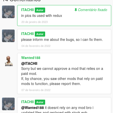
ITACHII
Comentário fixado
Autor
in pics its used with redux
20 de janeiro de 2023
ITACHII
Autor
please inform me about the bugs, so i can fix them.
04 de fevereiro de 2022
Wanted188
@ITACHII
Sorry but we cannot approve a mod that relies on a
paid mod.
If, by chance, you saw other mods that rely on paid
mods to function, please report them.
07 de fevereiro de 2022
ITACHII
Autor
@Wanted188
it doesnt rely on any mod bro i
updated files and replaced with stock enb