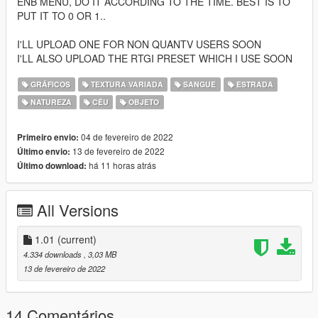
ENB MENU, DO IT ACCORDING TO THE TIME. BEST IS TO
PUT IT TO 0 OR 1..
I'LL UPLOAD ONE FOR NON QUANTV USERS SOON
I'LL ALSO UPLOAD THE RTGI PRESET WHICH I USE SOON
GRÁFICOS
TEXTURA VARIADA
SANGUE
ESTRADA
NATUREZA
CÉU
OBJETO
04 de fevereiro de 2022
Primeiro envio:
13 de fevereiro de 2022
Último envio:
há 11 horas atrás
Último download:
All Versions
1.01
(current)
4.334 downloads
, 3,03 MB
13 de fevereiro de 2022
14 Comentários