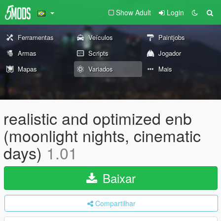
Show Adult
Login
Ferramentas
Veículos
Paintjobs
Armas
Scripts
Jogador
Mapas
Variados
Mais
realistic and optimized enb
(moonlight nights, cinematic
days)
1.01
Baixar
Compartilhar