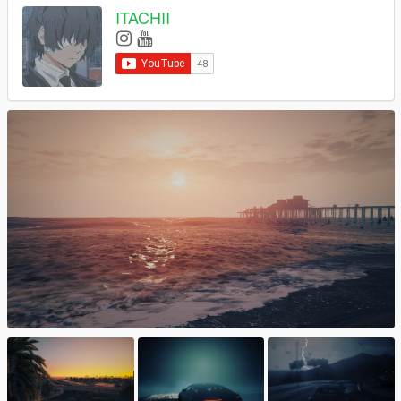
ITACHII