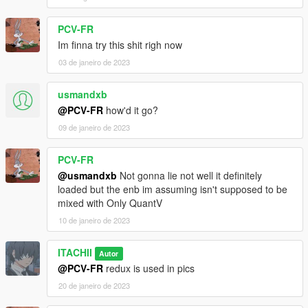
PCV-FR
Im finna try this shit righ now
03 de janeiro de 2023
usmandxb
@PCV-FR
how'd it go?
09 de janeiro de 2023
PCV-FR
@usmandxb
Not gonna lie not well it definitely
loaded but the enb im assuming isn't supposed to be
mixed with Only QuantV
10 de janeiro de 2023
ITACHII
Autor
@PCV-FR
redux is used in pics
20 de janeiro de 2023