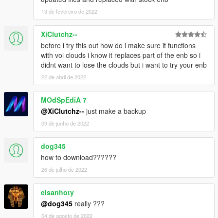
13 de fevereiro de 2022
XiClutchz--
before i try this out how do i make sure it functions
with vol clouds i know it replaces part of the enb so i
didnt want to lose the clouds but i want to try your enb
22 de abril de 2022
MOdSpEdiA 7
@XiClutchz--
just make a backup
09 de junho de 2022
dog345
how to download??????
26 de julho de 2022
elsanhoty
@dog345
really ???
04 de agosto de 2022