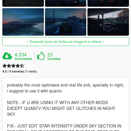
Expandir para ver todas as imagens e vídeos
4.334
23
Downloads
Curtidas
4.5 / 5 estrelas (1 voto)
probably the most optimised and real life enb, specially in night,
i suggest to use it with quantv.
NOTE:- IF U ARE USING IT WITH ANY OTHER MODS
EXCEPT QUANTV YOU MIGHT GET GLITCHES IN NIGHT
SKY.
FIX:- JUST EDIT STAR INTENSITY UNDER SKY SECTION IN