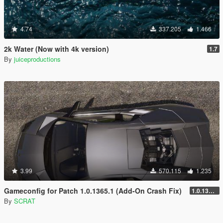
4.74
337.205
1.466
2k Water (Now with 4k version)
1.7
By
juiceproductions
3.99
570.115
1.235
Gameconfig for Patch 1.0.1365.1 (Add-On Crash Fix)
1.0.1365.1
By
SCRAT