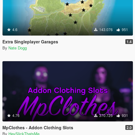
4.6
143.076
951
Extra Singleplayer Garages
1.4
By
Nate Dogg
4.76
370.725
931
MpClothes - Addon Clothing Slots
2.0
By
HeySlickThatsMe