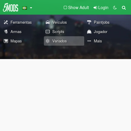
Show Adult
Login
Ferramentas
Veículos
Paintjobs
Armas
Scripts
Jogador
Mapas
Variados
Mais