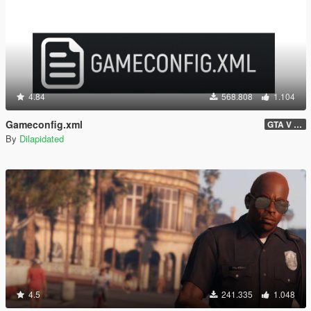
4.84
568.808
1.104
Gameconfig.xml
GTA V 3717 - Safehouse in the Hills Update
By
Dilapidated
4.5
241.335
1.048