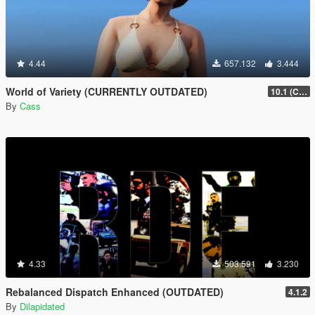
4.44
657.132
3.444
World of Variety (CURRENTLY OUTDATED)
10.1 (Cayo Perico Heist DLC)
By
Cass
4.33
503.591
3.230
Rebalanced Dispatch Enhanced (OUTDATED)
4.1.2
By
Dilapidated