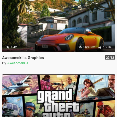
4.42
563.882
1.216
Awesomekills Graphics
23/12
By
Awesomekills