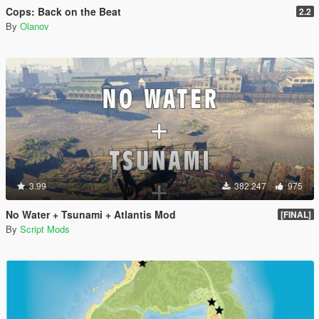
Cops: Back on the Beat
2.2
By
Olanov
3.99
382.247
975
No Water + Tsunami + Atlantis Mod
[FINAL]
By
Script Mods