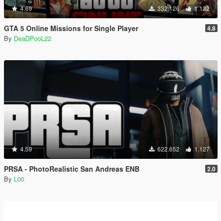
4.69
332.126
1.132
GTA 5 Online Missions for Single Player
4.8
By
DeaDPooL22
4.59
622.652
1.127
PRSA - PhotoRealistic San Andreas ENB
2.0
By
L00