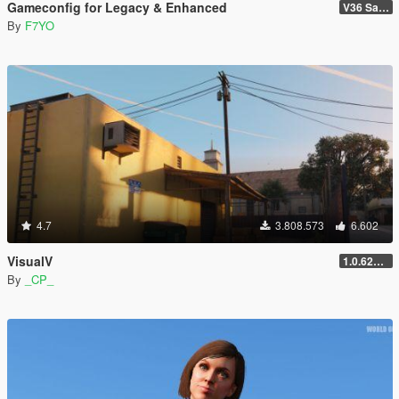
Gameconfig for Legacy & Enhanced
V36 Safehouse in the Hills
By
F7YO
4.7
3.808.573
6.602
VisualV
1.0.620 (Legacy)
By
_CP_