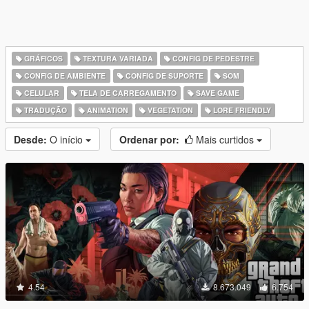
GRÁFICOS
TEXTURA VARIADA
CONFIG DE PEDESTRE
CONFIG DE AMBIENTE
CONFIG DE SUPORTE
SOM
CELULAR
TELA DE CARREGAMENTO
SAVE GAME
TRADUÇÃO
ANIMATION
VEGETATION
LORE FRIENDLY
Desde:
O início
Ordenar por:
Mais curtidos
4.54
8.673.049
6.754