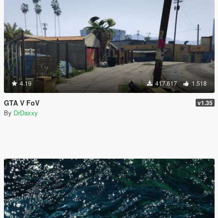
4.19
417.617
1.518
GTA V FoV
v1.35
By
DrDaxxy