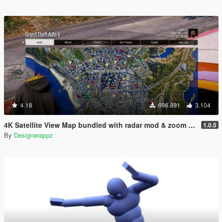
4.18
696.891
3.104
4K Satellite View Map bundled with radar mod & zoom script.
1.0.5
By
Designerappz