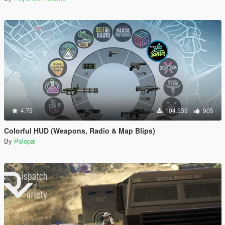
4.75
104.539
905
Colorful HUD (Weapons, Radio & Map Blips)
By
Polopai