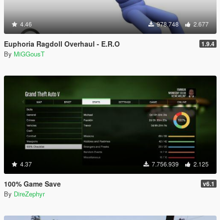
4.46
978.748
2.677
Euphoria Ragdoll Overhaul - E.R.O
1.9.4
By
MiGGousT
4.37
7.756.939
2.125
100% Game Save
v6.1
By
DireZephyr