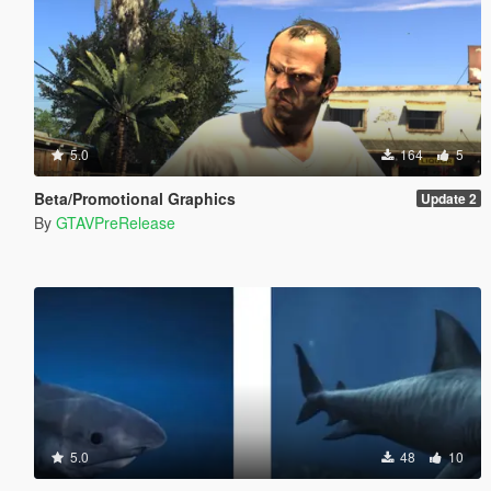
5.0
164
5
Beta/Promotional Graphics
Update 2
By
GTAVPreRelease
5.0
48
10