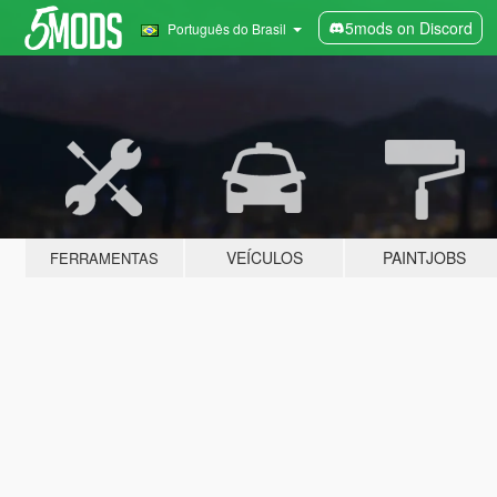
5mods on Discord
Português do Brasil
VEÍCULOS
PAINTJOBS
FERRAMENTAS