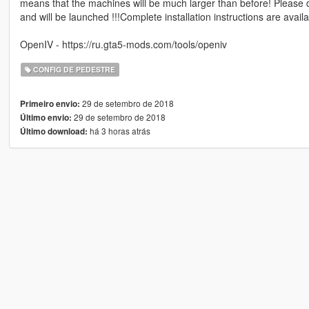
means that the machines will be much larger than before! Please
and will be launched !!!Complete installation instructions are availab
OpenIV - https://ru.gta5-mods.com/tools/openiv
CONFIG DE PEDESTRE
29 de setembro de 2018
Primeiro envio:
29 de setembro de 2018
Último envio:
há 3 horas atrás
Último download: