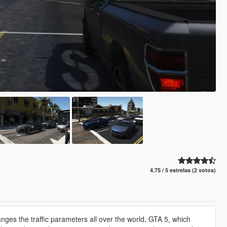
4.75 / 5 estrelas (2 votos)
es the traffic parameters all over the world, GTA 5, which