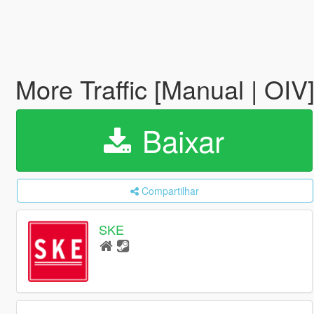
More Traffic [Manual | OIV
Baixar
Compartilhar
SKE