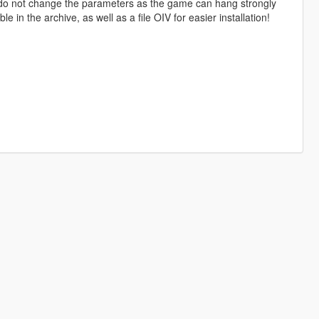
 do not change the parameters as the game can hang strongly
le in the archive, as well as a file OIV for easier installation!