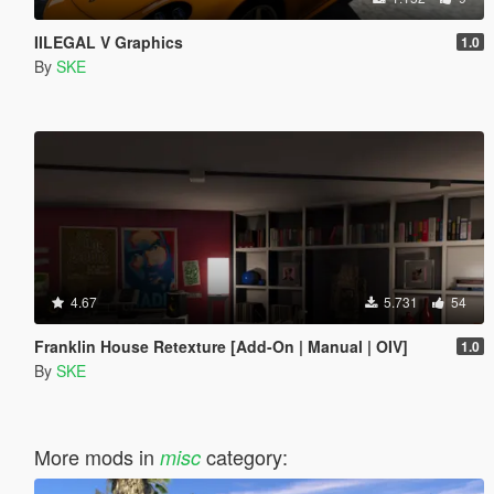
IILEGAL V Graphics
1.0
By
SKE
4.67
5.731
54
Franklin House Retexture [Add-On | Manual | OIV]
1.0
By
SKE
More mods in
category:
misc