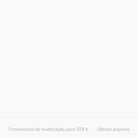
Ferramentas de modificação para GTA 5
Últimos arquivos