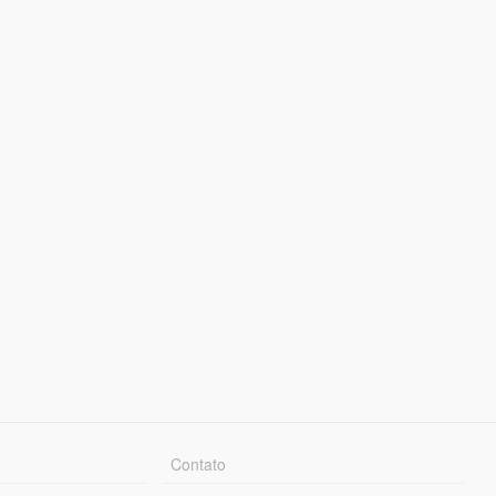
Contato