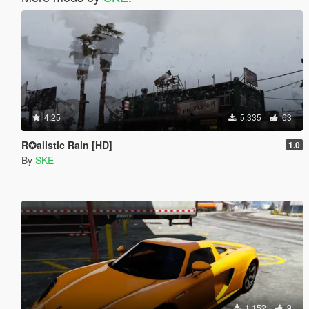
4.25
5.335
63
R✪alistic Rain [HD]
1.0
By
SKE
1.152
9