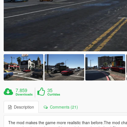
7.859
35
Downloads
Curtidas
Description
Comments (21)
The mod makes the game more realistic than before.The mod chang