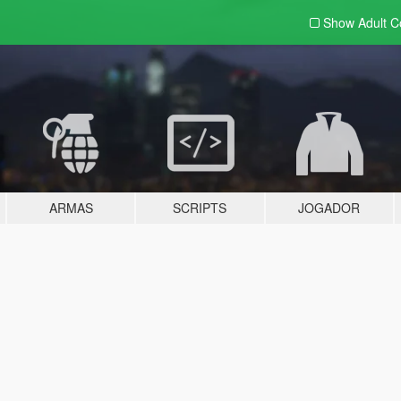
Show Adult
C
ARMAS
SCRIPTS
JOGADOR