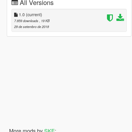
All Versions
1.0
(current)
7.859 downloads
, 19 KB
29 de setembro de 2018
More mods by
SKE
: