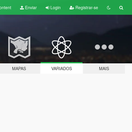
ontent
Enviar
Login
Registrar-se
MAPAS
VARIADOS
MAIS