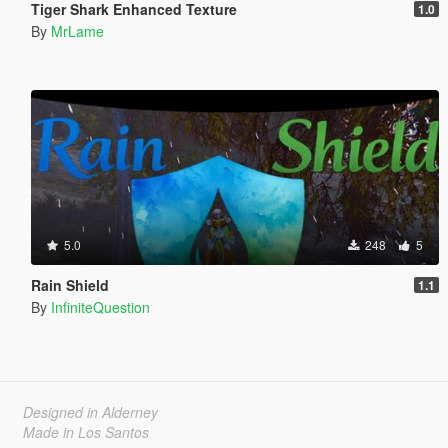
Tiger Shark Enhanced Texture
1.0
By
MrLame
5.0
248
5
Rain Shield
1.1
By
InfiniteQuestion
Designed in Alderney
Made in Los Santos