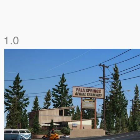
]
1.0