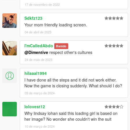
17 de novembro de 2022
Sdkfz123
Your mom friendly loading screen.
04 de abril de 2023
I'mCalledAbdo
Banido
@Dimentive
respect other's cultures
24 de maio de 2023
hilaaal1994
I have done all the steps and it did not work either.
Now the game is closing suddenly. What should I do?
09 de março de 2024
lolovest12
Why lindsay lohan said this loading girl is based on
her image? No wonder she couldn't win the suit
10 de março de 2024