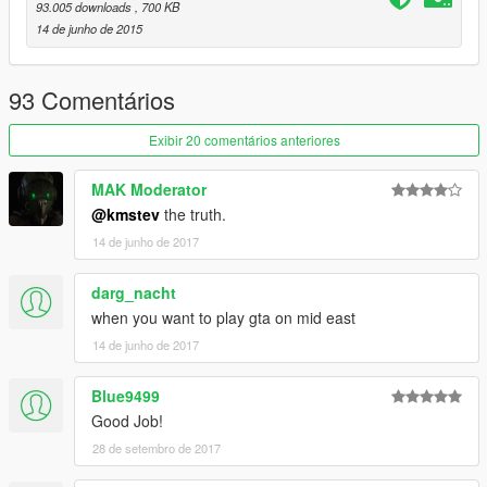
93.005 downloads
, 700 KB
Open IV Team for modification tools
14 de junho de 2015
93 Comentários
Exibir 20 comentários anteriores
MAK Moderator
@kmstev
the truth.
14 de junho de 2017
darg_nacht
when you want to play gta on mid east
14 de junho de 2017
Blue9499
Good Job!
28 de setembro de 2017