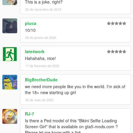
This is a joke, right?
22 de novembro de 2019
piuca
10/10
29 de janeiro de 2020
late4work
Hahahaha, nice!
17 de fevereiro de 2020
BigBrotherDude
we need more people like you in the world. I'm sick of
the 18+ new starting up girl
05 de maio de 2020
RJ-7
Is there a Ped model of this "Bikini Selfie Loading
Screen Girl" that is available on gta5-mods.com ?
Please let me know with a link....