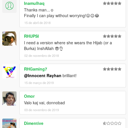
Inamulhaq
Thanks man...☺
Finally I can play without worrying!😛😉😂
15 de abril de 2018
RHUPSI
I need a version where she wears the Hijab (or a
Burka) InshAllah 😎👌
02 de novembro de 2018
RHGaming7
@Innocent Rayhan
brilliant!
15 de março de 2019
Omor
Valo kaj vai, donnobad
03 de novembro de 2019
Dimentive