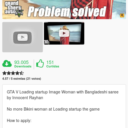
93.005
151
Downloads
Curtidas
4.57 / 5 estrelas (21 votos)
GTA V Loading startup Image Woman with Bangladeshi saree
by Innocent Rayhan
No more Bikini woman at Loading startup the game
How to apply: