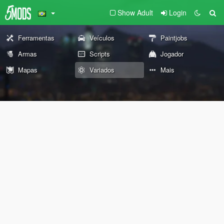
Show Adult
Login
Ferramentas
Veículos
Paintjobs
Armas
Scripts
Jogador
Mapas
Variados
Mais