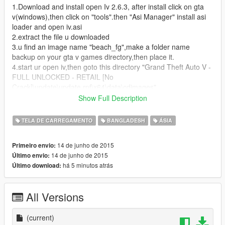
1.Download and install open Iv 2.6.3, after install click on gta
v(windows),then click on "tools".then "Asi Manager" install asi
loader and open iv.asi
2.extract the file u downloaded
3.u find an image name "beach_fg",make a folder name
backup on your gta v games directory,then place it.
4.start ur open iv,then goto this directory "Grand Theft Auto V -
FULL UNLOCKED - RETAIL [No
Crack]\update\update.rpf\x64\data\cdimages"
5. here find a file named "scaleform_frontend.rpf", open it.after
Show Full Description
open click on Edit mode from above!
6.after open search for this file named
TELA DE CARREGAMENTO
BANGLADESH
ÁSIA
"loadingscreen_startup.ytd",open it.
7.select "beach_fg" and click on replace, then select ur
14 de junho de 2015
Primeiro envio:
downloaded image file
14 de junho de 2015
Último envio:
há 5 minutos atrás
Último download:
thats all
Credits:
All Versions
Solved by Innocent Rayhan
Prodip Hembrom Shuvo for editing image
(current)