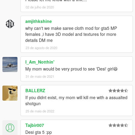
02 de julho de 2020
amjithkshine
why can't we make saree cloth mod for gta5 MP
females ,i have 3D model and textures for more
details DM me
23 de agosto de 2020
I_Am_Notthin'
My mom would be very proud to see 'Desi' girl😆
31 de maio de 2021
BALLERZ
If you didnt exist, my mom will kill me with a assualted
shotgun
25 de maio de 2022
Tajbir007
Desi gta 5 :pp