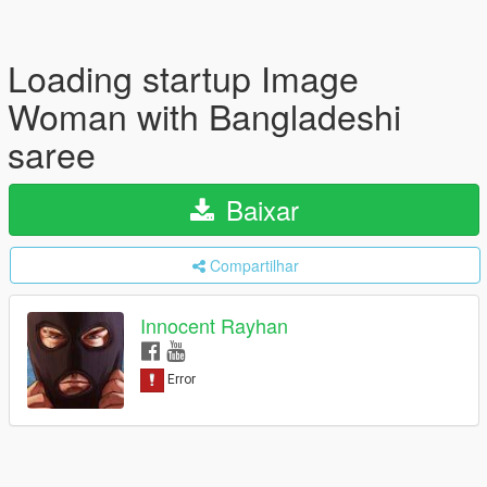
Loading startup Image
Woman with Bangladeshi
saree
Baixar
Compartilhar
Innocent Rayhan