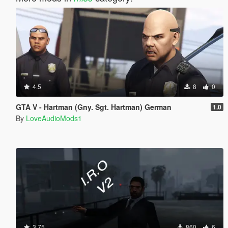
4.5
8
0
GTA V - Hartman (Gny. Sgt. Hartman) German
1.0
By
LoveAudioMods1
3.75
860
6