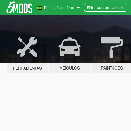
5mods on Discord
Português do Brasil
VEÍCULOS
PAINTJOBS
FERRAMENTAS