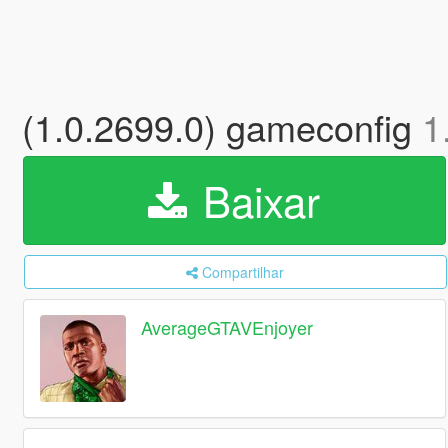
(1.0.2699.0) gameconfig
1
Baixar
Compartilhar
AverageGTAVEnjoyer