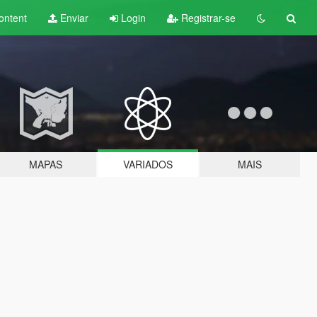
ontent
Enviar
Login
Registrar-se
MAPAS
VARIADOS
MAIS