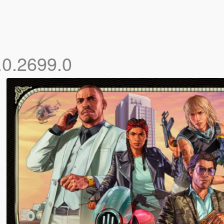
.0.2699.0