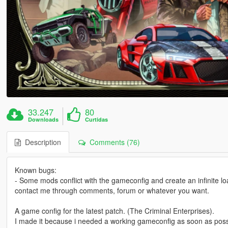
33.247
80
Downloads
Curtidas
Description
Comments (76)
Known bugs:
- Some mods conflict with the gameconfig and create an infinite loa
contact me through comments, forum or whatever you want.
A game config for the latest patch. (The Criminal Enterprises).
I made it because i needed a working gameconfig as soon as poss