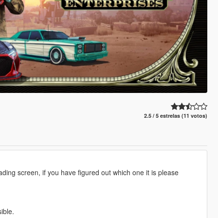
2.5 / 5 estrelas (11 votos)
ding screen, if you have figured out which one it is please
ible.