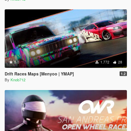
5.0
1.772
28
Drift Races Maps [Menyoo | YMAP]
1.2
By
Knob712