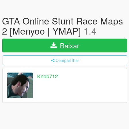
GTA Online Stunt Race Maps
2 [Menyoo | YMAP]
1.4
Baixar
Compartilhar
Knob712