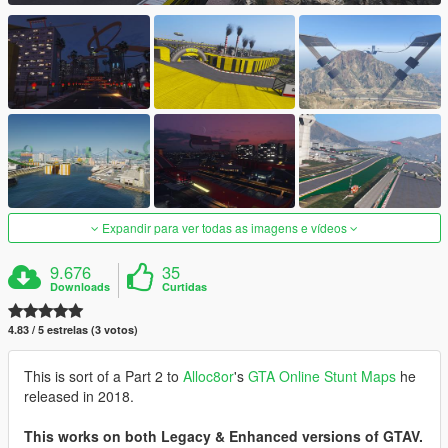
Expandir para ver todas as imagens e vídeos
9.676
35
Downloads
Curtidas
4.83 / 5 estrelas (3 votos)
This is sort of a Part 2 to
Alloc8or
's
GTA Online Stunt Maps
he
released in 2018.
This works on both Legacy & Enhanced versions of GTAV.