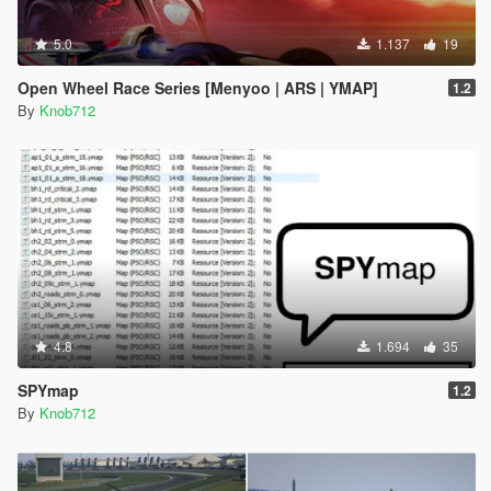
5.0
1.137
19
Open Wheel Race Series [Menyoo | ARS | YMAP]
1.2
By
Knob712
4.8
1.694
35
SPYmap
1.2
By
Knob712