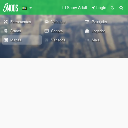
Show Adult
Login
Ferramentas
Veículos
Paintjobs
Armas
Scripts
Jogador
Mapas
Variados
Mais