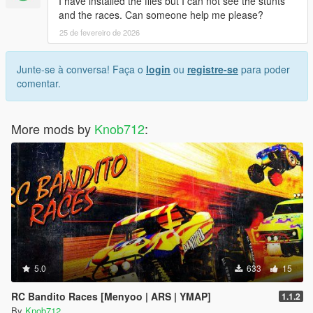
I have installed the files but I can not see the stunts
and the races. Can someone help me please?
25 de fevereiro de 2026
Junte-se à conversa! Faça o
login
ou
registre-se
para poder
comentar.
More mods by
Knob712
:
5.0
633
15
RC Bandito Races [Menyoo | ARS | YMAP]
1.1.2
By
Knob712