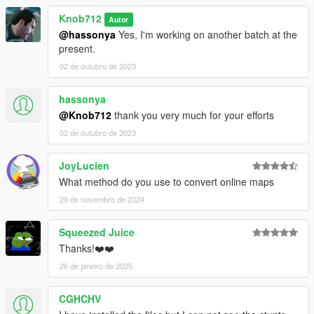
Knob712
Autor
@hassonya
Yes, I'm working on another batch at the
present.
02 de outubro de 2023
hassonya
@Knob712
thank you very much for your efforts
02 de outubro de 2023
JoyLucien
What method do you use to convert online maps
29 de novembro de 2024
Squeezed Juice
Thanks!❤️❤️
26 de janeiro de 2025
CGHCHV