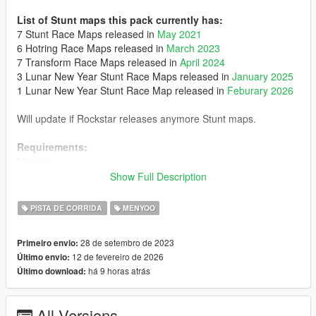
List of Stunt maps this pack currently has:
7 Stunt Race Maps released in
May 2021
6 Hotring Race Maps released in
March 2023
7 Transform Race Maps released in
April 2024
3 Lunar New Year Stunt Race Maps released in
January 2025
1 Lunar New Year Stunt Race Map released in
Feburary 2026
Will update if Rockstar releases anymore Stunt maps.
Requirements:
Menyoo
Show Full Description
Optionals:
- Posts Removal: It removes some posts in 'Stunt - Smoke Up
PISTA DE CORRIDA
MENYOO
Your Asphalt' and 'Hotring Circuit - Palmer-Taylor', requires
SPYmap
28 de setembro de 2023
Primeiro envio:
- Maps from the 3 Deadline Duet Adversary Modes
12 de fevereiro de 2026
Último envio:
há 9 horas atrás
Último download:
Installation:
Place the 'Spooner' folder in menyoostuff
All Versions