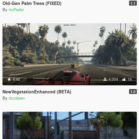
Old-Gen Palm Trees (FIXED)
1.1
By
ImPedor
4.92
4.054
16
NewVegetationEnhanced (BETA)
1.0
By
itzzdawn