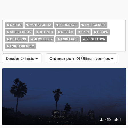
CARRO
MOTOCICLETA
AERONAVE
EMERGÊNCIA
SCRIPT HOOK
TRAINER
MISSÃO
SKIN
ROUPA
GRÁFICOS
JEWELLERY
ANIMATION
VEGETATION
LORE FRIENDLY
Desde:
O início
Ordenar por:
Últimas versões
450
4