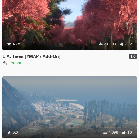
4.75
81.293
322
L.A. Trees [YMAP / Add-On]
1.6
By
Terrom
5.0
1.398
16