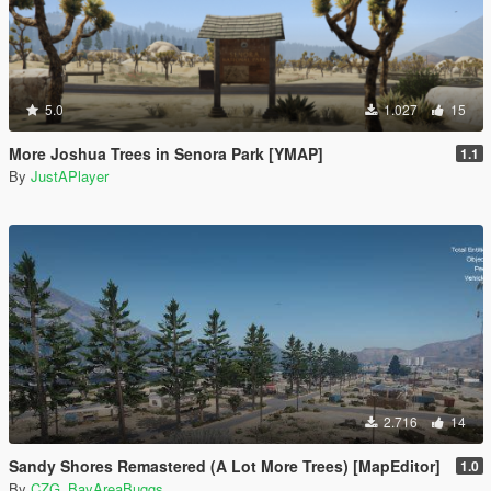
5.0
1.027
15
More Joshua Trees in Senora Park [YMAP]
1.1
By
JustAPlayer
2.716
14
Sandy Shores Remastered (A Lot More Trees) [MapEditor]
1.0
By
CZG_BayAreaBuggs