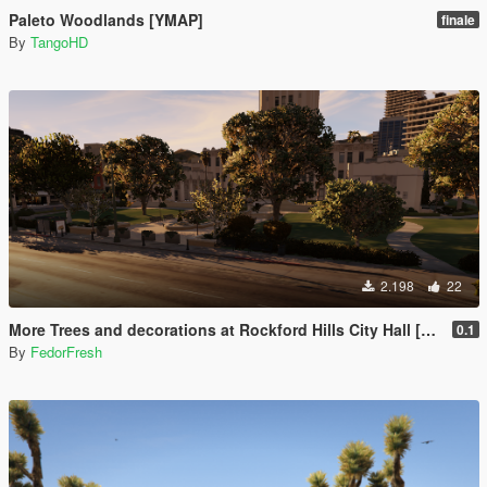
Paleto Woodlands [YMAP]
finale
By
TangoHD
2.198
22
More Trees and decorations at Rockford Hills City Hall [YMAP]
0.1
By
FedorFresh