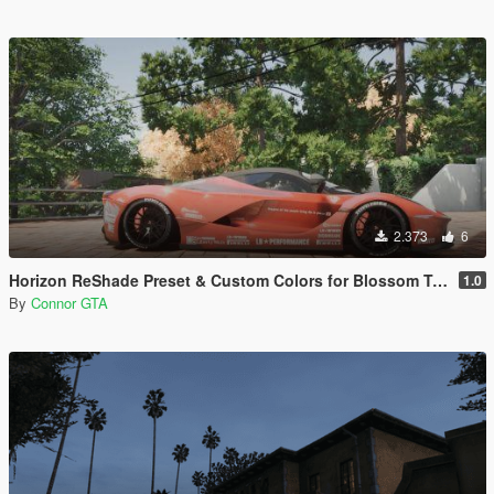
2.373
6
Horizon ReShade Preset & Custom Colors for Blossom Tree
1.0
By
Connor GTA