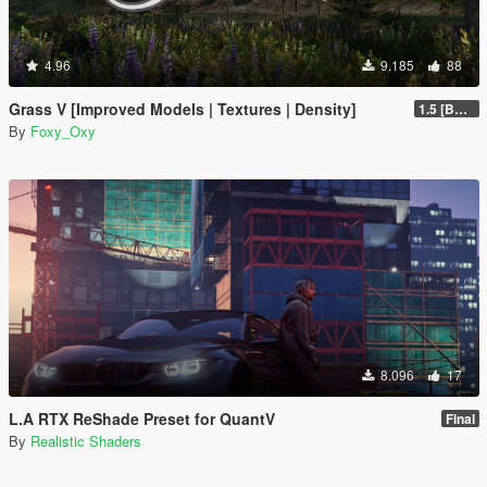
4.96
9.185
88
Grass V [Improved Models | Textures | Density]
1.5 [BETA]
By
Foxy_Oxy
8.096
17
L.A RTX ReShade Preset for QuantV
Final
By
Realistic Shaders