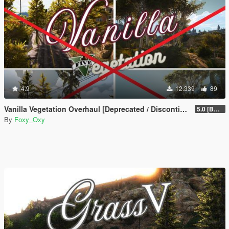
4.9
12.339
89
Vanilla Vegetation Overhaul [Deprecated / Discontinued]
5.0 [BETA]
By
Foxy_Oxy