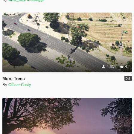
1.531
4
More Trees
0.1
By
Officer Costy