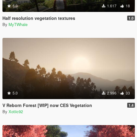
5.0
1.617
18
Half resolution vegetation textures
1.0
By
MyTWhale
5.0
2.996
33
V Reborn Forest [WIP] now CES Vegetation
1.4
By
Xotiic92