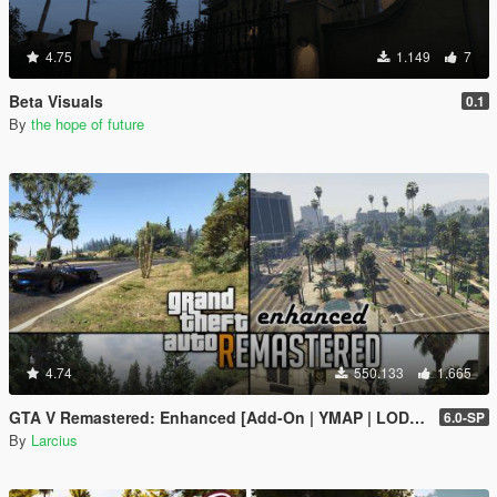
4.75
1.149
7
Beta Visuals
0.1
By
the hope of future
4.74
550.133
1.665
GTA V Remastered: Enhanced [Add-On | YMAP | LODs | OIV | SP | FiveM]
6.0-SP
By
Larcius