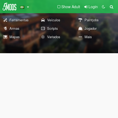
Show Adult
Login
Ferramentas
Veículos
Paintjobs
Armas
Scripts
Jogador
Mapas
Variados
Mais