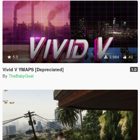
5.0
3.984
40
Vivid V YMAPS [Depreciated]
1.0
By
TheBabyGoat