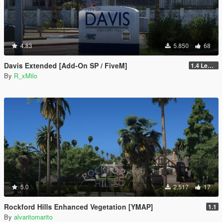
4.83
5.850
68
Davis Extended [Add-On SP / FiveM]
1.4 Legacy
By
R_xMilo
5.0
2.517
17
Rockford Hills Enhanced Vegetation [YMAP]
1.1
By
alvaritomarito