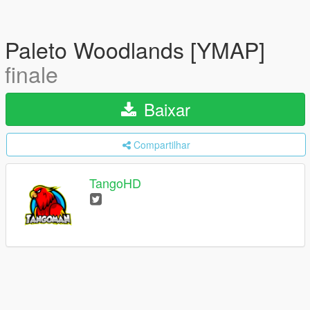
Paleto Woodlands [YMAP]
finale
Baixar
Compartilhar
TangoHD