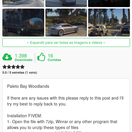
Expandir para ver todas as imagens e vídeos
1.398
16
Downloads
Curtidas
5.0 / 5 estrelas (1 voto)
Paleto Bay Woodlands
If there are any issues with this please reply to this post and I'll
try my best to reply back to you.
Installation FIVEM:
1- Open the file with 7zip, Winrar or any other program that
allows you to unzip these types of files