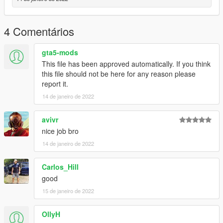
4 Comentários
gta5-mods
This file has been approved automatically. If you think
this file should not be here for any reason please
report it.
14 de janeiro de 2022
avivr
nice job bro
14 de janeiro de 2022
Carlos_Hill
good
15 de janeiro de 2022
OllyH