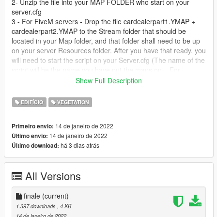
2- Unzip the file into your MAP FOLDER who start on your
server.cfg
3 - For FiveM servers - Drop the file cardealerpart1.YMAP +
cardealerpart2.YMAP to the Stream folder that should be
located in your Map folder, and that folder shall need to be up
on your server Resources folder. After you have that ready, you
will need to start the script on your Server.cfg (The name of the
script will be the name you have put the maps on... For
example : start Map2)
Show Full Description
Installation SINGLEPLAYER:
EDIFÍCIO
VEGETATION
1 - Extract the YMAP from the folder and set it on your desktop
14 de janeiro de 2022
Primeiro envio:
2 - Open OpenIV, install it if you dont have it already
14 de janeiro de 2022
Último envio:
3 - [Make sure you go into edit mode!!]
há 3 dias atrás
Último download:
4 - Click update> x64> dlcpacks> custom_maps>dlc.rpf> x64>
levels> gta5> citye> maps> custom_maps.rpf
5 - Then take the YMAP and drag & drop it into OpenIV then its
All Versions
in.
DO NOT MODIFY OR REUPLOAD WITHOUT PERMISSION.
finale
(current)
1.397 downloads
, 4 KB
14 de janeiro de 2022