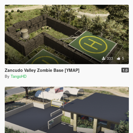
333
5
Zancudo Valley Zombie Base [YMAP]
1.0
By
TangoHD