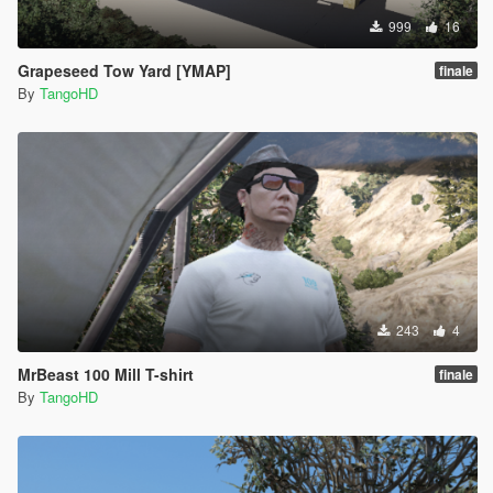
999
16
Grapeseed Tow Yard [YMAP]
finale
By
TangoHD
243
4
MrBeast 100 Mill T-shirt
finale
By
TangoHD