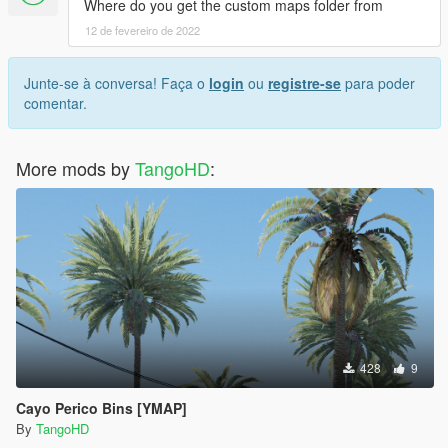
Where do you get the custom maps folder from
12 de fevereiro de 2022
Junte-se à conversa! Faça o
login
ou
registre-se
para poder
comentar.
More mods by
TangoHD
:
428
9
Cayo Perico Bins [YMAP]
By
TangoHD