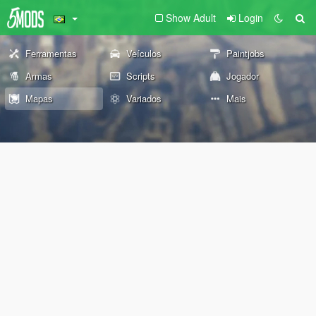
Show Adult
Login
Ferramentas
Veículos
Paintjobs
Armas
Scripts
Jogador
Mapas
Variados
Mais