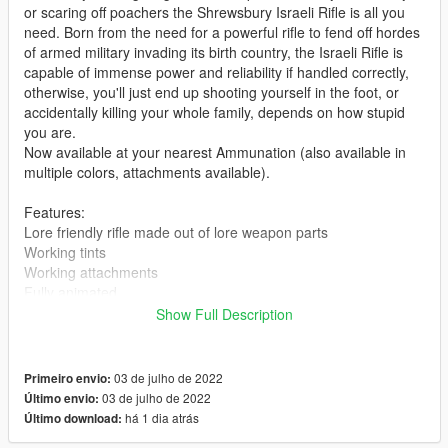
or scaring off poachers the Shrewsbury Israeli Rifle is all you
need. Born from the need for a powerful rifle to fend off hordes
of armed military invading its birth country, the Israeli Rifle is
capable of immense power and reliability if handled correctly,
otherwise, you'll just end up shooting yourself in the foot, or
accidentally killing your whole family, depends on how stupid
you are.
Now available at your nearest Ammunation (also available in
multiple colors, attachments available).
Features:
Lore friendly rifle made out of lore weapon parts
Working tints
Working attachments
Fully animated
Show Full Description
Installation
To install this rifle simply drag the "israelirifle" folder in
Grand Theft Auto V\Mods\update\x64\dlcpacks
03 de julho de 2022
Primeiro envio:
and add dlcpacks:/israelirifle/ at the bottom of the dlclist.xml file
03 de julho de 2022
Último envio:
located in:
há 1 dia atrás
Último download:
Grand Theft Auto V\Mods\update\update.rpf\common\data