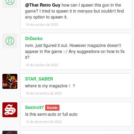
@That Retro Guy
how can I spawn this gun in the
game? I tried to spawn it in menyoo but couldn't find
any option to spawn it.
19 de outubro de 2022
DrDanko
nvm, just figured it out. However magazine doesn't
appear in the game :-/ Any suggestions on how to fix
it?
19 de outubro de 2022
STAR_SABER
where is my magazine！？
19 de novembro de 2022
Sasino97
Banido
Is this semi-auto or full auto
12 de dezembro de 2022