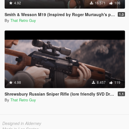
4.92
16.571
106
Smith & Wesson M19 (Inspired by Roger Murtaugh's pistol) [Animated]
1.0
By
That Retro Guy
4.98
8.457
119
Shrewsbury Russian Sniper Rifle (lore friendly SVD Dragunov) [Add-On | Animated | Lore Friendly | Tints]
1.1
By
That Retro Guy
Designed in Alderney
Made in Los Santos