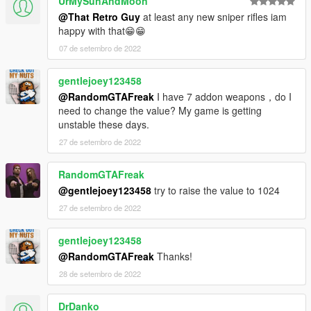
UrMySunAndMoon
@That Retro Guy
at least any new sniper rifles iam
happy with that😁😁
07 de setembro de 2022
gentlejoey123458
@RandomGTAFreak
I have 7 addon weapons，do I
need to change the value? My game is getting
unstable these days.
27 de setembro de 2022
RandomGTAFreak
@gentlejoey123458
try to raise the value to 1024
27 de setembro de 2022
gentlejoey123458
@RandomGTAFreak
Thanks!
28 de setembro de 2022
DrDanko