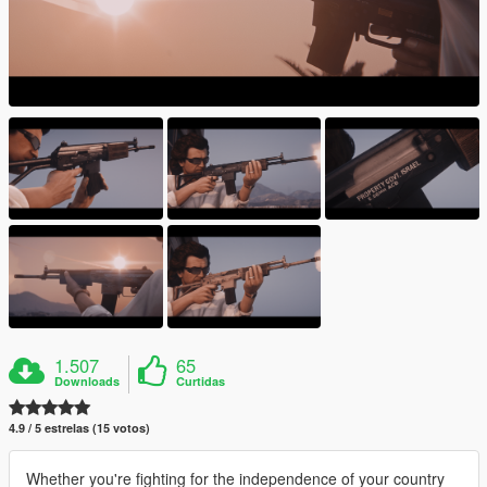
1.507
65
Downloads
Curtidas
4.9 / 5 estrelas (15 votos)
Whether you're fighting for the independence of your country