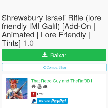
Shrewsbury Israeli Rifle (lore
friendly IMI Galil) [Add-On |
Animated | Lore Friendly |
Tints]
1.0
Baixar
Compartilhar
That Retro Guy and TheRaf3D1
Doar com