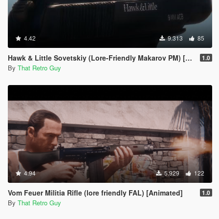
4.42
9.313
85
Hawk & Little Sovetskiy (Lore-Friendly Makarov PM) [Animated]
1.0
By
That Retro Guy
4.94
5.929
122
Vom Feuer Militia Rifle (lore friendly FAL) [Animated]
1.0
By
That Retro Guy