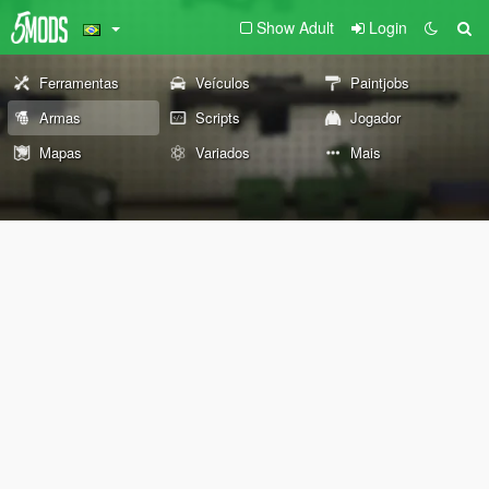
Show Adult
Login
Ferramentas
Veículos
Paintjobs
Armas
Scripts
Jogador
Mapas
Variados
Mais