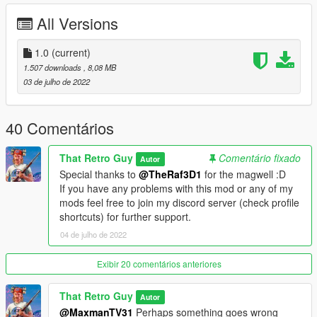
For a more complete experience make sure to install the
All Versions
following mods:
-Marksman's shared attachments https://www.gta5-
1.0
(current)
mods.com/weapons/weapons-addon-components
1.507 downloads
, 8,08 MB
-A trainer to spawn the weapon (Zolika's and Simple Trainer
03 de julho de 2022
are advised for addon weapons)
Credits:
40 Comentários
Rockstar games - original models
That Retro Guy - modeling, texturing, animating, importing
That Retro Guy
Comentário fixado
TheRaf3D1 - Bone placement, attachments, dlc creation
Autor
Special thanks to
@TheRaf3D1
for the magwell :D
If you have any problems with this mod or any of my
mods feel free to join my discord server (check profile
shortcuts) for further support.
04 de julho de 2022
Exibir 20 comentários anteriores
That Retro Guy
Autor
@MaxmanTV31
Perhaps something goes wrong