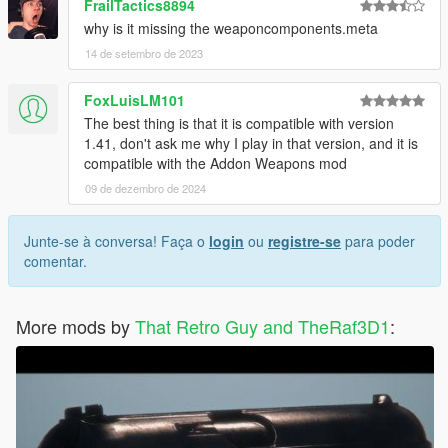
FrailTactics8894
why is it missing the weaponcomponents.meta
14 de setembro de 2023
FoxLuisLM101
The best thing is that it is compatible with version
1.41, don't ask me why I play in that version, and it is
compatible with the Addon Weapons mod
09 de dezembro de 2024
Junte-se à conversa! Faça o
login
ou
registre-se
para poder
comentar.
More mods by
That Retro Guy and TheRaf3D1
: