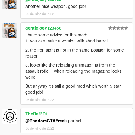
Another nice weapon, good job!
06 de julho de 2022
gentlejoey123458
I have some advice for this mod:
1. you can make a version with short barrel
2. the iron sight is not in the same position for some
reason
3. looks like the reloading animation is from the
assault rofle ，when reloading the magazine looks
weird.
But anyway it's still a good mod which worth 5 star，
good job!
06 de julho de 2022
TheRaf3D1
@RandomGTAFreak
perfect
06 de julho de 2022