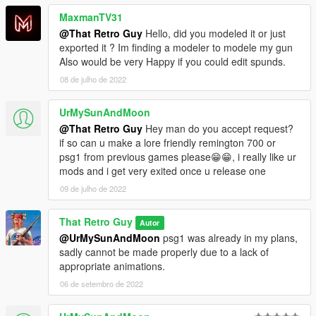
MaxmanTV31
@That Retro Guy
Hello, did you modeled it or just
exported it ? Im finding a modeler to modele my gun
Also would be very Happy if you could edit spunds.
08 de julho de 2022
UrMySunAndMoon
@That Retro Guy
Hey man do you accept request?
if so can u make a lore friendly remington 700 or
psg1 from previous games please😁😁, i really like ur
mods and i get very exited once u release one
09 de julho de 2022
That Retro Guy
Autor
@UrMySunAndMoon
psg1 was already in my plans,
sadly cannot be made properly due to a lack of
appropriate animations.
06 de setembro de 2022