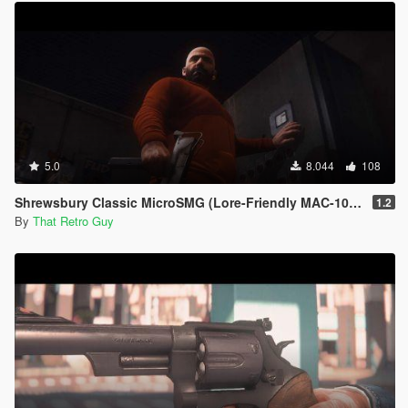
5.0
8.044
108
Shrewsbury Classic MicroSMG (Lore-Friendly MAC-10) [Animated]
1.2
By
That Retro Guy