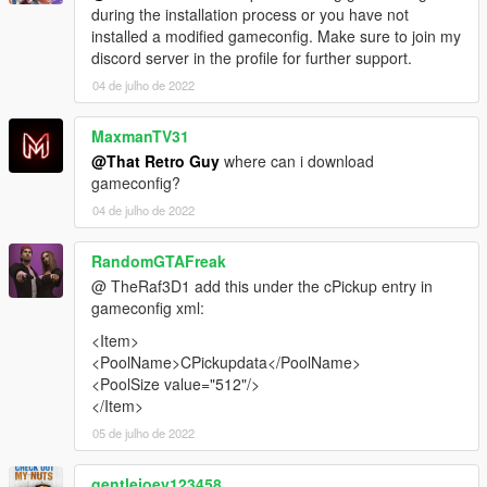
during the installation process or you have not
installed a modified gameconfig. Make sure to join my
discord server in the profile for further support.
04 de julho de 2022
MaxmanTV31
@That Retro Guy
where can i download
gameconfig?
04 de julho de 2022
RandomGTAFreak
@ TheRaf3D1 add this under the cPickup entry in
gameconfig xml:
<Item>
<PoolName>CPickupdata</PoolName>
<PoolSize value="512"/>
</Item>
05 de julho de 2022
gentlejoey123458