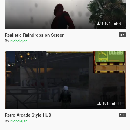
1.154
6
Realistic Raindrops on Screen
0.1
By
nicholejan
191
11
Retro Arcade Style HUD
1.0
By
nicholejan