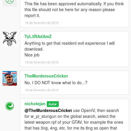
This file has been approved automatically. If you think
this file should not be here for any reason please
report it.
18 de fevereiro de 2019
TyL3RAdAmZ
Anything to get that resident evil experience I will
download.
Nice job
18 de fevereiro de 2019
TheMurderousCricket
No, I DO NOT know what to do...?
18 de fevereiro de 2019
nicholejan
Autor
@TheMurderousCricket
use OpenIV, then search
for w_pi_stungun on the global search, select the
latest weapon.rpf of your GTAV, for example the ones
that has 3ng, 4ng, etc. for me its 8ng so open that