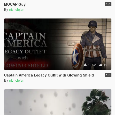
MOCAP Guy
1.0
By
nicholejan
1.002
19
Captain America Legacy Outfit with Glowing Shield
1.0
By
nicholejan