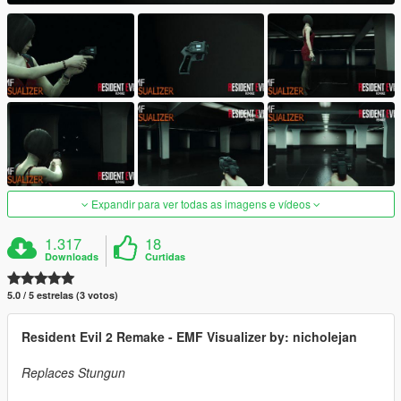
Expandir para ver todas as imagens e vídeos
1.317
18
Downloads
Curtidas
5.0 / 5 estrelas (3 votos)
Resident Evil 2 Remake - EMF Visualizer by: nicholejan
Replaces Stungun