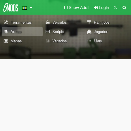
Show Adult
Login
Ferramentas
Veículos
Paintjobs
Armas
Scripts
Jogador
Mapas
Variados
Mais