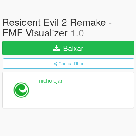
Resident Evil 2 Remake -
EMF Visualizer
1.0
Baixar
Compartilhar
nicholejan