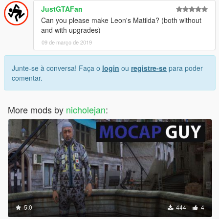
JustGTAFan
Can you please make Leon's Matilda? (both without
and with upgrades)
09 de março de 2019
Junte-se à conversa! Faça o
login
ou
registre-se
para poder
comentar.
More mods by
nicholejan
:
5.0
444
4