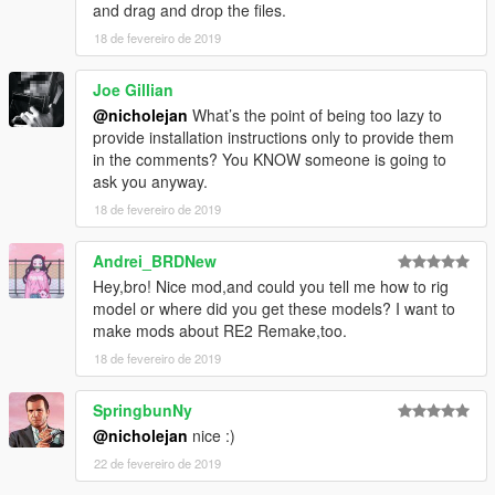
and drag and drop the files.
18 de fevereiro de 2019
Joe Gillian
@nicholejan
What’s the point of being too lazy to
provide installation instructions only to provide them
in the comments? You KNOW someone is going to
ask you anyway.
18 de fevereiro de 2019
Andrei_BRDNew
Hey,bro! Nice mod,and could you tell me how to rig
model or where did you get these models? I want to
make mods about RE2 Remake,too.
18 de fevereiro de 2019
SpringbunNy
@nicholejan
nice :)
22 de fevereiro de 2019