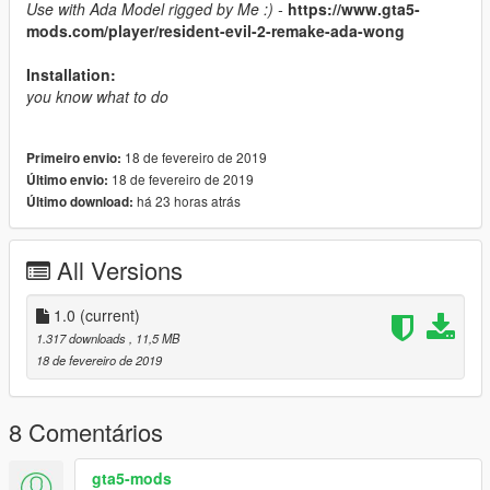
Use with Ada Model rigged by Me :) -
https://www.gta5-
mods.com/player/resident-evil-2-remake-ada-wong
Installation:
you know what to do
18 de fevereiro de 2019
Primeiro envio:
18 de fevereiro de 2019
Último envio:
há 23 horas atrás
Último download:
All Versions
1.0
(current)
1.317 downloads
, 11,5 MB
18 de fevereiro de 2019
8 Comentários
gta5-mods