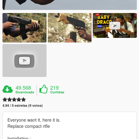
49.568
219
Downloads
Curtidas
4.94 / 5 estrelas (9 votos)
Everyone want it, here it is.
Replace compact rifle
Installation :