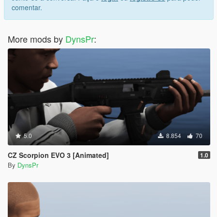
comentar.
More mods by
DynsPr
:
5.0
8.854
70
CZ Scorpion EVO 3 [Animated]
1.0
By
DynsPr