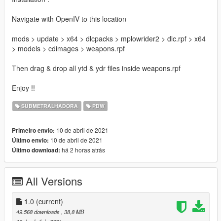
Navigate with OpenIV to this location
mods > update > x64 > dlcpacks > mplowrider2 > dlc.rpf > x64
> models > cdimages > weapons.rpf
Then drag & drop all ytd & ydr files inside weapons.rpf
Enjoy !!
SUBMETRALHADORA
PDW
10 de abril de 2021
Primeiro envio:
10 de abril de 2021
Último envio:
há 2 horas atrás
Último download:
All Versions
1.0
(current)
49.568 downloads
, 38,8 MB