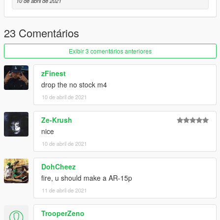
10 de abril de 2021
23 Comentários
Exibir 3 comentários anteriores
zFinest
drop the no stock m4
10 de abril de 2021
Ze-Krush
nice
10 de abril de 2021
DohCheez
fire, u should make a AR-15p
11 de abril de 2021
TrooperZeno