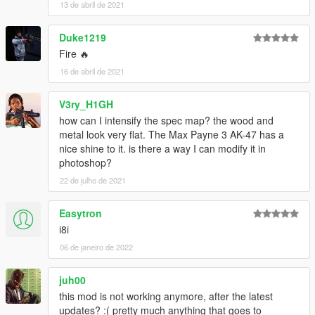
13 de abril de 2021
Duke1219
Fire 🔥
16 de abril de 2021
V3ry_H1GH
how can I intensify the spec map? the wood and
metal look very flat. The Max Payne 3 AK-47 has a
nice shine to it. is there a way I can modify it in
photoshop?
22 de julho de 2021
Easytron
i8i
06 de janeiro de 2022
juh00
this mod is not working anymore, after the latest
updates? :( pretty much anything that goes to