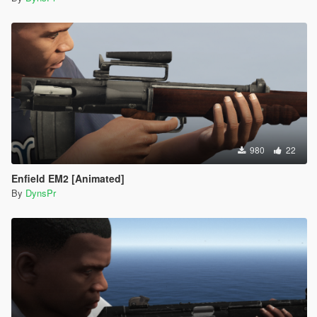
980
22
Enfield EM2 [Animated]
By
DynsPr