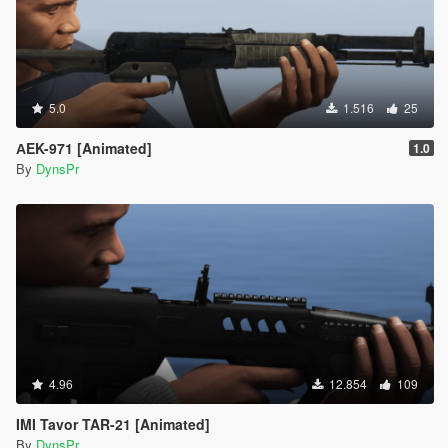
5.0
1.516
25
АEK-971 [Animated]
1.0
By
DynsPr
4.96
12.854
109
IMI Tavor TAR-21 [Animated]
By
DynsPr