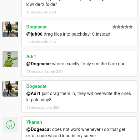
lowrider2 folder
13 de maio de 2024
Dogeacat
@juh00
drag files into patchday10 instead
27 de maio de 2024
Adr1
@Dogeacat
where exactly i only see the flare gun
03 de setembro de 2024
Dogeacat
@Adr1
just drag them in, they will overwrite the ones
in patchday8
05 de outubro de 2024
Ykanan
@Dogeacat
does not work whenever i do that get
error code when i load in my server