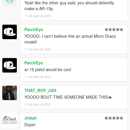
Yeah like the other guy said, you should defenitly
make a AR-15p
11 de abril de 2021
PatchEye
YOOOO, I can't believe this an actual Micro Draco
model!
11 de abril de 2021
PatchEye
ar-15 pistol would be cool
11 de abril de 2021
THAT_BOY_JAH
YOOOO BOUT TIME SOMEONE MADE THIS🔥
11 de abril de 2021
Jridah
Dope!