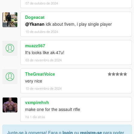
07 de outubro de 2024
Dogeacat
@Ykanan
idk about fivem, i play single player
10 de outubro de 2024
muazz567
It's looks like ak-47u!
03 de novembro de 2024
TheGreatVoice
very nice
10 de novembro de 2024
vxmpirehvh
make one for the assault rifle
há 1 dia atrás
Junte-se à conversa! Faça o
login
ou
registre-se
para poder