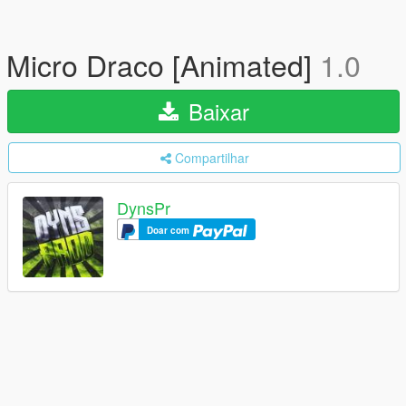
Micro Draco [Animated]
1.0
Baixar
Compartilhar
DynsPr
Doar com