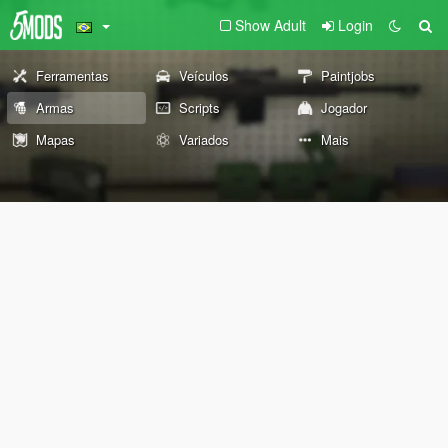
Show Adult
Login
Ferramentas
Veículos
Paintjobs
Armas
Scripts
Jogador
Mapas
Variados
Mais