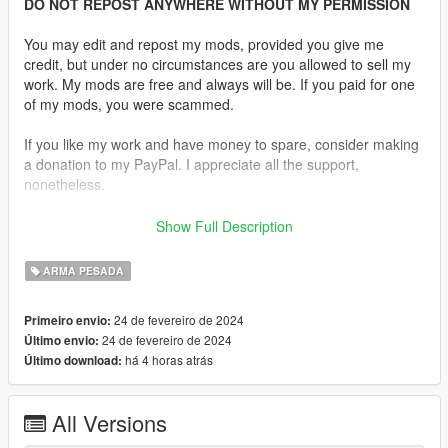
DO NOT REPOST ANYWHERE WITHOUT MY PERMISSION
You may edit and repost my mods, provided you give me
credit, but under no circumstances are you allowed to sell my
work. My mods are free and always will be. If you paid for one
of my mods, you were scammed.
If you like my work and have money to spare, consider making
a donation to my PayPal. I appreciate all the support,
nonetheless.
Replaces the Rocket Launcher
Show Full Description
Features:
ARMA PESADA
•
Fully Animated
•
Working Collision Data
24 de fevereiro de 2024
Primeiro envio:
•
2K Textures
24 de fevereiro de 2024
Último envio:
há 4 horas atrás
Último download:
Comes in 2 variants, one with a sling and one without.
Notes:
All Versions
Due to the animations in GTA V there are severe limitations on
what mods can and cannot be added. I am not able to edit or