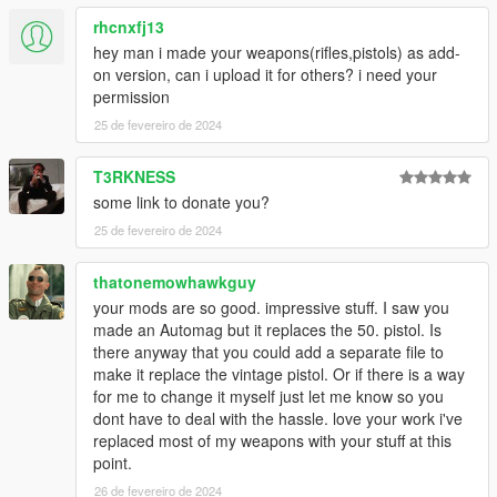
rhcnxfj13
hey man i made your weapons(rifles,pistols) as add-
on version, can i upload it for others? i need your
permission
25 de fevereiro de 2024
T3RKNESS
some link to donate you?
25 de fevereiro de 2024
thatonemowhawkguy
your mods are so good. impressive stuff. I saw you
made an Automag but it replaces the 50. pistol. Is
there anyway that you could add a separate file to
make it replace the vintage pistol. Or if there is a way
for me to change it myself just let me know so you
dont have to deal with the hassle. love your work i've
replaced most of my weapons with your stuff at this
point.
26 de fevereiro de 2024