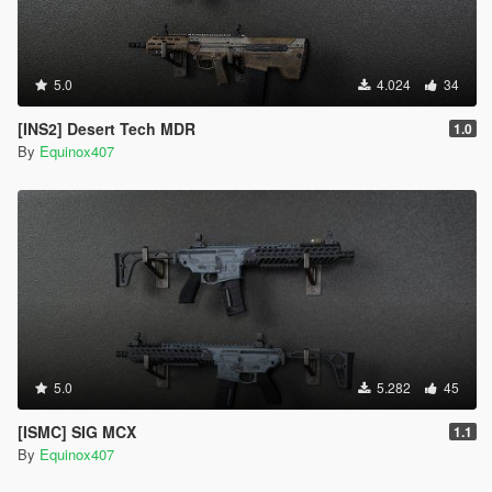
5.0
4.024
34
[INS2] Desert Tech MDR
1.0
By
Equinox407
5.0
5.282
45
[ISMC] SIG MCX
1.1
By
Equinox407