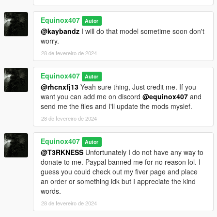
Equinox407
Autor
@kaybandz
I will do that model sometime soon don't
worry.
28 de fevereiro de 2024
Equinox407
Autor
@rhcnxfj13
Yeah sure thing, Just credit me. If you
want you can add me on discord
@equinox407
and
send me the files and I'll update the mods myslef.
28 de fevereiro de 2024
Equinox407
Autor
@T3RKNESS
Unfortunately I do not have any way to
donate to me. Paypal banned me for no reason lol. I
guess you could check out my fiver page and place
an order or something idk but I appreciate the kind
words.
28 de fevereiro de 2024