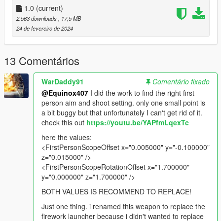
move the hands to correct position of the weapon. Because of
1.0
(current)
that this mod may appear goofy or unrealistic. If you think this
2.563 downloads
, 17,5 MB
fair enough I'm not happy about it either. Just don't leave a
24 de fevereiro de 2024
useless comment saying it looks dumb. Still I wanted to add
this weapon to GTA V anyway. Thanks all.
13 Comentários
All assets were taken directly from
Insurgency: Sandstorm
WarDaddy91
Comentário fixado
Installation:
@Equinox407
I did the work to find the right first
person aim and shoot setting. only one small point is
Just extract the archive and place the files in
a bit buggy but that unfortunately I can't get rid of it.
check this out
https://youtu.be/YAPfmLqexTc
mods/update/x64/dlcpacks/patchday8ng/dlc.rpf/x64/models/cdi
mages/weapons.rpf
here the values:
<FirstPersonScopeOffset x="0.005000" y="-0.100000"
How to Fix Texture Loss:
z="0.015000" />
<FirstPersonScopeRotationOffset x="1.700000"
If you are experiencing any texture loss, make a copy of the
y="0.000000" z="1.700000" />
low texture and rename it to +hi. The low textures should be
BOTH VALUES IS RECOMMEND TO REPLACE!
1024x1024 or 1024x512. Anything lower does not matter. If the
textures aren't, you need to downscale them to that resolution.
Just one thing. i renamed this weapon to replace the
If you are still experiencing issues, try changing the pixel format
firework launcher because i didn't wanted to replace