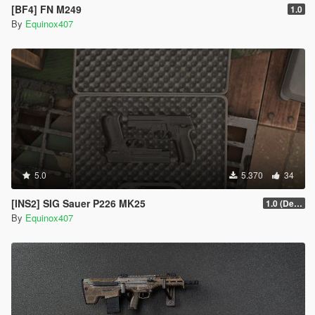
[BF4] FN M249
1.0
By
Equinox407
5.0
5.370
34
[INS2] SIG Sauer P226 MK25
1.0 (Default)
By
Equinox407