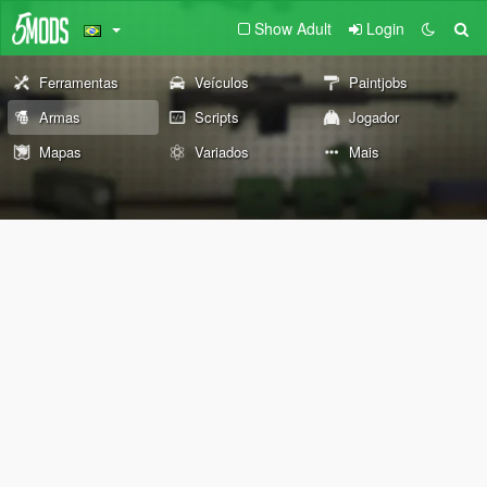
Show Adult
Login
Ferramentas
Veículos
Paintjobs
Armas
Scripts
Jogador
Mapas
Variados
Mais