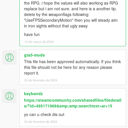
to DXT5 or DXT1.
the RPG. i hope the values will also working as RPG
replace but i am not sure. and here is a another tip.
Make Sure You Have These Mods Installed:
delete by the weaponflags following:
Heap Adjuster
by Dilapidated
"UseFPSSecondaryMotion" then you will steady aim
Packfile Limit Adjuster
by alloc8or
in iron sights without that ugly sway
Fwboxstreamervariablepatch
by Tanuki
have fun
Resource Adjuster
by zombieguy
Description:
14 de março de 2024
gta5-mods
This file has been approved automatically. If you think
this file should not be here for any reason please
report it.
24 de fevereiro de 2024
kaybandz
https://steamcommunity.com/sharedfiles/filedetail
s/?id=495171968&amp;amp;searchtext=ar+15
yo can u check dis out
24 de fevereiro de 2024