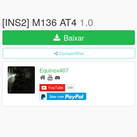
[INS2] M136 AT4
1.0
Baixar
Compartilhar
Equinox407
Doar com