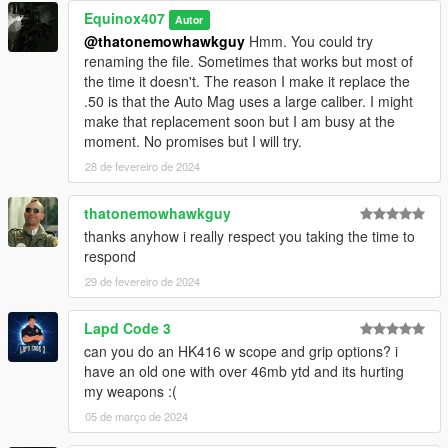
Equinox407
Autor
@thatonemowhawkguy
Hmm. You could try
renaming the file. Sometimes that works but most of
the time it doesn't. The reason I make it replace the
.50 is that the Auto Mag uses a large caliber. I might
make that replacement soon but I am busy at the
moment. No promises but I will try.
28 de fevereiro de 2024
thatonemowhawkguy
thanks anyhow i really respect you taking the time to
respond
29 de fevereiro de 2024
Lapd Code 3
can you do an HK416 w scope and grip options? i
have an old one with over 46mb ytd and its hurting
my weapons :(
05 de março de 2024