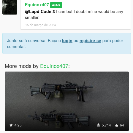
Equinox407
Autor
@Lapd Code 3
I can but I doubt mine would be any
smaller.
15 de março de 2024
Junte-se à conversa! Faça o
login
ou
registre-se
para poder
comentar.
More mods by
Equinox407
:
4.95
5.714
64