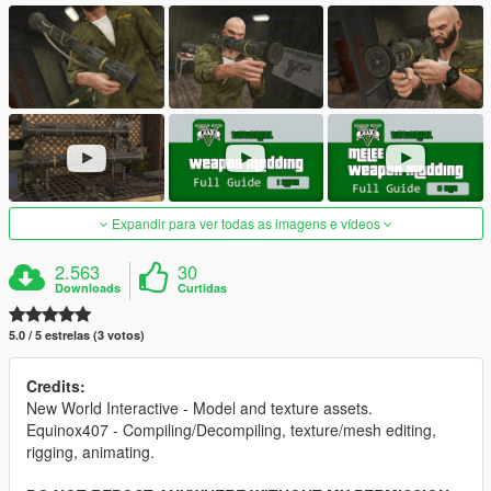
Expandir para ver todas as imagens e vídeos
2.563
30
Downloads
Curtidas
5.0 / 5 estrelas (3 votos)
Credits:
New World Interactive - Model and texture assets.
Equinox407 - Compiling/Decompiling, texture/mesh editing,
rigging, animating.