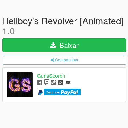
Hellboy's Revolver [Animated]
1.0
Baixar
Compartilhar
GunsScorch
Doar com