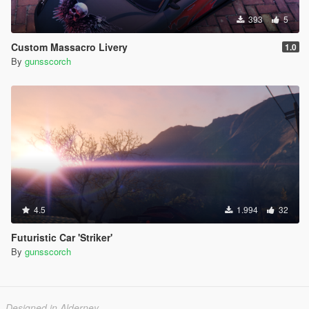
393
5
Custom Massacro Livery
1.0
By
gunsscorch
4.5
1.994
32
Futuristic Car 'Striker'
By
gunsscorch
Designed in Alderney