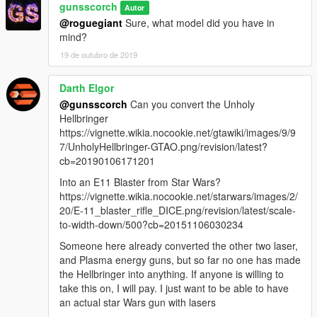
gunsscorch
Autor
@roguegiant
Sure, what model did you have in
mind?
19 de outubro de 2019
Darth Elgor
@gunsscorch
Can you convert the Unholy
Hellbringer
https://vignette.wikia.nocookie.net/gtawiki/images/9/9
7/UnholyHellbringer-GTAO.png/revision/latest?
cb=20190106171201
Into an E11 Blaster from Star Wars?
https://vignette.wikia.nocookie.net/starwars/images/2/
20/E-11_blaster_rifle_DICE.png/revision/latest/scale-
to-width-down/500?cb=20151106030234
Someone here already converted the other two laser,
and Plasma energy guns, but so far no one has made
the Hellbringer into anything. If anyone is willing to
take this on, I will pay. I just want to be able to have
an actual star Wars gun with lasers