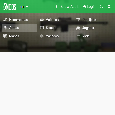
Show Adult
Login
Ferramentas
Veículos
Paintjobs
Armas
Scripts
Jogador
Mapas
Variados
Mais