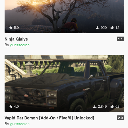
5.0
920
12
Ninja Glaive
1.1
By
gunsscorch
4.0
2.849
62
Vapid Rat Demon [Add-On / FiveM | Unlocked]
2.0
By
gunsscorch