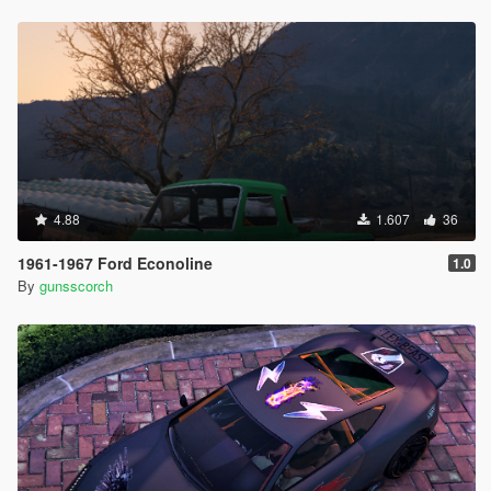
4.88
1.607
36
1961-1967 Ford Econoline
1.0
By
gunsscorch