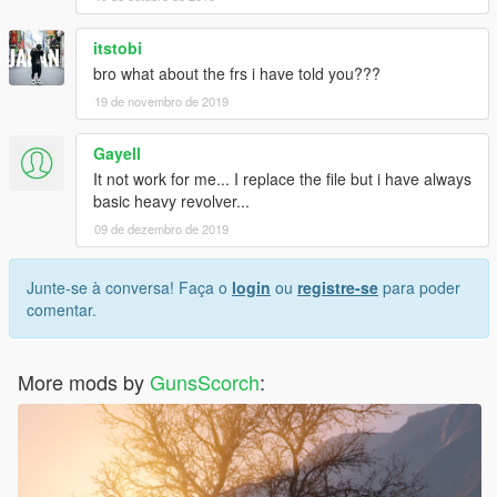
itstobi
bro what about the frs i have told you???
19 de novembro de 2019
Gayell
It not work for me... I replace the file but i have always
basic heavy revolver...
09 de dezembro de 2019
Junte-se à conversa! Faça o
login
ou
registre-se
para poder
comentar.
More mods by
GunsScorch
: