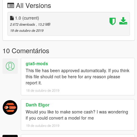
All Versions
1.0
(current)
2.672 downloads
, 13,2 MB
18 de outubro de 2019
10 Comentários
gta5-mods
This file has been approved automatically. If you think
this file should not be here for any reason please
report it.
18 de outubro de 2019
Darth Elgor
Would you like to make some cash? I was wondering
if you could convert a model for me
19 de outubro de 2019