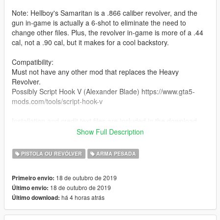
Note: Hellboy's Samaritan is a .866 caliber revolver, and the
gun in-game is actually a 6-shot to eliminate the need to
change other files. Plus, the revolver in-game is more of a .44
cal, not a .90 cal, but it makes for a cool backstory.
Compatibility:
Must not have any other mod that replaces the Heavy
Revolver.
Possibly Script Hook V (Alexander Blade) https://www.gta5-
mods.com/tools/script-hook-v
Installation and credit text files are included in the download.
Show Full Description
Features:
Working hammer
PISTOLA OU REVÓLVER
ARMA PESADA
Correct hand positioning
Correct iron sights location
18 de outubro de 2019
Primeiro envio:
Working rotate-out cylinder
18 de outubro de 2019
Último envio:
há 4 horas atrás
Último download: