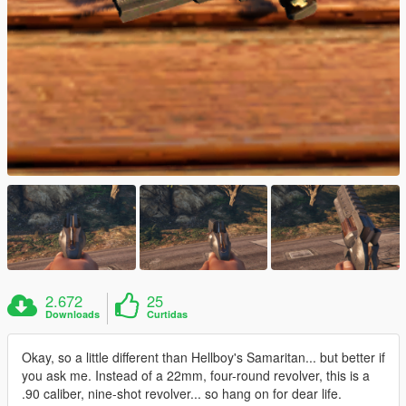
2.672
25
Downloads
Curtidas
Okay, so a little different than Hellboy's Samaritan... but better if
you ask me. Instead of a 22mm, four-round revolver, this is a
.90 caliber, nine-shot revolver... so hang on for dear life.