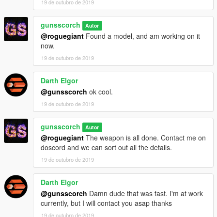
19 de outubro de 2019
gunsscorch
Autor
@roguegiant
Found a model, and am working on it
now.
19 de outubro de 2019
Darth Elgor
@gunsscorch
ok cool.
19 de outubro de 2019
gunsscorch
Autor
@roguegiant
The weapon is all done. Contact me on
doscord and we can sort out all the details.
19 de outubro de 2019
Darth Elgor
@gunsscorch
Damn dude that was fast. I'm at work
currently, but I will contact you asap thanks
19 de outubro de 2019