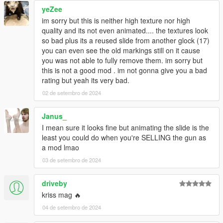
yeZee
im sorry but this is neither high texture nor high
quality and its not even animated.... the textures look
so bad plus its a reused slide from another glock (17)
you can even see the old markings still on it cause
you was not able to fully remove them. im sorry but
this is not a good mod . im not gonna give you a bad
rating but yeah its very bad.
02 de setembro de 2024
Janus_
I mean sure it looks fine but animating the slide is the
least you could do when you're SELLING the gun as
a mod lmao
03 de setembro de 2024
driveby
kriss mag 🔥
04 de setembro de 2024