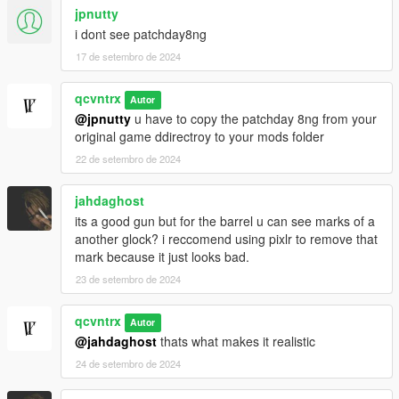
jpnutty
i dont see patchday8ng
17 de setembro de 2024
qcvntrx
Autor
@jpnutty
u have to copy the patchday 8ng from your
original game ddirectroy to your mods folder
22 de setembro de 2024
jahdaghost
its a good gun but for the barrel u can see marks of a
another glock? i reccomend using pixlr to remove that
mark because it just looks bad.
23 de setembro de 2024
qcvntrx
Autor
@jahdaghost
thats what makes it realistic
24 de setembro de 2024