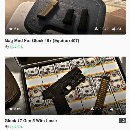
5.0
2.047
24
Mag Mod For Glock 19x (Equinox407)
By
qcvntrx
3.89
32.989
131
Glock 17 Gen 5 With Laser
1.0
By
qcvntrx