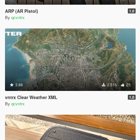
ARP (AR Pistol)
1.0
By
qcvntrx
3.88
2.515
25
vntrx Clear Weather XML
1.0
By
qcvntrx