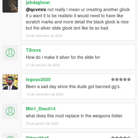
jahdaghost
@qcvntrx
not really i mean ur creating another glock
if u want it to be realistic it would need to have like
scratch marks and more detail the black glock is nice
but the silver slide glock isnt like its so bad.
24 de setembro de 2024
TXrxrrs
How do i make it silver for the slide for
27 de outubro de 2024
logoso2020
Been a sad day since this dude got banned gg's.
14 de novembro de 2024
Min1_Drac014
what does this mod replace in the weapons folder
20 de janeiro de 2025
lildrac26g5