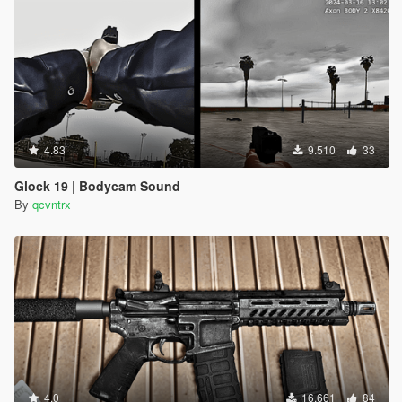
4.83
9.510
33
Glock 19 | Bodycam Sound
By
qcvntrx
4.0
16.661
84