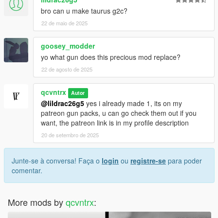
bro can u make taurus g2c?
22 de maio de 2025
goosey_modder
yo what gun does this precious mod replace?
22 de agosto de 2025
qcvntrx
Autor
@lildrac26g5
yes i already made 1, its on my
patreon gun packs, u can go check them out if you
want, the patreon link is in my profile description
20 de setembro de 2025
Junte-se à conversa! Faça o
login
ou
registre-se
para poder
comentar.
More mods by
qcvntrx
: