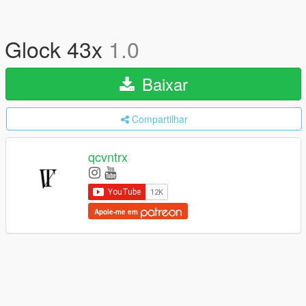
Glock 43x
1.0
Baixar
Compartilhar
qcvntrx
Apoie-me em