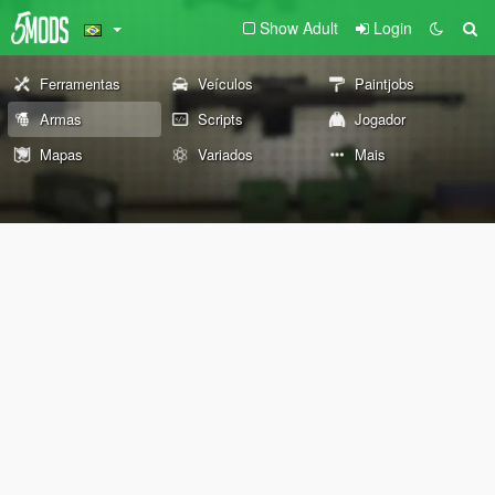
Show Adult
Login
Ferramentas
Veículos
Paintjobs
Armas
Scripts
Jogador
Mapas
Variados
Mais