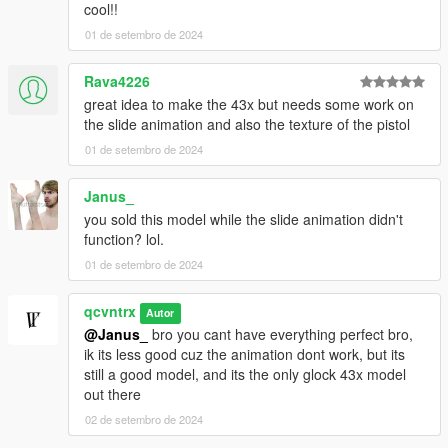
cool!!
01 de setembro de 2024
Rava4226
great idea to make the 43x but needs some work on
the slide animation and also the texture of the pistol
01 de setembro de 2024
Janus_
you sold this model while the slide animation didn't
function? lol.
01 de setembro de 2024
qcvntrx
Autor
@Janus_
bro you cant have everything perfect bro,
ik its less good cuz the animation dont work, but its
still a good model, and its the only glock 43x model
out there
02 de setembro de 2024