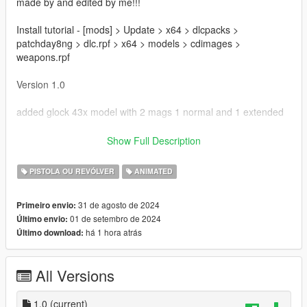
made by and edited by me!!!
Install tutorial - [mods] > Update > x64 > dlcpacks >
patchday8ng > dlc.rpf > x64 > models > cdimages >
weapons.rpf
Version 1.0
added glock 43x model with 2 mags 1 normal and 1 extended
Bugs
Show Full Description
Possible animation issues
PISTOLA OU REVÓLVER
ANIMATED
Thanks for downloading!!!
31 de agosto de 2024
Primeiro envio:
01 de setembro de 2024
Último envio:
há 1 hora atrás
Último download:
All Versions
1.0
(current)