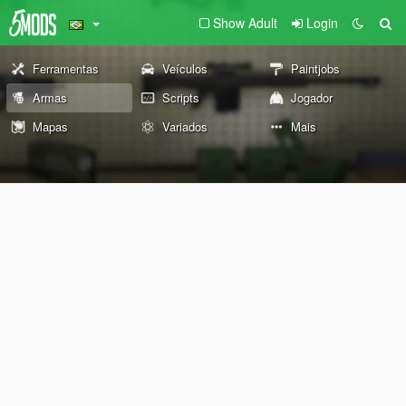
Show Adult
Login
Ferramentas
Veículos
Paintjobs
Armas
Scripts
Jogador
Mapas
Variados
Mais