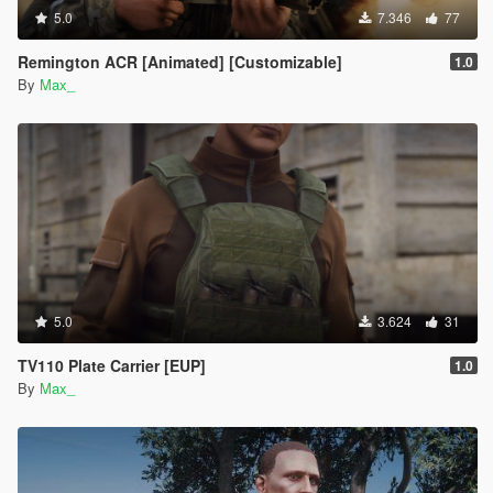
5.0
7.346
77
Remington ACR [Animated] [Customizable]
1.0
By
Max_
5.0
3.624
31
TV110 Plate Carrier [EUP]
1.0
By
Max_