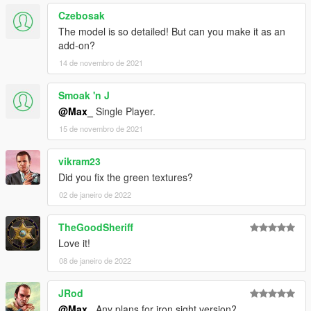
Czebosak
The model is so detailed! But can you make it as an
add-on?
14 de novembro de 2021
Smoak 'n J
@Max_
Single Player.
15 de novembro de 2021
vikram23
Did you fix the green textures?
02 de janeiro de 2022
TheGoodSheriff
Love it!
08 de janeiro de 2022
JRod
@Max_
Any plans for iron sight version?