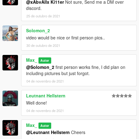
@xAbvAllx Ki11er
Not sure, Send me a DM over
discord.
25 de outubro de 2021
Solomon_2
video would be nice or first person pics..
30 de outubro de 2021
Max_
Autor
@Solomon_2
first person works fine, I did plan on
including pictures but just forgot.
04 de novembro de 2021
Leutnant Hellstern
Well done!
04 de novembro de 2021
Max_
Autor
@Leutnant Hellstern
Cheers