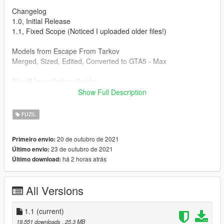
Changelog
1.0, Initial Release
1.1, Fixed Scope (Noticed I uploaded older files!)
Models from Escape From Tarkov
Merged, Sized, Edited, Converted to GTA5 - Max
FiveM Installation Guide:
Create a folder, place another folder called "stream" and a
Show Full Description
resource.lua in the folder you created. Then put the gun files
into the stream folder and start it in your server.cfg
FUZIL
Singleplayer Installation Path:
20 de outubro de 2021
Primeiro envio:
\Grand Theft Auto
23 de outubro de 2021
Último envio:
V\mods\update\x64\dlcpacks\patchday2ng\dlc.rpf\x64\models\c
há 2 horas atrás
Último download:
dimages\weapons.rpf\
Drag and drop into this folder. (Make sure to toggles it to a
All Versions
mods folder so it doesn't overright the original files).
Max Mods:
1.1
(current)
My Personal Discord where you can find my wip and releases:
19.551 downloads
, 25,3 MB