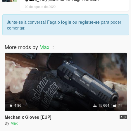
02 de agosto de 2022
Junte-se à conversa! Faça o
login
ou
registre-se
para poder
comentar.
More mods by
Max_
:
4.86
15.664
71
Mechanix Gloves [EUP]
1.0
By
Max_