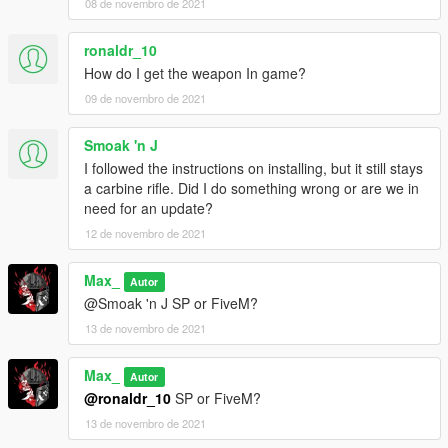
08 de novembro de 2021
ronaldr_10
How do I get the weapon In game?
09 de novembro de 2021
Smoak 'n J
I followed the instructions on installing, but it still stays
a carbine rifle. Did I do something wrong or are we in
need for an update?
12 de novembro de 2021
Max_
Autor
@Smoak 'n J SP or FiveM?
13 de novembro de 2021
Max_
Autor
@ronaldr_10
SP or FiveM?
13 de novembro de 2021