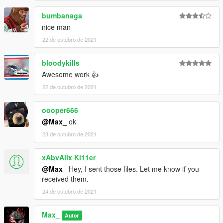
bumbanaga
nice man
22 de outubro de 2021
bloodykills
Awesome work 👍
22 de outubro de 2021
oooper666
@Max_
ok
23 de outubro de 2021
xAbvAllx Ki11er
@Max_
Hey, I sent those files. Let me know if you
received them.
24 de outubro de 2021
Max_
Autor