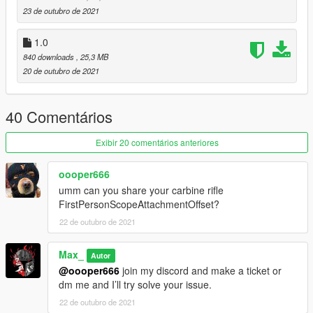
https://discord.gg/8vGmtTMHn8
23 de outubro de 2021
1.0
840 downloads
, 25,3 MB
20 de outubro de 2021
40 Comentários
Exibir 20 comentários anteriores
oooper666
umm can you share your carbine rifle
FirstPersonScopeAttachmentOffset?
22 de outubro de 2021
Max_
Autor
@oooper666
join my discord and make a ticket or
dm me and I’ll try solve your issue.
22 de outubro de 2021