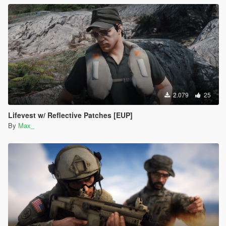
2.079
25
Lifevest w/ Reflective Patches [EUP]
By
Max_