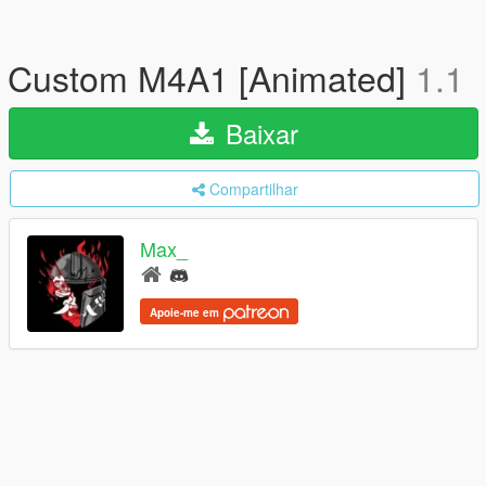
Custom M4A1 [Animated]
1.1
Baixar
Compartilhar
Max_
Apoie-me em