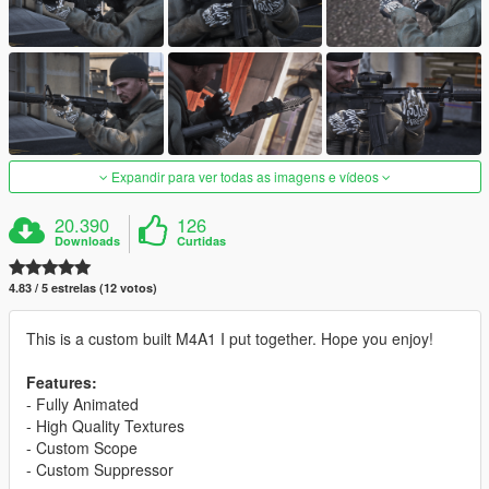
Expandir para ver todas as imagens e vídeos
20.390
126
Downloads
Curtidas
4.83 / 5 estrelas (12 votos)
This is a custom built M4A1 I put together. Hope you enjoy!
Features:
- Fully Animated
- High Quality Textures
- Custom Scope
- Custom Suppressor