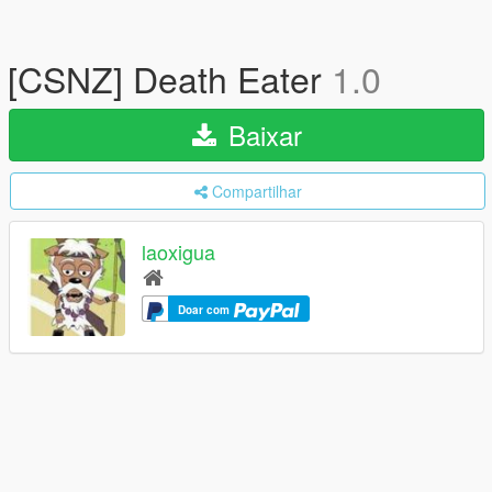
[CSNZ] Death Eater
1.0
Baixar
Compartilhar
laoxigua
Doar com