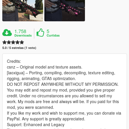
1.758
5
Downloads
Curtidas
5.0 / 5 estrelas (1 voto)
Credits:
csnz – Original model and texture assets.
[laoxigua] – Porting, compiling, decompiling, texture editing,
rigging, animating, GTA5 optimization.
DO NOT REPOST ANYWHERE WITHOUT MY PERMISSION.
You may edit and repost my mod, provided you give proper
credit. Under no circumstances are you allowed to sell my
work. My mods are free and always will be. If you paid for this
mod, you were scammed.
If you like my work and wish to support me, you can donate via
PayPal. Any support is greatly appreciated.
Support: Enhanced and Legacy