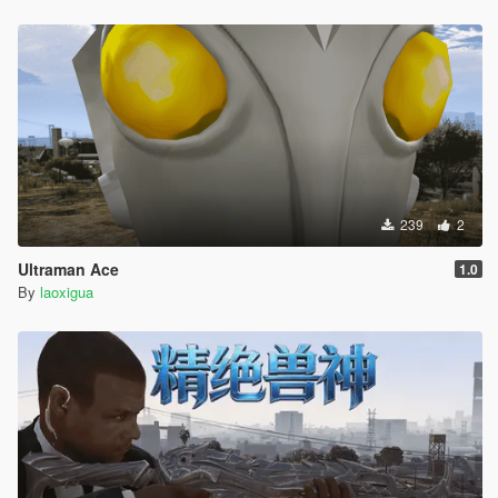
239
2
Ultraman Ace
1.0
By
laoxigua