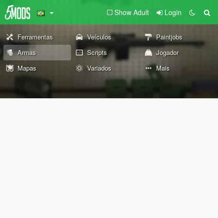
Show Adult
Login
Ferramentas
Veículos
Paintjobs
Armas
Scripts
Jogador
Mapas
Variados
Mais