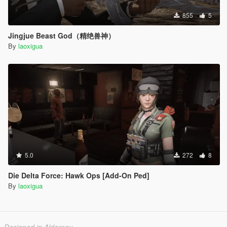
855
5
Jingjue Beast God（精绝兽神）
By
laoxigua
5.0
272
8
Die Delta Force: Hawk Ops [Add-On Ped]
By
laoxigua
Designed in Alderney