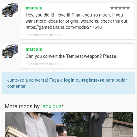
• Do not include this mod in any paid mod packs.
marculu
• All assets used are properly credited.
Hey, you did it! I love it! Thank you so much. If you
If you encounter any issues or have questions, feel free to
want more ideas for original weapons, check this out.
leave a comment—I will do my best to assist you.
https://gamebanana.com/mods/217516
18 de fevereiro de 2026
marculu
Can you convert the Tempest weapon? Please.
18 de fevereiro de 2026
Junte-se à conversa! Faça o
login
ou
registre-se
para poder
comentar.
More mods by
laoxigua
: