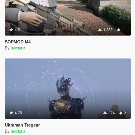
4.5
1.352
11
SOPMOD M4
By
laoxigua
4.75
274
2
Ultraman Tregear
By
laoxigua