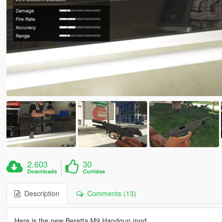
2.603
30
Downloads
Curtidas
Description
Comments (13)
Here is the new Beretta M9 Handgun mod.