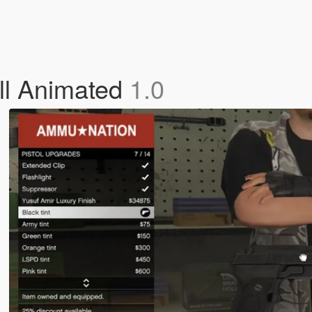
ull Animated
1.0