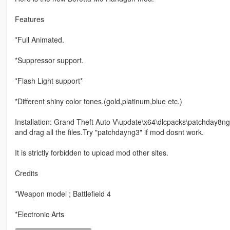
Features
*Full Animated.
*Suppressor support.
*Flash Light support*
*Different shiny color tones.(gold,platinum,blue etc.)
Installation: Grand Theft Auto V\update\x64\dlcpacks\patchday8ng
and drag all the files.Try "patchdayng3" if mod dosnt work.
It is strictly forbidden to upload mod other sites.
Credits
*Weapon model ; Battlefield 4
*Electronic Arts