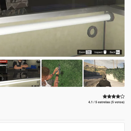
4.1 / 5 estrelas (5 votos)