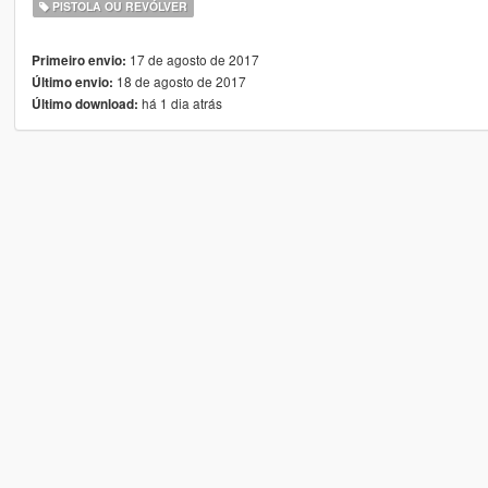
PISTOLA OU REVÓLVER
17 de agosto de 2017
Primeiro envio:
18 de agosto de 2017
Último envio:
há 1 dia atrás
Último download: