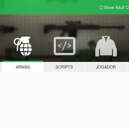
Show Adult
C
ARMAS
SCRIPTS
JOGADOR