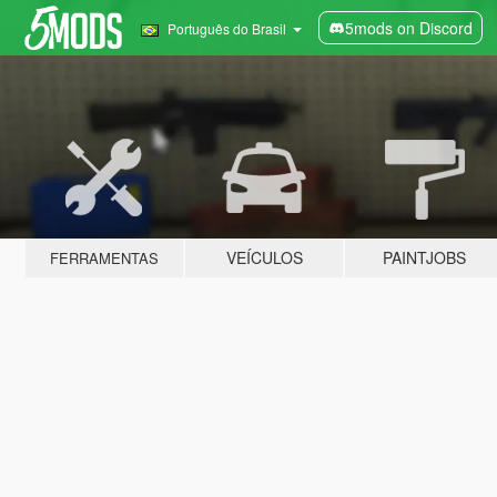
5mods on Discord
Português do Brasil
VEÍCULOS
PAINTJOBS
FERRAMENTAS