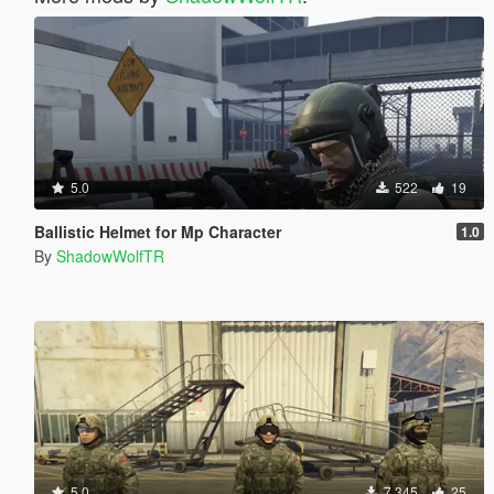
5.0
522
19
Ballistic Helmet for Mp Character
1.0
By
ShadowWolfTR
5.0
7.345
25