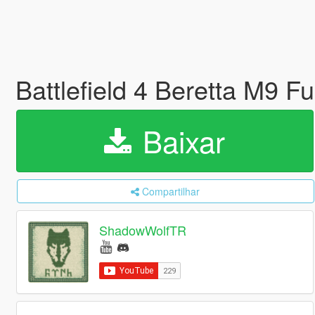
Battlefield 4 Beretta M9 F
Baixar
Compartilhar
ShadowWolfTR