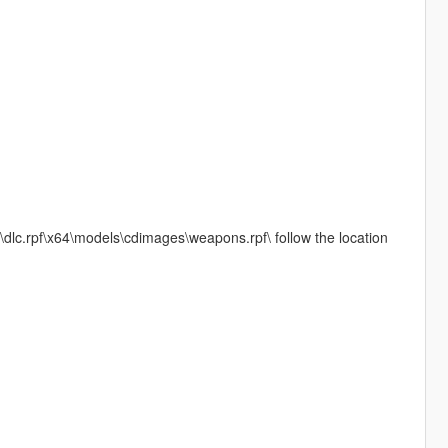
\dlc.rpf\x64\models\cdimages\weapons.rpf\ follow the location