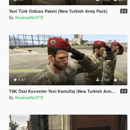
Yeni Türk Ordusu Paketi (New Turkish Army Pack)
2.1
By
ShadowWolfTR
4.67
2.120
10
TSK Özel Kuvvetler Yeni Kamuflaj (New Turkish Army Uniform)
1.1
By
ShadowWolfTR