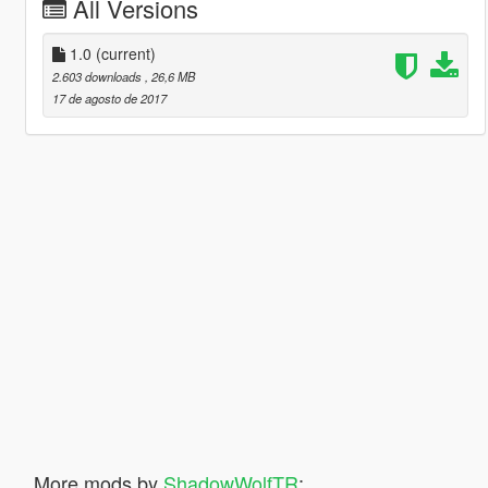
All Versions
1.0
(current)
2.603 downloads
, 26,6 MB
17 de agosto de 2017
More mods by
ShadowWolfTR
: