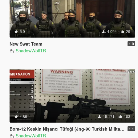
5.0
4.094
29
New Swat Team
1.0
By
ShadowWolfTR
4.86
15.171
103
Bora-12 Keskin Nişancı Tüfeği (Jng-90 Turkish Military Sniper Rifle)
1.1
By
ShadowWolfTR