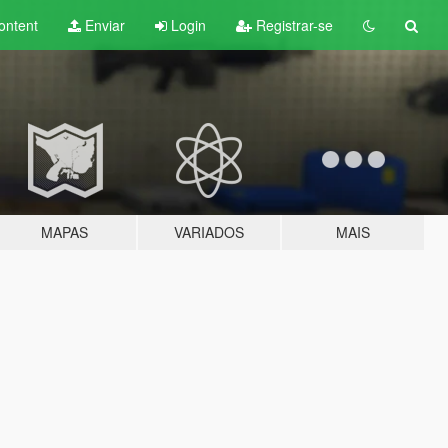
ontent
Enviar
Login
Registrar-se
MAPAS
VARIADOS
MAIS