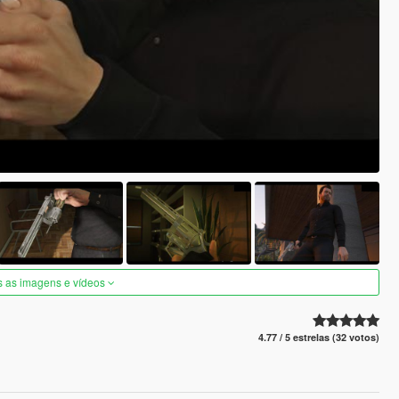
s as imagens e vídeos
4.77 / 5 estrelas (32 votos)