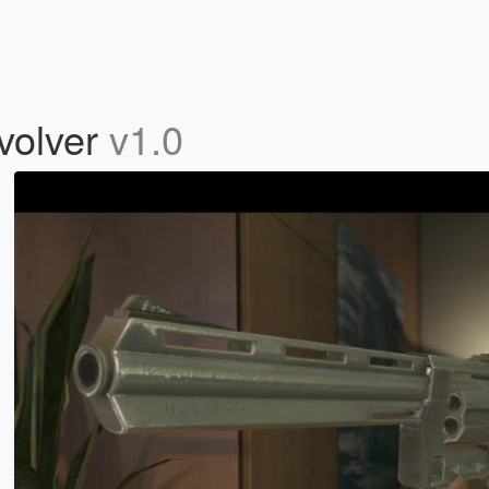
volver
v1.0