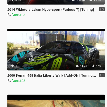
2014 WMotors Lykan Hypersport (Furious 7) [Tuning]
1.3
By
Vans123
4.8
44.737
460
2009 Ferrari 458 Italia Liberty Walk [Add-ON | Tuning | Template]
1.1
By
Vans123