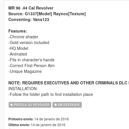
MR 96 .44 Cal Revolver
Source: G1337[Model] Raynox[Texture]
Converting: Vans123
Features:
-Chrome shader
-Gold version included
-HQ Model
-Animated
-Fits in character's hands
-Correct First Person Aim
-Unique Magazine
NOTE: REQUIRES EXECUTIVES AND OTHER CRIMINALS DLC 
INSTALLATION:
-Follow the folder path to find installation place
PISTOLA OU REVÓLVER
EM DESTAQUE
14 de janeiro de 2016
Primeiro envio:
14 de janeiro de 2016
Último envio: