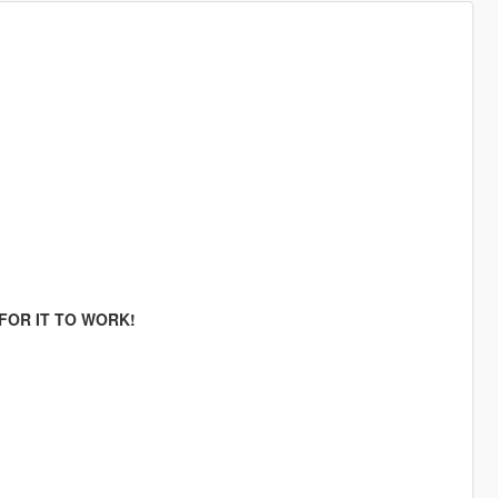
FOR IT TO WORK!