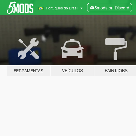
5mods on Discord
Português do Brasil
VEÍCULOS
PAINTJOBS
FERRAMENTAS