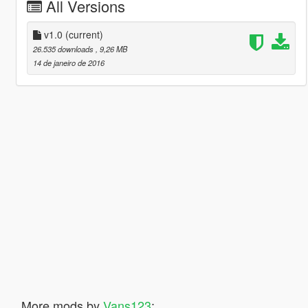
All Versions
v1.0
(current)
26.535 downloads
, 9,26 MB
14 de janeiro de 2016
More mods by
Vans123
: