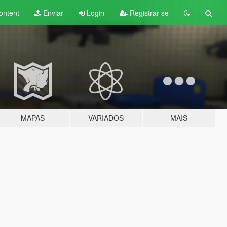
ontent
Enviar
Login
Registrar-se
MAPAS
VARIADOS
MAIS