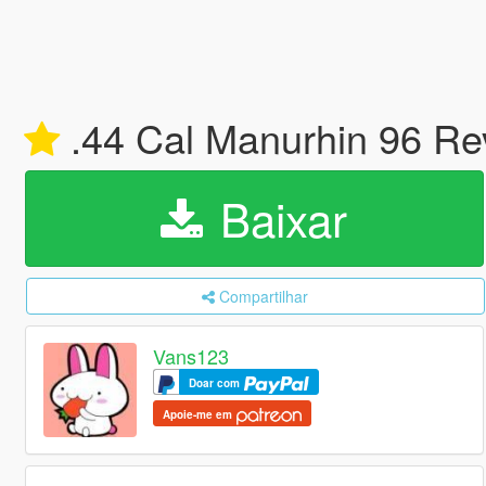
.44 Cal Manurhin 96 Re
Baixar
Compartilhar
Vans123
Doar com
Apoie-me em