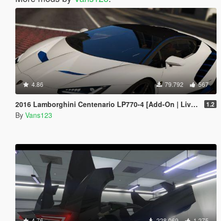
4.86
79.792
567
2016 Lamborghini Centenario LP770-4 [Add-On | Livery | Animated | LODS]
1.2
By
Vans123
4.76
228.069
1.275