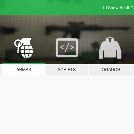
Show Adult
C
ARMAS
SCRIPTS
JOGADOR