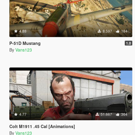
4.88
8.597
184
P-51D Mustang
1.0
By
Vans123
4.77
51.667
364
Colt M1911 .45 Cal [Animations]
By
Vans123