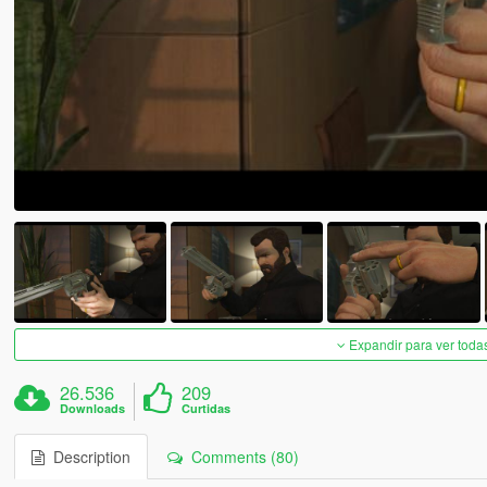
Expandir para ver toda
26.536
209
Downloads
Curtidas
Description
Comments (80)