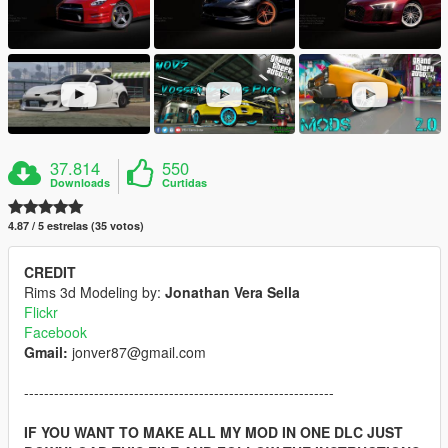
37.814
550
Downloads
Curtidas
4.87 / 5 estrelas (35 votos)
CREDIT
Rims 3d Modeling by:
Jonathan Vera Sella
Flickr
Facebook
Gmail:
jonver87@gmail.com
--------------------------------------------------------------
IF YOU WANT TO MAKE ALL MY MOD IN ONE DLC JUST