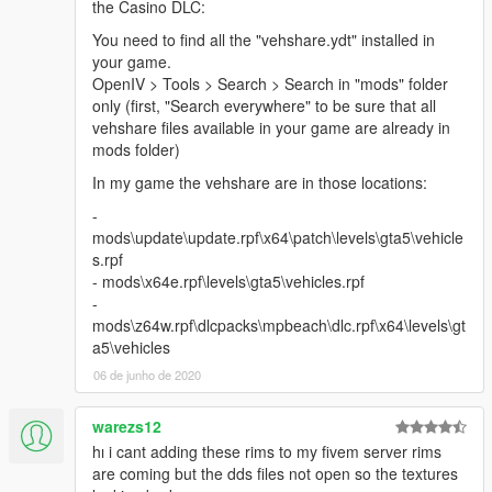
the Casino DLC:
You need to find all the "vehshare.ydt" installed in
your game.
OpenIV > Tools > Search > Search in "mods" folder
only (first, "Search everywhere" to be sure that all
vehshare files available in your game are already in
mods folder)
In my game the vehshare are in those locations:
-
mods\update\update.rpf\x64\patch\levels\gta5\vehicle
s.rpf
- mods\x64e.rpf\levels\gta5\vehicles.rpf
-
mods\z64w.rpf\dlcpacks\mpbeach\dlc.rpf\x64\levels\gt
a5\vehicles
06 de junho de 2020
warezs12
hı i cant adding these rims to my fivem server rims
are coming but the dds files not open so the textures