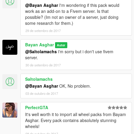
@Bayan Asghar
I'm wondering if this pack would
--------------------------------------------------------------
work as an add-on to a Fivem server. Is that
possible? (Im not an owner of a server, just doing
Update V.2
some research for them.)
New Chrome Package.
29 de setembro de 2017
Install....
First install OpenIV then go to this locations.
Bayan Asghar
Autor
@Saltolamachs
i'm sorry but i don't use fivem
Texture Location:
server.
x64e.rpf\levels\gta5\vehicles.rpf\ > ( vehshare.ytd )
30 de setembro de 2017
x64w.rpf\dlcpacks\mpbeach\dlc.rpf\x64\levels\gta5\vehicles\mp
beachvehicles.rpf\ > ( vehshare.ytd )
Saltolamachs
and press edit mode then open the vehshare.ytd file and
@Bayan Asghar
OK, No problem.
import all texture to the file.
03 de outubro de 2017
do this action for the two files
PerfectGTA
--------------------------------------------------------------
It's well worth it to import all wheel packs from Bayam
Rims Location:
Asghar. Every pack contains absolutely stunning
wheels!
x64i.rpf\levels\gta5\vehiclemods\wheels_mods.rpf\
08 de outubro de 2017