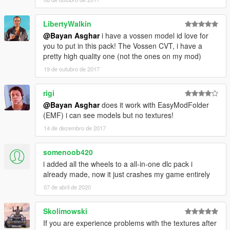
--------------------------------------------------------------
LibertyWalkin
@Bayan Asghar
i have a vossen model id love for
Bayan Asghar
you to put in this pack! The Vossen CVT, i have a
Enjoy
pretty high quality one (not the ones on my mod)
19 de outubro de 2017
rigi
@Bayan Asghar
does it work with EasyModFolder
(EMF) i can see models but no textures!
14 de dezembro de 2017
somenoob420
i added all the wheels to a all-in-one dlc pack i
already made, now it just crashes my game entirely
07 de abril de 2020
Skolimowski
If you are experience problems with the textures after