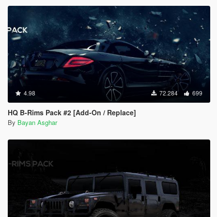
4.98
72.284
699
HQ B-Rims Pack #2 [Add-On / Replace]
By
Bayan Asghar