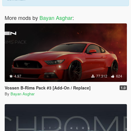
More mods by
Bayan Asghar
:
4.97
77.312
624
Vossen B-Rims Pack #3 [Add-On / Replace]
1.0
By
Bayan Asghar