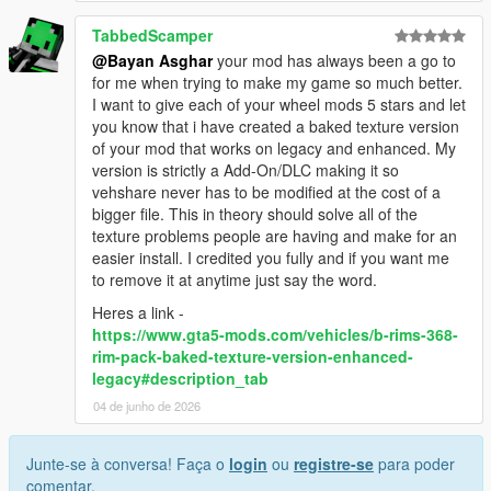
TabbedScamper
@Bayan Asghar
your mod has always been a go to
for me when trying to make my game so much better.
I want to give each of your wheel mods 5 stars and let
you know that i have created a baked texture version
of your mod that works on legacy and enhanced. My
version is strictly a Add-On/DLC making it so
vehshare never has to be modified at the cost of a
bigger file. This in theory should solve all of the
texture problems people are having and make for an
easier install. I credited you fully and if you want me
to remove it at anytime just say the word.
Heres a link -
https://www.gta5-mods.com/vehicles/b-rims-368-
rim-pack-baked-texture-version-enhanced-
legacy#description_tab
04 de junho de 2026
Junte-se à conversa! Faça o
login
ou
registre-se
para poder
comentar.