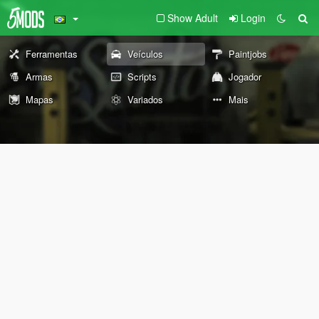
Show Adult
Login
Ferramentas
Veículos
Paintjobs
Armas
Scripts
Jogador
Mapas
Variados
Mais