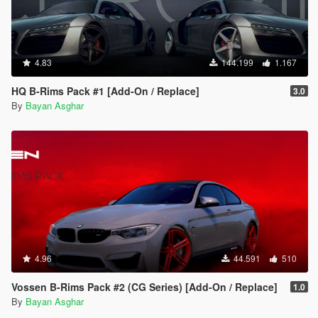
4.83
144.199
1.167
HQ B-Rims Pack #1 [Add-On / Replace]
3.0
By
Bayan Asghar
4.96
44.591
510
Vossen B-Rims Pack #2 (CG Series) [Add-On / Replace]
1.0
By
Bayan Asghar