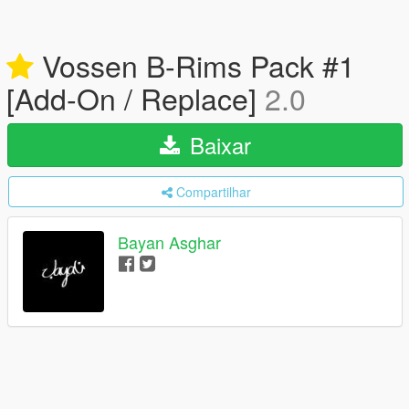
Vossen B-Rims Pack #1
[Add-On / Replace]
2.0
Baixar
Compartilhar
Bayan Asghar