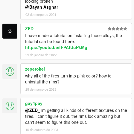
looking broken
@Bayan Asghar
02 de março de 2021
ZED_
I have made a tutorial on installing these alloys, the
tutorial can be found here:
https://youtu.be/fFPAtUuPkMg
29 de janeiro de 2022
zepetokei
why all of the tires turn into pink color? how to
uninstall the rims?
25 de março de 2023
gay4pay
@ZED_
im getting all kinds of different textures on the
tires. i can't figure it out. the rims look amazing but i
can't seem to figure this one out.
15 de outubro de 2023