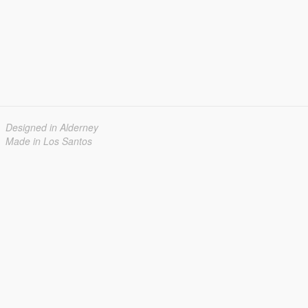
Designed in Alderney
Made in Los Santos