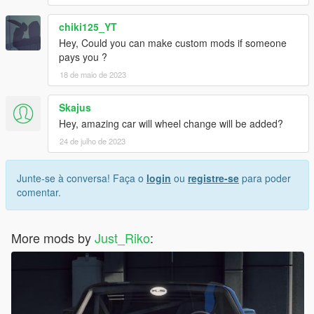
chiki125_YT
Hey, Could you can make custom mods if someone
pays you ?
18 de maio de 2023
Skajus
Hey, amazing car will wheel change will be added?
24 de julho de 2023
Junte-se à conversa! Faça o
login
ou
registre-se
para poder
comentar.
More mods by
Just_Riko
: