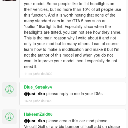
your model. Some people like to tint headlights on
their vehicles, but no more than 10% of all people use
this function. And it is worth noting that none of the
many standard cars in the GTA 5 has such an
"option" like lights tint. Especially since when the
headlights are tinted, you can not see how they shine.
This is the main reason why I write about it and not
only to your mod but to many others. I can of course
learn how to make a modification and make it but I'm
not the author of this model and when you do not
want to improve your model then I especially do not
need it.
11 de junho de 2022
Blue_Streak94
@just_riko
please reply to me in your DMs
16 de junho de 2022
HakeemZaid06
@just_riko
please create this car mod please
Velociti Golf or any big bumper citi golf add on please