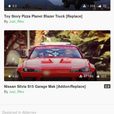
5.0
1.265
72
Toy Story Pizza Planet Blazer Truck [Replace]
By
Just_Riko
4.92
47.186
323
Nissan Silvia S15 Garage Mak [Addon/Replace]
2.0
By
Just_Riko
Designed in Alderney