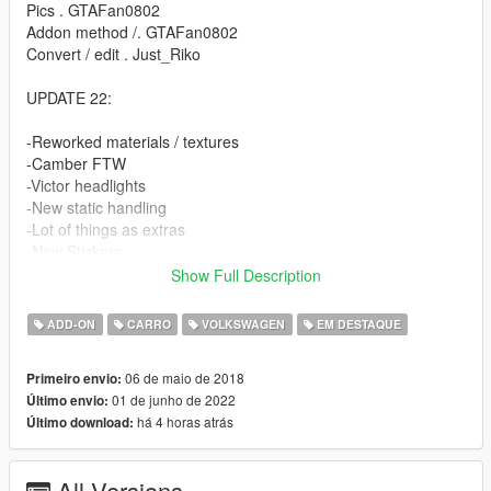
Pics . GTAFan0802
Addon method /. GTAFan0802
Convert / edit . Just_Riko
UPDATE 22:
-Reworked materials / textures
-Camber FTW
-Victor headlights
-New static handling
-Lot of things as extras
-New Stickers
-Unlocked / z3d Files for PERSONAL USE.
Show Full Description
FEATURES.
ADD-ON
CARRO
VOLKSWAGEN
EM DESTAQUE
-High detailed model
06 de maio de 2018
Primeiro envio:
-Complete doorsils / engine / underbonnet / trunk
01 de junho de 2022
Último envio:
-Hands on steeringwheel
há 4 horas atrás
Último download:
-Working dials
-All lights working
-Breakable windows
All Versions