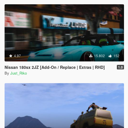
4.97
15.802
152
Nissan 180sx 2JZ [Add-On / Replace | Extras | RHD]
1.0
By
Just_Riko