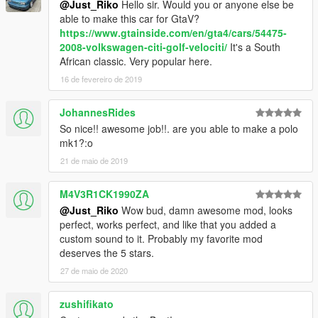
@Just_Riko
Hello sir. Would you or anyone else be
update\x64\dlcpacks\patchday2ng\dlc.rpf\x64\levels\gta5\vehicl
able to make this car for GtaV?
es.rpf\
https://www.gtainside.com/en/gta4/cars/54475-
2008-volkswagen-citi-golf-velociti/
It's a South
ADDON.
African classic. Very popular here.
Addon:
16 de fevereiro de 2019
Drop mk1rabbit folder to update\x64\dlcpacks
Edit dlclist.xml from update\update.rpf\common\data
JohannesRides
add this line
So nice!! awesome job!!. are you able to make a polo
mk1?:o
dlcpacks:\mk1rabbit\
21 de maio de 2019
save and replace it
M4V3R1CK1990ZA
@Just_Riko
Wow bud, damn awesome mod, looks
Spawn name : mk1rabbit
perfect, works perfect, and like that you added a
custom sound to it. Probably my favorite mod
NOTE:
deserves the 5 stars.
I UPDATED THIS MOD TO CELEBRATE 6 YEARS FROM
27 de maio de 2020
FIRST RELEASE
THIS MOD ITS FOR PERSONAL USE, YOU ARE NOT
zushifikato
ALLOWED TO RE-UPLOAD OR SELL