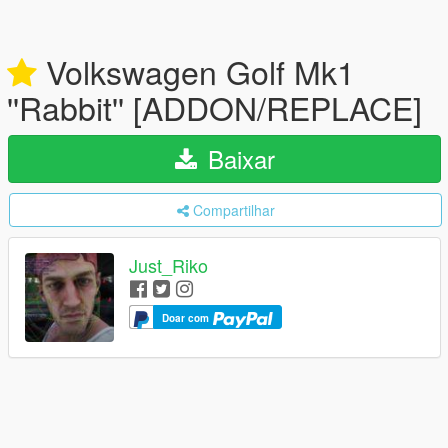
Volkswagen Golf Mk1
''Rabbit'' [ADDON/REPLACE]
Baixar
Compartilhar
Just_Riko
Doar com