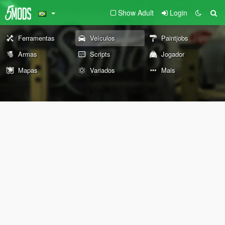
Show Adult
Login
Ferramentas
Veículos
Paintjobs
Armas
Scripts
Jogador
Mapas
Variados
Mais