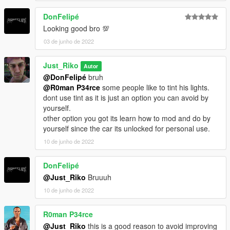
DonFelipé
Looking good bro 💯
03 de junho de 2022
Just_Riko
Autor
@DonFelipé
bruh
@R0man P34rce
some people like to tint his lights.
dont use tint as it is just an option you can avoid by
yourself.
other option you got its learn how to mod and do by
yourself since the car its unlocked for personal use.
10 de junho de 2022
DonFelipé
@Just_Riko
Bruuuh
10 de junho de 2022
R0man P34rce
@Just_Riko
this is a good reason to avoid improving