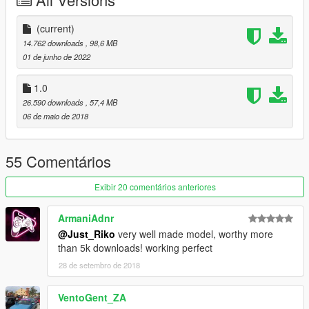
-Animated exhaust & engine
-Animated genuine Wunderbaum airfreshener
-Good mirror reflection
(current)
-Dirt map
14.762 downloads
, 98,6 MB
-Changeable rims
01 de junho de 2022
-Paint 1 body / Pant 2 details & interior / Paint 4 rims
-Pioneer audio system
1.0
-Rabbit badges even knowing is not a rabbit
26.590 downloads
, 57,4 MB
-Inverted front vw badge in purpose
06 de maio de 2018
-Air system
-Custom Leichtbau seat
55 Comentários
BUGS.
Exibir 20 comentários anteriores
-Tuning from blista will no fit
-Weird burn area
ArmaniAdnr
-Wathever
@Just_Riko
very well made model, worthy more
than 5k downloads! working perfect
INSTALL.
28 de setembro de 2018
REPLACE: You can replace blista2 or blista 3 as you want both
use same data.
VentoGent_ZA
replace files on