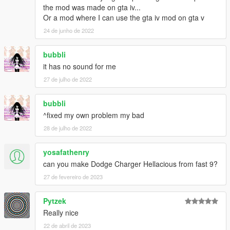
the mod was made on gta iv...
Or a mod where I can use the gta iv mod on gta v
24 de junho de 2022
bubbli
it has no sound for me
27 de julho de 2022
bubbli
^fixed my own problem my bad
28 de julho de 2022
yosafathenry
can you make Dodge Charger Hellacious from fast 9?
27 de fevereiro de 2023
Pytzek
Really nice
22 de abril de 2023