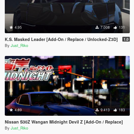
4.95
7.008
131
K.S. Masked Leader [Add-On / Replace / Unlocked-Z3D]
1.0
By
Just_Riko
4.89
9.413
183
Nissan S30Z Wangan Midnight Devil Z [Add-On / Replace]
By
Just_Riko