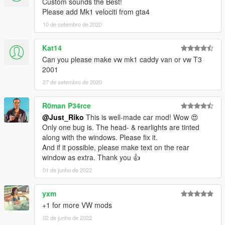
Custom sounds the Best!
YEAH ITS RIDICULOUS HOW PEOPLE STILL PAYING FOR
Please add Mk1 velociti from gta4
FREE MODS.
10 de setembro de 2020
SPECIAL THANKS :
-Tone . gta5-mods.com/users/ToneBeeDTD
Kat14
-GanjaHouse . gta5-mods.com/users/GanjaHouse
Can you please make vw mk1 caddy van or vw T3
-DMN . gamemodels.ru
2001
-NewEra . gta5-mods.com/users/NewEra
-Zeiko Gaming . instagram.com/zeiko_gaming/
27 de setembro de 2020
-GTAFan0802 .
-Alex .
R0man P34rce
-All donotors :-*
@Just_Riko
This is well-made car mod! Wow 😍
Only one bug is. The head- & rearlights are tinted
along with the windows. Please fix it.
And if it possible, please make text on the rear
window as extra. Thank you 👍
01 de junho de 2022
yxm
+1 for more VW mods
02 de junho de 2022