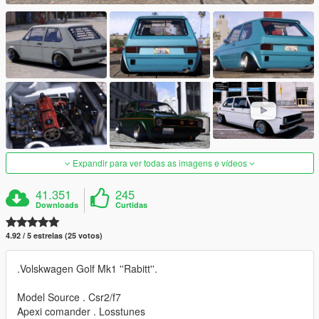
Expandir para ver todas as imagens e vídeos
41.351
245
Downloads
Curtidas
4.92 / 5 estrelas (25 votos)
.Volskwagen Golf Mk1 ''Rabitt''.
Model Source . Csr2/f7
Apexi comander . Losstunes