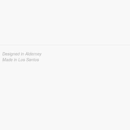
Designed in Alderney
Made in Los Santos