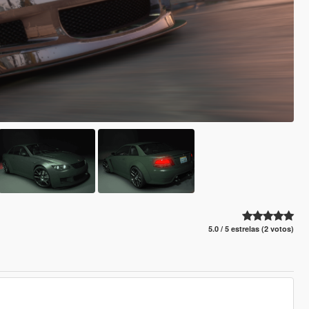
5.0 / 5 estrelas (2 votos)