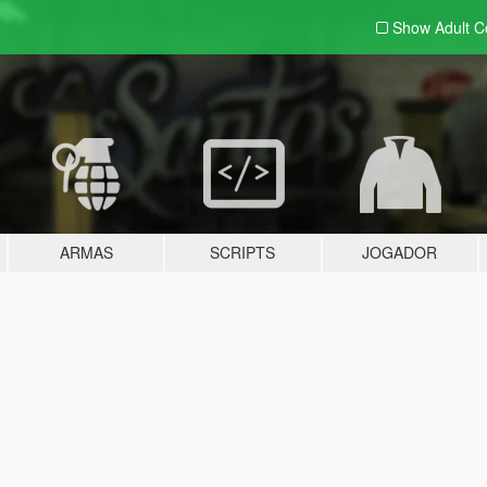
Show Adult
C
ARMAS
SCRIPTS
JOGADOR