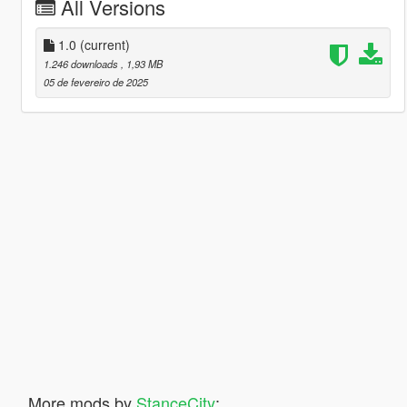
All Versions
1.0
(current)
1.246 downloads
, 1,93 MB
05 de fevereiro de 2025
More mods by
StanceCity
: