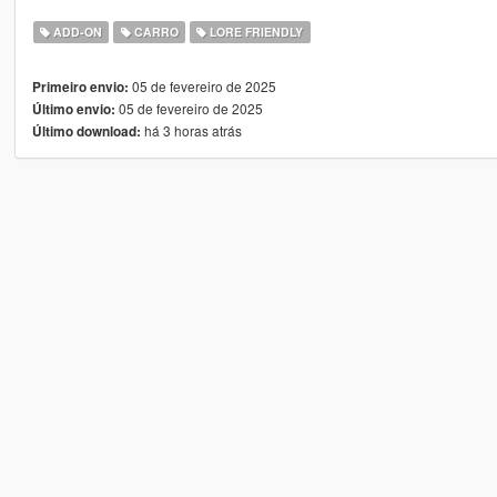
ADD-ON
CARRO
LORE FRIENDLY
05 de fevereiro de 2025
Primeiro envio:
05 de fevereiro de 2025
Último envio:
há 3 horas atrás
Último download: