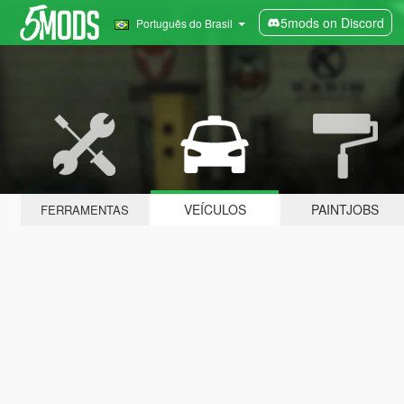
5mods on Discord
Português do Brasil
VEÍCULOS
PAINTJOBS
FERRAMENTAS