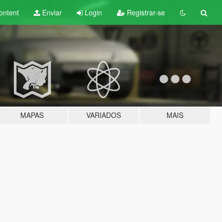
ontent
Enviar
Login
Registrar-se
MAPAS
VARIADOS
MAIS