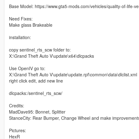
Base Model: https://www.gta5-mods.com/vehicles/quality-of-life-ve
Need Fixes:
Make glass Brakeable
installation:
copy sentinel_rts_scw folder to:
X:\Grand Theft Auto V\update\x64\dlcpacks
Use OpenIV go to:
X:\Grand Theft Auto V\update\update.rpf\common\data\dlclist.xml
right click edit, add new line
dlcpacks:/sentinel_rts_scw/
Credits:
MadDave95: Bonnet, Splitter
StanceCity: Rear Bumper, Change Wheel and make improvement
Pictures:
HexR