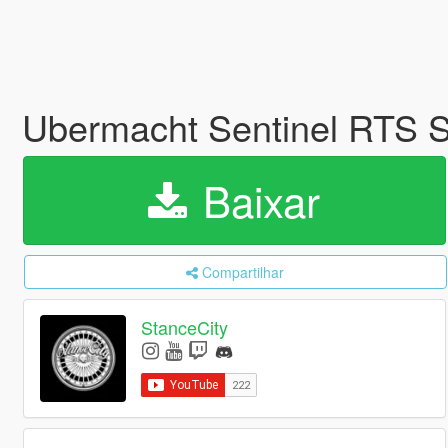
Ubermacht Sentinel RTS
Baixar
Compartilhar
StanceCity