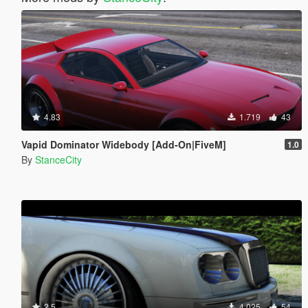
4.83
1.719
43
Vapid Dominator Widebody [Add-On|FiveM]
1.0
By
StanceCity
2.5
4.025
54