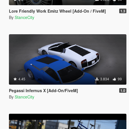
Lore Friendly Work Emitz Wheel [Add-On / FiveM]
1.3
By
StanceCity
4.45
3.834
99
Pegassi Infernus X [Add-On/FiveM]
1.0
By
StanceCity