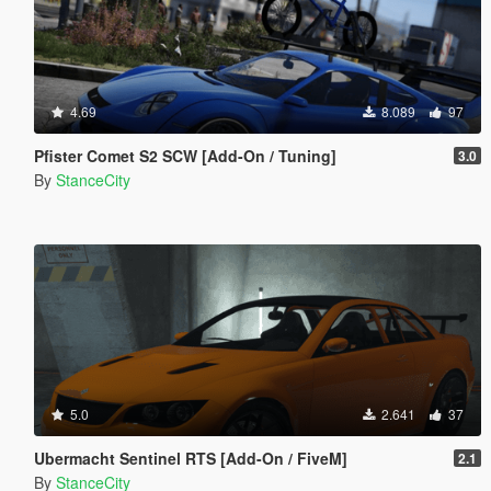
4.69
8.089
97
Pfister Comet S2 SCW [Add-On / Tuning]
3.0
By
StanceCity
5.0
2.641
37
Ubermacht Sentinel RTS [Add-On / FiveM]
2.1
By
StanceCity