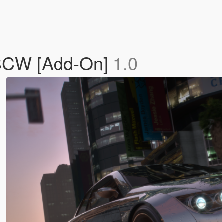
 SCW [Add-On]
1.0