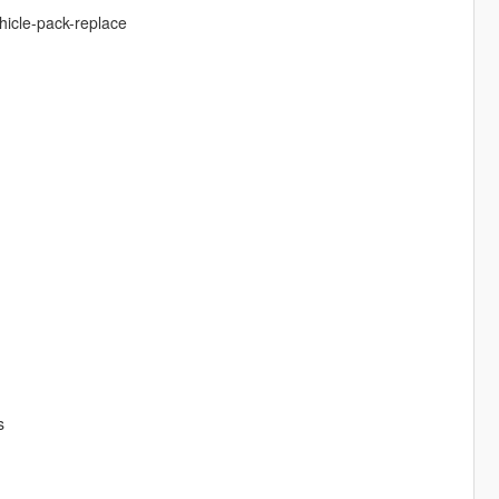
hicle-pack-replace
s