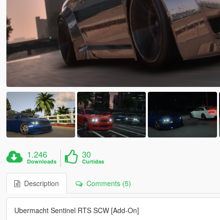
1.246
30
Downloads
Curtidas
Description
Comments (5)
Ubermacht Sentinel RTS SCW [Add-On]