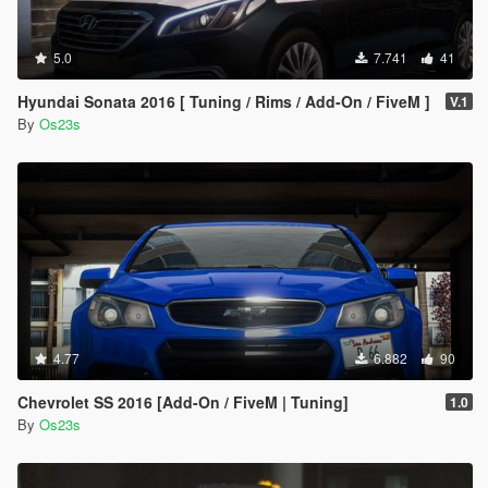
5.0
7.741
41
Hyundai Sonata 2016 [ Tuning / Rims / Add-On / FiveM ]
V.1
By
Os23s
4.77
6.882
90
Chevrolet SS 2016 [Add-On / FiveM | Tuning]
1.0
By
Os23s