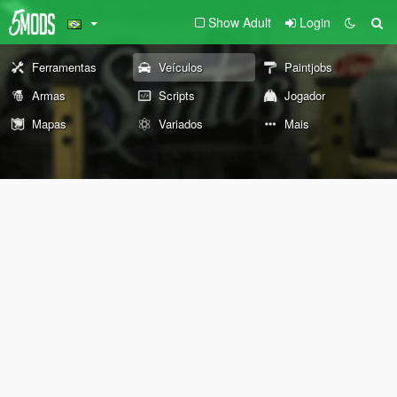
Show Adult
Login
Ferramentas
Veículos
Paintjobs
Armas
Scripts
Jogador
Mapas
Variados
Mais