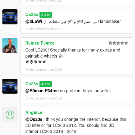
27 de novembro de 2022
Os23s
Autor
@3LaWi
غير ملفات ال yft و ytd الى اسم landstalker
27 de novembro de 2022
R0man P34rce
Cool LC200! Specially thanks for many extras and
paintable wheels 👍
🌟🌟🌟🌟🌟
02 de dezembro de 2022
Os23s
Autor
@R0man P34rce
no problem have fun with it
03 de dezembro de 2022
AngelLe
@Os23s
i think you change the interior, because this
3D interior for LC200 2012. You should find 3D
interior LC200 2016 - 2019