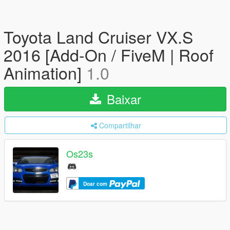
Toyota Land Cruiser VX.S
2016 [Add-On / FiveM | Roof
Animation]
1.0
Baixar
Compartilhar
Os23s
Doar com