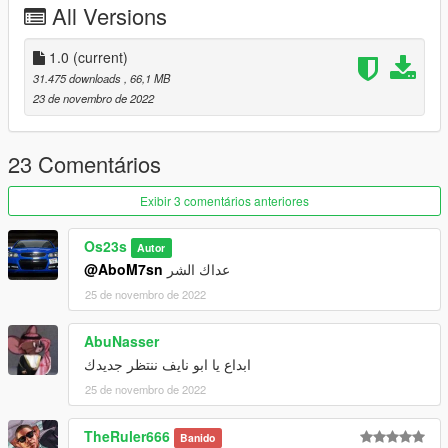
All Versions
called vxr16 add the included dlc.rpf file
SPAWN vxr16
1.0
(current)
31.475 downloads
, 66,1 MB
23 de novembro de 2022
23 Comentários
Exibir 3 comentários anteriores
Os23s
Autor
@AboM7sn
عداك الشر
25 de novembro de 2022
AbuNasser
ابداع يا ابو نايف ننتظر جديدك
25 de novembro de 2022
TheRuler666
Banido