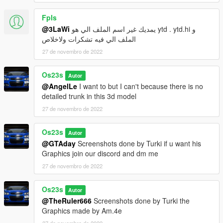
FpIs
@3LaWi
يمديك غير اسم الملف الي هو ytd . ytd.hi و
الملف الي فيه تشكرات ولاخلاص
27 de novembro de 2022
Os23s
Autor
@AngelLe
I want to but I can't because there is no
detailed trunk in this 3d model
27 de novembro de 2022
Os23s
Autor
@GTAday
Screenshots done by Turki if u want his
Graphics join our discord and dm me
27 de novembro de 2022
Os23s
Autor
@TheRuler666
Screenshots done by Turki the
Graphics made by Am.4e