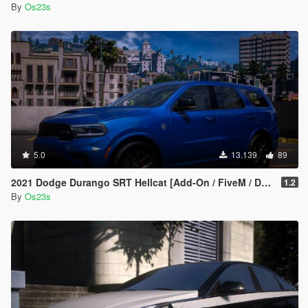
By
Os23s
5.0
13.139
89
2021 Dodge Durango SRT Hellcat [Add-On / FiveM / Debadged]
1.2
By
Os23s