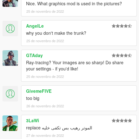
Nice. What graphics mod is used in the pictures?
25 de novembro de 2022
AngelLe
why you don't make the trunk?
25 de novembro de 2022
GTAday
Ray-tracing? Your images are so sharp! Do share
your settings - if you'd like!
25 de novembro de 2022
GivemeFIVE
too big
26 de novembro de 2022
3LaWi
الموتر رهيب بس تكفى خليه replace
27 de novembro de 2022