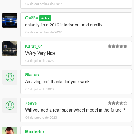
05 de dezembro de 2022
Os23s
Autor
actually its a 2016 interior but mid quality
05 de dezembro de 2022
Karat_01
VVery Very Nice
03 de julho de 2023
Skajus
Amazing car, thanks for your work
07 de julho de 2023
7eave
Will you add a rear spear wheel model in the future ?
06 de agosto de 2023
Maxterfic