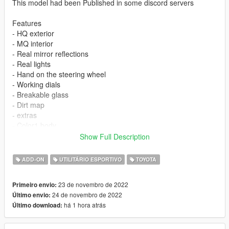
This model had been Published in some discord servers
Features
- HQ exterior
- MQ interior
- Real mirror reflections
- Real lights
- Hand on the steering wheel
- Working dials
- Breakable glass
- Dirt map
- extras
- Color1 body
- Color4 rim
Show Full Description
You are not allowed to repost it on other platforms without
ADD-ON
UTILITÁRIO ESPORTIVO
TOYOTA
permission.
23 de novembro de 2022
Primeiro envio:
ADD ON
24 de novembro de 2022
Último envio:
1）Go to GTAV\mods\update\update.rpf\common\data
há 1 hora atrás
Último download:
2）Extract dlclist.xml and add this line
dlcpacks:\vxr16\
3）Go to GTAV\mods\update\x64\dlcpacksand make a folder