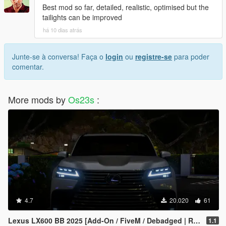
Best mod so far, detailed, realistic, optimised but the
tailights can be improved
há 10 dias atrás
Junte-se à conversa! Faça o
login
ou
registre-se
para poder
comentar.
More mods by
Os23s
:
4.7
20.020
61
Lexus LX600 BB 2025 [Add-On / FiveM / Debadged | Roof Animation]
1.1