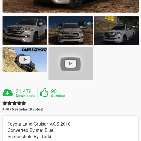
31.476
90
Downloads
Curtidas
4.78 / 5 estrelas (9 votos)
Toyota Land Cruiser VX.S 2016
Converted By me: Blue
Screenshots By: Turki