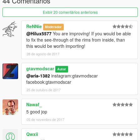
44 Comentários
-Extras fixed
-Comprehensive change chassis transmission and suspension
Exibir 20 comentários anteriores
-fixed taillight
-and other things
ReNNie
Moderador
@Hilux5577
You are improving! If you would be able
There may be minor mistakes
to fix the see-through of the rims from inside, than
Please tell me that
this would be worth importing!
28 de agosto de 2017
Replaces: gresley
install :
gtavmodscar
mods\update\x64\dlcpacks\patchday3ng\dlc.rpf\x64\levels\gta5\
Autor
@aria-1382
instagram:gtavmodscar
vehicles.rpf
facebook:gtavmodscar
then replace
gresley.yft
25 de outubro de 2017
gresley.yft
gresley.ytd
Nawaf_
5 good jop
instagram:gtavmodscar
05 de novembro de 2017
Enjoy
Qwxii