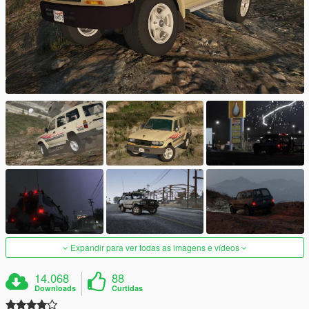
Expandir para ver todas as imagens e vídeos
14.068
88
Downloads
Curtidas