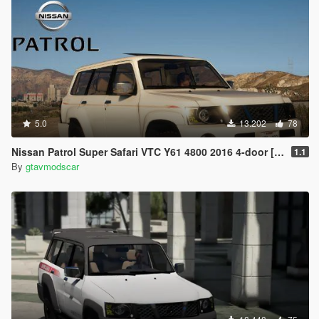
5.0
13.202
78
Nissan Patrol Super Safari VTC Y61 4800 2016 4-door [Add-On | Replace | Livery | Extras | Dirt | Template]
1.1
By
gtavmodscar