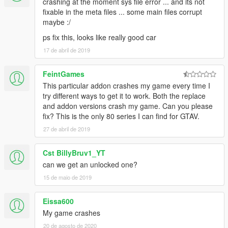
crashing at the moment sys file error ... and its not
fixable in the meta files ... some main files corrupt
maybe :/
ps fix this, looks like really good car
17 de abril de 2019
FeintGames
This particular addon crashes my game every time I
try different ways to get it to work. Both the replace
and addon versions crash my game. Can you please
fix? This is the only 80 series I can find for GTAV.
27 de abril de 2019
Cst BillyBruv1_YT
can we get an unlocked one?
15 de maio de 2019
Eissa600
My game crashes
20 de agosto de 2020