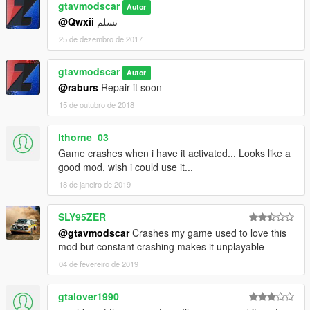
gtavmodscar
Autor
@Qwxii
تسلم
25 de dezembro de 2017
gtavmodscar
Autor
@raburs
Repair it soon
15 de outubro de 2018
lthorne_03
Game crashes when i have it activated... Looks like a
good mod, wish i could use it...
18 de janeiro de 2019
SLY95ZER
@gtavmodscar
Crashes my game used to love this
mod but constant crashing makes it unplayable
04 de fevereiro de 2019
gtalover1990