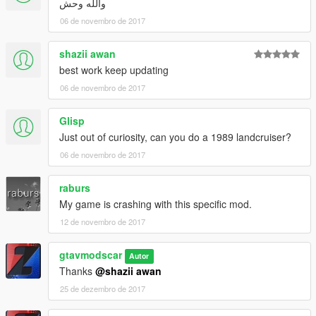
والله وحش
06 de novembro de 2017
shazii awan
best work keep updating
06 de novembro de 2017
Glisp
Just out of curiosity, can you do a 1989 landcruiser?
06 de novembro de 2017
raburs
My game is crashing with this specific mod.
12 de novembro de 2017
gtavmodscar
Autor
Thanks
@shazii awan
25 de dezembro de 2017