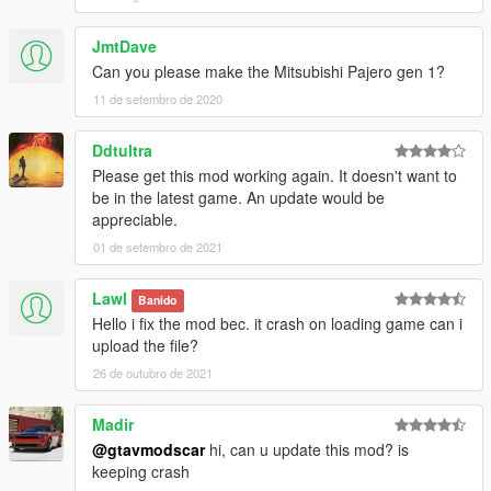
JmtDave
Can you please make the Mitsubishi Pajero gen 1?
11 de setembro de 2020
Ddtultra
Please get this mod working again. It doesn't want to
be in the latest game. An update would be
appreciable.
01 de setembro de 2021
Lawl
Banido
Hello i fix the mod bec. it crash on loading game can i
upload the file?
26 de outubro de 2021
Madir
@gtavmodscar
hi, can u update this mod? is
keeping crash