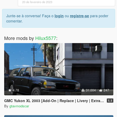
20 de fevereiro de 2023
Junte-se à conversa! Faça o
login
ou
registre-se
para poder
comentar.
More mods by
Hilux5577
:
4.78
31.004
247
GMC Yukon XL 2003 [Add-On | Replace | Livery | Extras | Template]
1.1
By
gtavmodscar