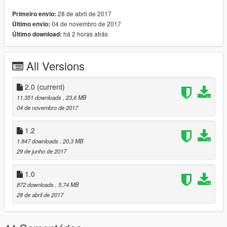
Changelog V1.2:
28 de abril de 2017
Primeiro envio:
04 de novembro de 2017
Último envio:
-Add-on dlc
há 2 horas atrás
Último download:
-new Extras
-fixed back door
-addition Extras
All Versions
-fixed bonnet
-fixed door
-and other things
2.0
(current)
11.351 downloads
, 23,6 MB
Changelog V2.0
04 de novembro de 2017
-fixed boot & bonnet
-Engine vibration and exhaust
1.2
-Accurate real life scale
1.847 downloads
, 20,3 MB
-Repair dlclist.xml
29 de junho de 2017
-fixed handling
-fixed carcols
1.0
-Clear for ytd No need
872 downloads
, 5,74 MB
-Change rims
28 de abril de 2017
-fixed door light and interior light
-TEMPLATE
-fixed Down body