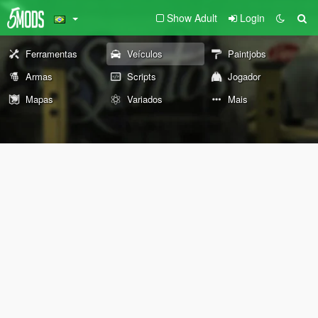
Show Adult
Login
Ferramentas
Veículos
Paintjobs
Armas
Scripts
Jogador
Mapas
Variados
Mais