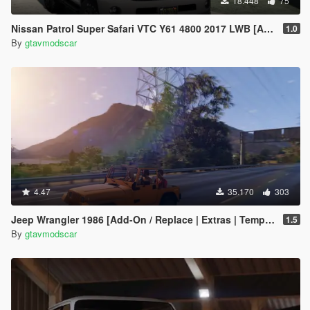
18.448
75
Nissan Patrol Super Safari VTC Y61 4800 2017 LWB [Add-On | Replace | Livery | Extras | Dirt | Template]
1.0
By
gtavmodscar
4.47
35.170
303
Jeep Wrangler 1986 [Add-On / Replace | Extras | Template]
1.5
By
gtavmodscar