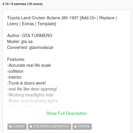
4.19 / 5 estrelas (18 votos)
Toyota Land Cruiser Autana J80 1997 [Add-On | Replace |
Livery | Extras | Template]
Author: GTA-TURMERO
Model: gta sa
Converted: gtavmodscar
Features:
-Accurate real life scale
-collision
-interior
-Trunk & doors work!
-real life like door opening!
-Working headlights leds
-Brake and reversing lights
-Front indicators
-Correctly scaled tires
Show Full Description
-Working steering wheel
-Hands on steering wheel
CARRO
UTILITÁRIO ESPORTIVO
TOYOTA