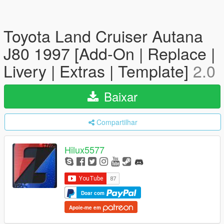
Toyota Land Cruiser Autana
J80 1997 [Add-On | Replace |
Livery | Extras | Template]
2.0
Baixar
Compartilhar
Hilux5577
Doar com
Apoie-me em