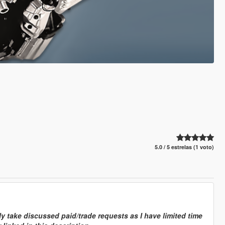
5.0 / 5 estrelas (1 voto)
y take discussed paid/trade requests as I have limited time