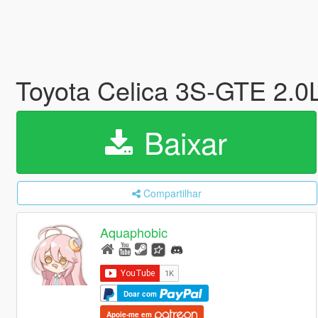
Toyota Celica 3S-GTE 2.0
Baixar
Compartilhar
Aquaphobic
Doar com
Apoie-me em