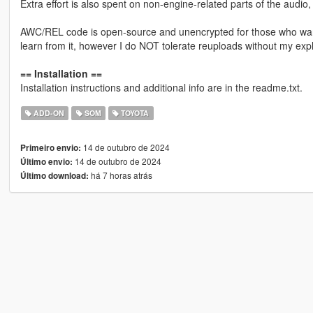
Extra effort is also spent on non-engine-related parts of the audio
AWC/REL code is open-source and unencrypted for those who want t
learn from it, however I do NOT tolerate reuploads without my expl
== Installation ==
Installation instructions and additional info are in the readme.txt.
ADD-ON
SOM
TOYOTA
14 de outubro de 2024
Primeiro envio:
14 de outubro de 2024
Último envio:
há 7 horas atrás
Último download: