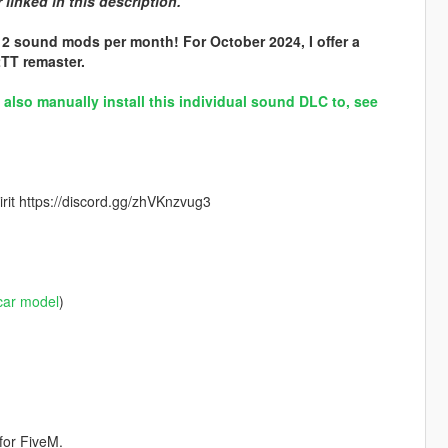
linked in this description.
 2 sound mods per month! For October 2024, I offer a
TT remaster.
lso manually install this individual sound DLC to, see
rit https://discord.gg/zhVKnzvug3
car model
)
for FiveM.