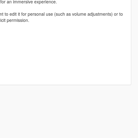
, for an immersive experience.
o edit it for personal use (such as volume adjustments) or to
icit permission.