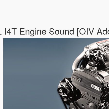
L I4T Engine Sound [OIV Ad