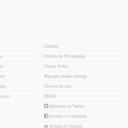
Contato
ue
Política de Privacidade
os
Cookie Policy
dos
Manage cookie settings
ados
Termos de Uso
ds.com
DMCA
@5mods no Twitter
5mods no Facebook
5mods on Discord