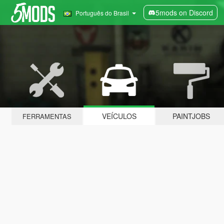
5mods on Discord
Português do Brasil
VEÍCULOS
PAINTJOBS
FERRAMENTAS