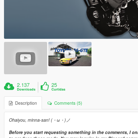
2.137
25
Downloads
Curtidas
Description
Comments (5)
Ohaiyou, minna-san! (・ω・)ノ
Before you start requesting something in the comments, I onl