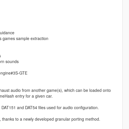
guidance
s games sample extraction
s
orn sounds
_engine#3S-GTE
haust audio from another game(s), which can be loaded onto
meHash entry for a given car.
 DAT151 and DAT54 files used for audio configuration.
, thanks to a newly developed granular porting method.