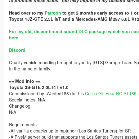
to produce these mods. You may inquire in my Discord server 
Head over to my
Patreon
to get 2 months early access to 1 or
Toyota 1JZ-GTE 2.5L I6T and a Mercedes-AMG M297 6.0L V12
For my old, discontinued sound DLC package which you can a
here.
Discord
Quality vehicle modding brought to you by [GTS] Garage Team Spi
In the name of family.
== Mod Info ==
Toyota 3S-GTE 2.0L I4T v1.0
Commissioned by: Wanted188 (for his
Celica GT-Four RC ST185 
Special notes: N/A
Changelog:
N/A
Requirements:
-All vanilla dlcpacks up to mptuner (Los Santos Tuners) for SP.
-A FiveM server build that supports the Los Santos Tuners assets 