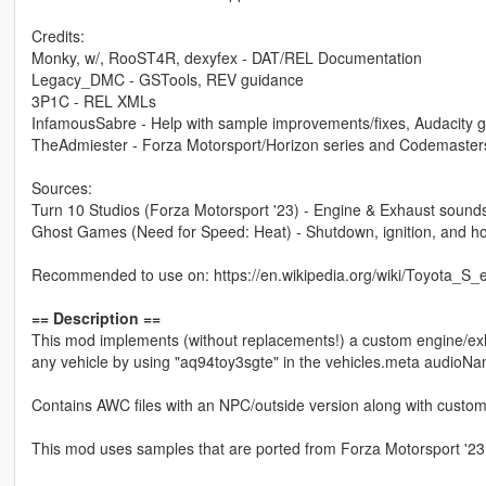
Credits:
Monky, w/, RooST4R, dexyfex - DAT/REL Documentation
Legacy_DMC - GSTools, REV guidance
3P1C - REL XMLs
InfamousSabre - Help with sample improvements/fixes, Audacity 
TheAdmiester - Forza Motorsport/Horizon series and Codemaster
Sources:
Turn 10 Studios (Forza Motorsport '23) - Engine & Exhaust sound
Ghost Games (Need for Speed: Heat) - Shutdown, ignition, and h
Recommended to use on: https://en.wikipedia.org/wiki/Toyota_S
== Description ==
This mod implements (without replacements!) a custom engine/ex
any vehicle by using "aq94toy3sgte" in the vehicles.meta audioNa
Contains AWC files with an NPC/outside version along with custom
This mod uses samples that are ported from Forza Motorsport '23