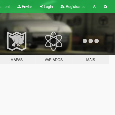
ontent
Enviar
Login
Registrar-se
MAPAS
VARIADOS
MAIS