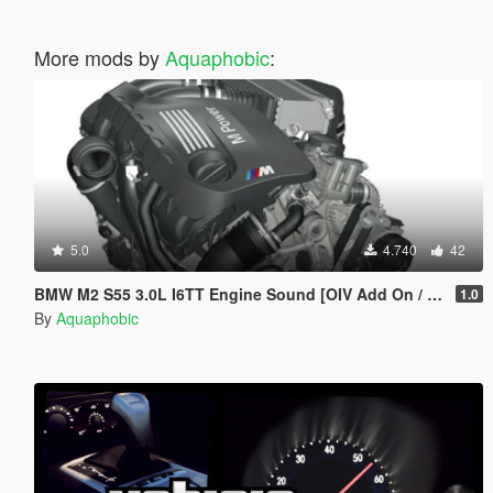
More mods by
Aquaphobic
:
5.0
4.740
42
BMW M2 S55 3.0L I6TT Engine Sound [OIV Add On / FiveM | Sound]
1.0
By
Aquaphobic