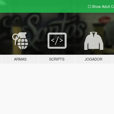
Show Adult
C
ARMAS
SCRIPTS
JOGADOR