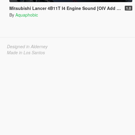
Mitsubishi Lancer 4B11T I4 Engine Sound [OIV Add On / FiveM | Sound]
1.0
By
Aquaphobic
Designed in Alderney
Made in Los Santos