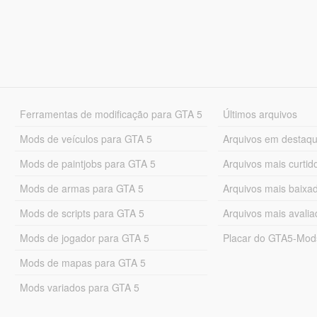
Ferramentas de modificação para GTA 5
Últimos arquivos
Mods de veículos para GTA 5
Arquivos em destaq
Mods de paintjobs para GTA 5
Arquivos mais curtid
Mods de armas para GTA 5
Arquivos mais baixa
Mods de scripts para GTA 5
Arquivos mais avali
Mods de jogador para GTA 5
Placar do GTA5-Mo
Mods de mapas para GTA 5
Mods variados para GTA 5