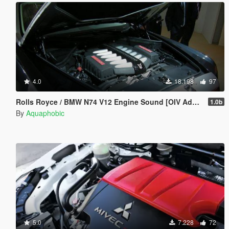
4.0
18.198
97
Rolls Royce / BMW N74 V12 Engine Sound [OIV Add On / FiveM | Sound]
1.0b
By
Aquaphobic
5.0
7.228
72