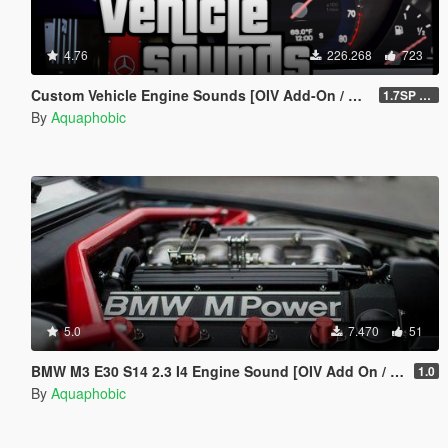
4.76
226.268
723
Custom Vehicle Engine Sounds [OIV Add-On / FiveM | Sounds]
1.7SP DLC
By
Aquaphobic
5.0
7.470
51
BMW M3 E30 S14 2.3 I4 Engine Sound [OIV Add On / FiveM | Sound]
1.0
By
Aquaphobic