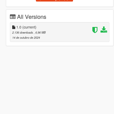
All Versions
1.0
(current)
2.136 downloads
, 6,96 MB
14 de outubro de 2024