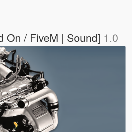
d On / FiveM | Sound]
1.0