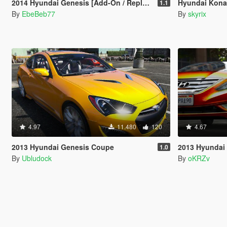
2014 Hyundai Genesis [Add-On / Replace | Animated | FiveM]
Hyundai Kona
1.1
By
EbeBeb77
By
skyrix
4.97
11.480
120
4.67
2013 Hyundai Genesis Coupe
2013 Hyundai
1.0
By
Ubludock
By
oKRZv