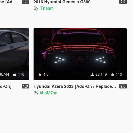
 Template ]
2016 Hyundai Genesis G380
1.1
2.0
By
iTnaam
6.744
116
4.5
23.149
113
dd-On]
Hyundai Azera 2022 [Add-On / Replace |Unlocked]
1.0
2.0
By
AboM7sn