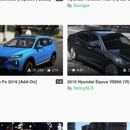
By
Soongae
35.289
214
4.91
2
a Fe 2019 [Add-On]
2015 Hyundai Equus VS500 (VI) [A
1.0
By
StirlingSLR