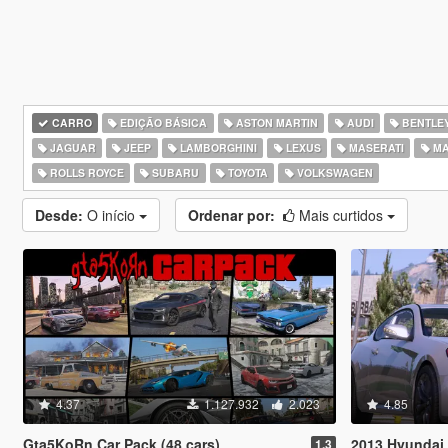
CARRO
EDIÇÃO BÁSICA
ASTON MARTIN
AUDI
BENTLE
JAGUAR
JEEP
LAMBORGHINI
LEXUS
MASERATI
MA
ROLLS ROYCE
SUBARU
TOYOTA
VOLKSWAGEN
Desde:
O início
Ordenar por:
Mais curtidos
4.37
1.127.932
2.023
4.85
Gta5KoRn Car Pack (48 cars)
2013 Hyundai 
1.3