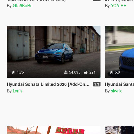
By
Gta5KoRn
By
YCA-RE
4.75
54.695
221
5.0
Hyundai Sonata Limited 2020 [Add-On / Replace]
Hyundai Sant
1.3
By
Lyn's
By
skyrix