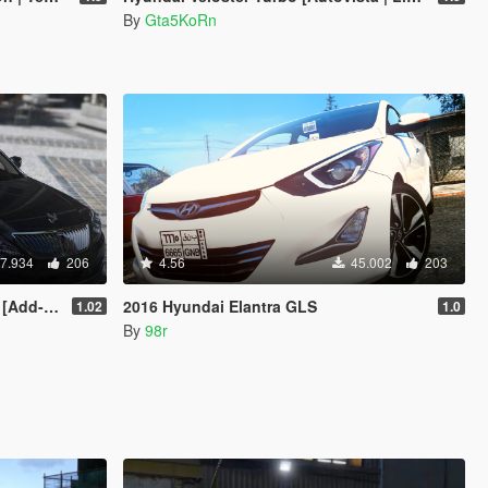
By
Gta5KoRn
7.934
206
4.56
45.002
203
dd-On]
2016 Hyundai Elantra GLS
1.02
1.0
By
98r