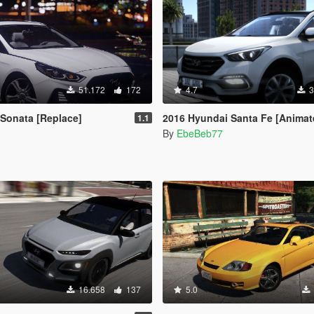
51.172
172
4.7
3
Sonata [Replace]
2016 Hyundai Santa Fe [Animated | Replace / Add-
1.1
By
EbeBeb77
16.658
137
5.0