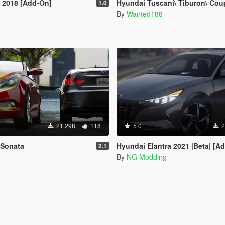
 2018 [Add-On]
Hyundai Tuscani\ Tiburon\ Coupe [Addon | Tuning | LODs |
1.0
By
Wanted188
21.298
118
5.0
2
 Sonata
Hyundai Elantra 2021 |Beta| [A
2.1
By
NG Modding