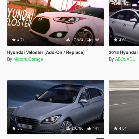
4.71
17.924
196
4.88
Hyundai Veloster [Add-On / Replace]
2018 Hyundai 
By
Motors Garage
By
ABO3ADL
5.0
20.786
141
4.54