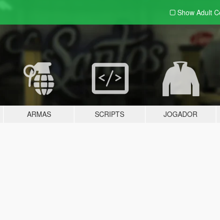
Show Adult
C
ARMAS
SCRIPTS
JOGADOR