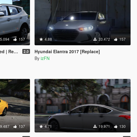
5.094
157
4.88
33.472
157
On | FiveM]
Hyundai Elantra 2017 [Replace]
2.0
By
izFN
9.487
137
4.71
19.971
130