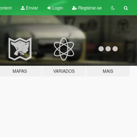
ontent
Enviar
Login
Registrar-se
MAPAS
VARIADOS
MAIS