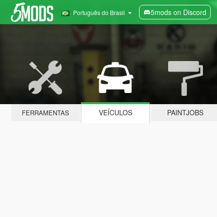
5mods on Discord
Português do Brasil
VEÍCULOS
PAINTJOBS
FERRAMENTAS