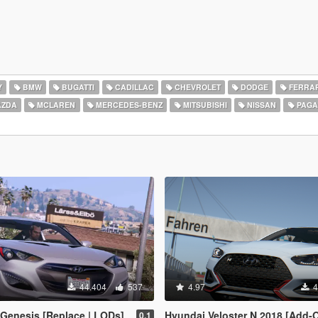
Y
BMW
BUGATTI
CADILLAC
CHEVROLET
DODGE
FERRAR
ZDA
MCLAREN
MERCEDES-BENZ
MITSUBISHI
NISSAN
PAGA
44.404
537
4.97
4
Genesis [Replace | LODs]
Hyundai Veloster N 2018 [Add-On | Template 
0.1