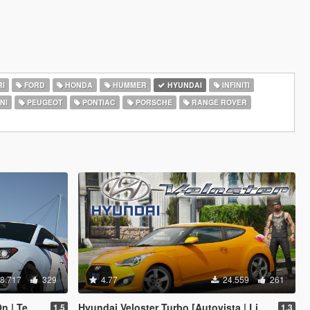
I
FORD
HONDA
HUMMER
HYUNDAI
INFINITI
NI
PEUGEOT
PONTIAC
PORSCHE
RANGE ROVER
8.717
329
4.77
24.559
261
| Tuning]
Hyundai Veloster Turbo [Autovista | Livery | Add-On / Replace]
1.5
1.3