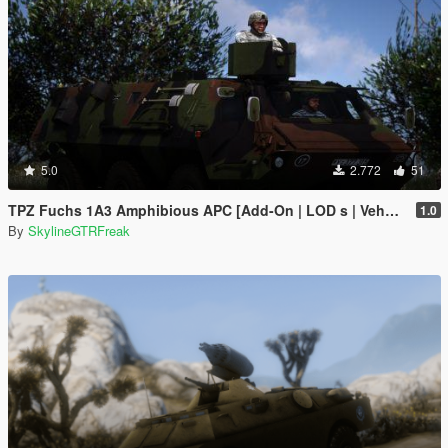
5.0
2.772
51
TPZ Fuchs 1A3 Amphibious APC [Add-On | LOD s | VehFuncs V ]
1.0
By
SkylineGTRFreak