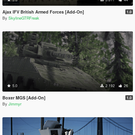
Ajax IFV British Armed Forces [Add-On]
1.0
By
SkylineGTRFreak
5.0
2.192
26
Boxer MGS [Add-On]
1.0
By
Jimmyr