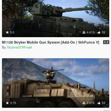
5.0
4.413
55
M1128 Stryker Mobile Gun System [Add-On | VehFuncs V]
1.1
By
SkylineGTRFreak
3.75
3.976
53