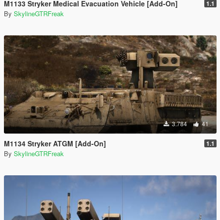
M1133 Stryker Medical Evacuation Vehicle [Add-On]
1.1
By
SkylineGTRFreak
3.784
41
M1134 Stryker ATGM [Add-On]
1.1
By
SkylineGTRFreak