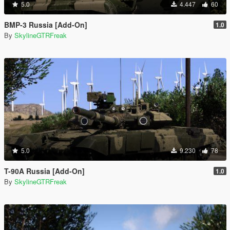
5.0
4.447
60
BMP-3 Russia [Add-On]
1.0
By
SkylineGTRFreak
5.0
9.230
78
T-90A Russia [Add-On]
1.0
By
SkylineGTRFreak