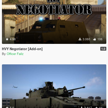
4.98
3.060
106
HVY Negotiator [Add-on]
1.0
By
Officer Failz
5.0
3.817
44