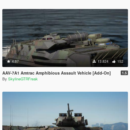
4.67
13.824
152
AAV-7A1 Amtrac Amphibious Assault Vehicle [Add-On]
1.5
By
SkylineGTRFreak