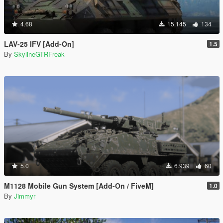
4.68
15.145
134
LAV-25 IFV [Add-On]
1.5
By
SkylineGTRFreak
5.0
6.939
60
M1128 Mobile Gun System [Add-On / FiveM]
1.0
By
Jimmyr