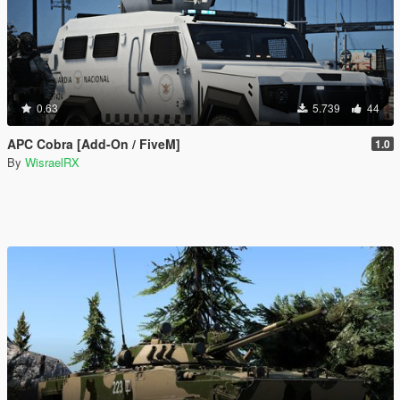
0.63
5.739
44
APC Cobra [Add-On / FiveM]
1.0
By
WisraelRX