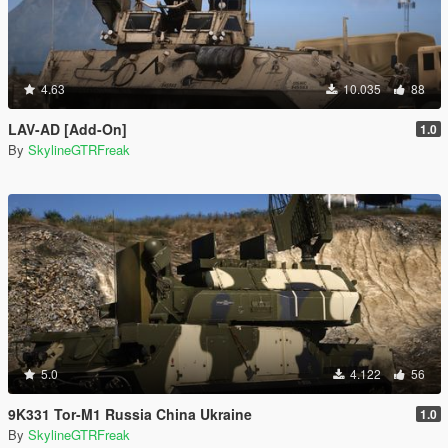
4.63
10.035
88
LAV-AD [Add-On]
1.0
By
SkylineGTRFreak
5.0
4.122
56
9K331 Tor-M1 Russia China Ukraine
1.0
By
SkylineGTRFreak