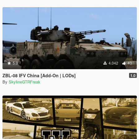
5.0
4.042
40
ZBL-08 IFV China [Add-On | LODs]
1.0
By
SkylineGTRFreak