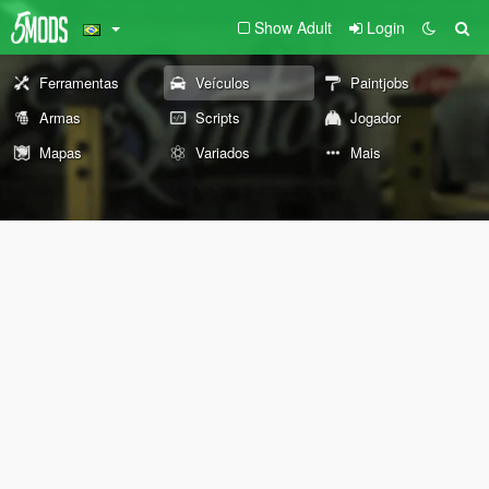
Show Adult
Login
Ferramentas
Veículos
Paintjobs
Armas
Scripts
Jogador
Mapas
Variados
Mais