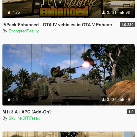
4.75
3.781
98
IVPack Enhanced - GTA IV vehicles in GTA V Enhanced
1.0.280
By
EncryptedReality
5.0
3.136
49
M113 A1 APC [Add-On]
1.0
By
SkylineGTRFreak