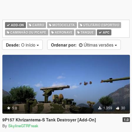
ADD-ON
CARRO
MOTOCICLETA
UTILITÁRIO ESPORTIVO
CAMINHÃO OU PICAPE
AERONAVE
TANQUE
APC
Desde:
O início
Ordenar por:
Últimas versões
5.0
1.359
30
9P157 Khrizantema-S Tank Destroyer [Add-On]
1.0
By
SkylineGTRFreak