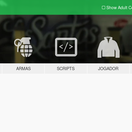
Show Adult
C
ARMAS
SCRIPTS
JOGADOR