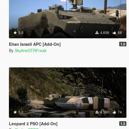
5.0
4.658
68
Eitan Israeli APC [Add-On]
1.0
By
SkylineGTRFreak
5.0
4.590
74
Leopard 2 PSO [Add-On]
1.5