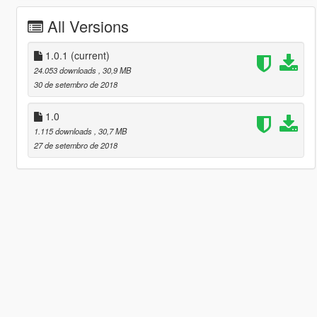
All Versions
1.0.1
(current)
24.053 downloads
, 30,9 MB
30 de setembro de 2018
1.0
1.115 downloads
, 30,7 MB
27 de setembro de 2018