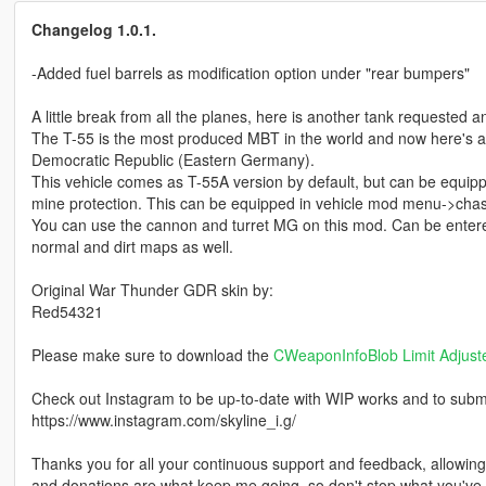
Changelog 1.0.1.
-Added fuel barrels as modification option under "rear bumpers"
A little break from all the planes, here is another tank requested
The T-55 is the most produced MBT in the world and now here's
Democratic Republic (Eastern Germany).
This vehicle comes as T-55A version by default, but can be equip
mine protection. This can be equipped in vehicle mod menu->chas
You can use the cannon and turret MG on this mod. Can be entere
normal and dirt maps as well.
Original War Thunder GDR skin by:
Red54321
Please make sure to download the
CWeaponInfoBlob Limit Adjust
Check out Instagram to be up-to-date with WIP works and to submit 
https://www.instagram.com/skyline_i.g/
Thanks you for all your continuous support and feedback, allowi
and donations are what keep me going, so don't stop what you've 