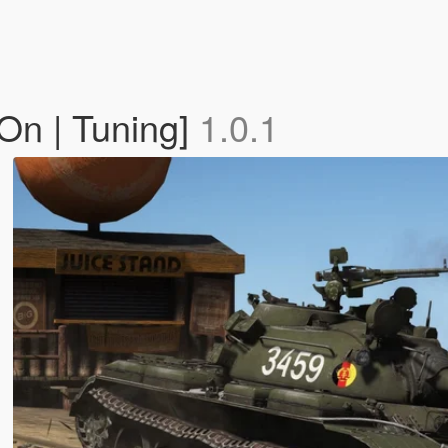
On | Tuning]
1.0.1