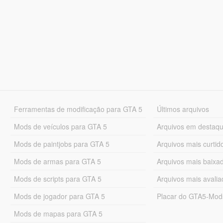
Ferramentas de modificação para GTA 5
Últimos arquivos
Mods de veículos para GTA 5
Arquivos em destaq
Mods de paintjobs para GTA 5
Arquivos mais curtid
Mods de armas para GTA 5
Arquivos mais baixa
Mods de scripts para GTA 5
Arquivos mais avali
Mods de jogador para GTA 5
Placar do GTA5-Mo
Mods de mapas para GTA 5