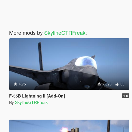
More mods by
SkylineGTRFreak
:
4.75
7.825
83
F-35B Lightning II [Add-On]
1.0
By
SkylineGTRFreak