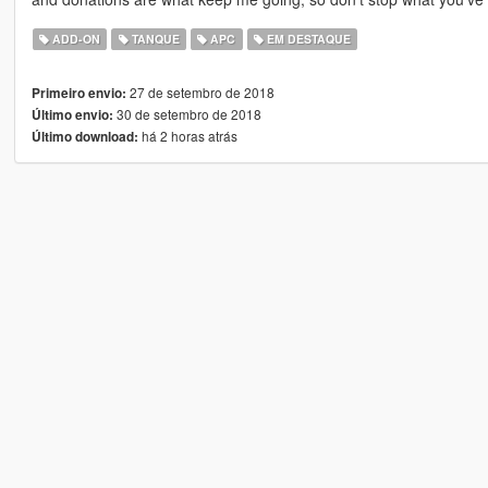
ADD-ON
TANQUE
APC
EM DESTAQUE
27 de setembro de 2018
Primeiro envio:
30 de setembro de 2018
Último envio:
há 2 horas atrás
Último download: