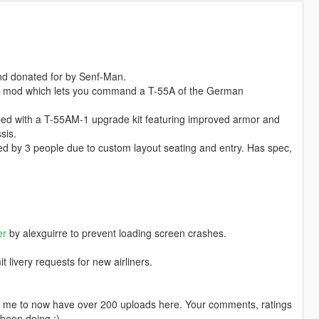
 and donated for by Senf-Man.
 a mod which lets you command a T-55A of the German
ped with a T-55AM-1 upgrade kit featuring improved armor and
sis.
d by 3 people due to custom layout seating and entry. Has spec,
er
by alexguirre to prevent loading screen crashes.
livery requests for new airliners.
ng me to now have over 200 uploads here. Your comments, ratings
been doing ;)