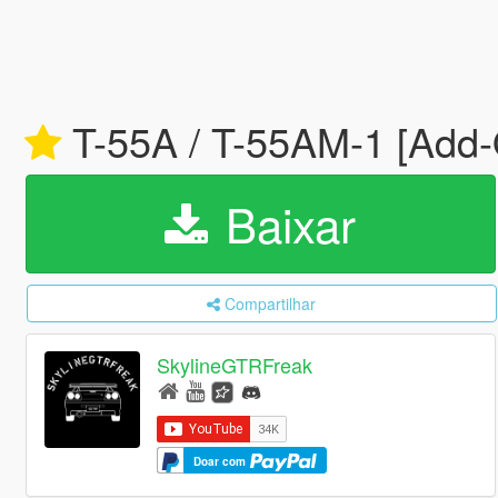
T-55A / T-55AM-1 [Add-
Baixar
Compartilhar
SkylineGTRFreak
Doar com