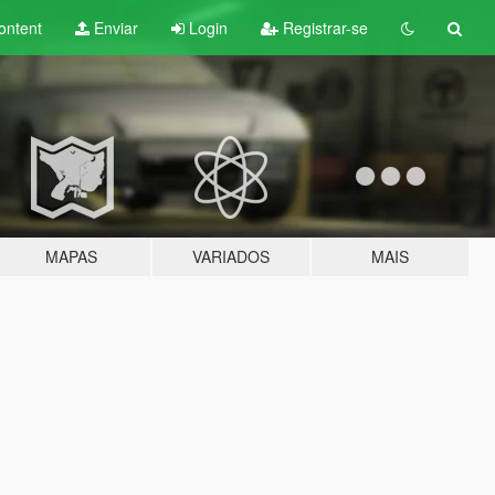
ontent
Enviar
Login
Registrar-se
MAPAS
VARIADOS
MAIS