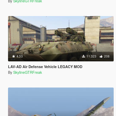
By
SkylineGTRFreak
4.53
11.323
208
LAV-AD Air Defense Vehicle LEGACY MOD
By
SkylineGTRFreak