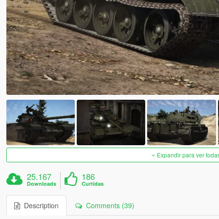
Expandir para ver toda
25.167
186
Downloads
Curtidas
Description
Comments (39)