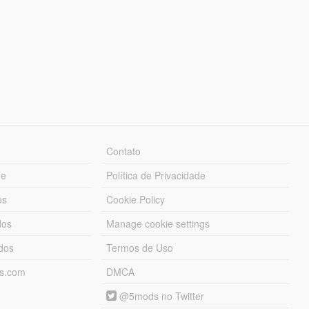
Contato
ue
Política de Privacidade
os
Cookie Policy
dos
Manage cookie settings
ados
Termos de Uso
ds.com
DMCA
@5mods no Twitter