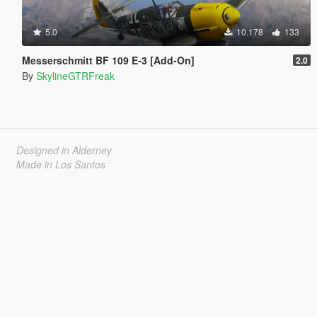
5.0
10.178
133
Messerschmitt BF 109 E-3 [Add-On]
2.0
By
SkylineGTRFreak
Designed in Alderney
Made in Los Santos