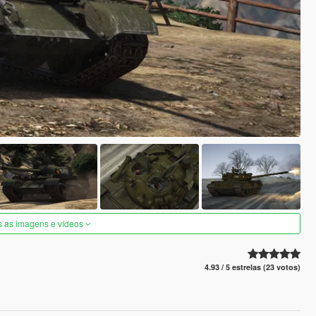
s as imagens e vídeos
4.93 / 5 estrelas (23 votos)