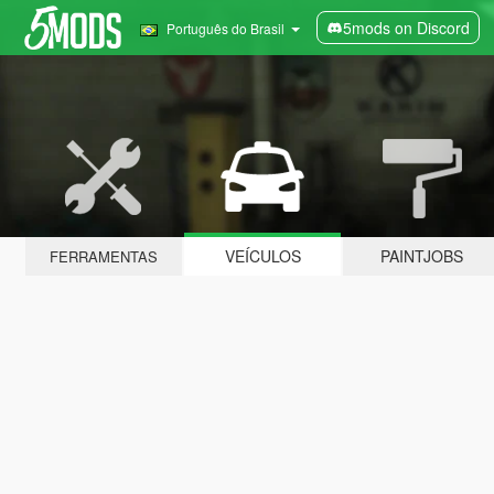
5mods on Discord
Português do Brasil
VEÍCULOS
PAINTJOBS
FERRAMENTAS