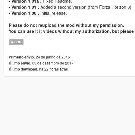
- Version 1.01a :
Fixed Readme.
- Version 1.01 :
Added a second version (from Forza Horizon 3).
- Version 1.00 :
Initial release.
Please do not reupload the mod without my permission.
You can use it it videos without my authorization, but please 
SOM
24 de junho de 2016
Primeiro envio:
03 de dezembro de 2017
Último envio:
há 22 horas atrás
Último download: