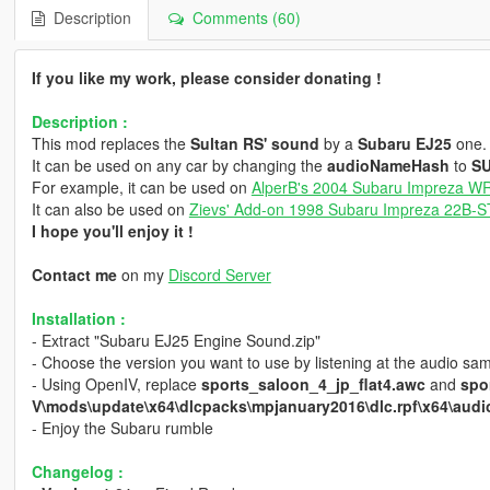
Description
Comments (60)
If you like my work, please consider donating !
Description :
This mod replaces the
Sultan RS' sound
by a
Subaru EJ25
one.
It can be used on any car by changing the
audioNameHash
to
S
For example, it can be used on
AlperB's 2004 Subaru Impreza W
It can also be used on
Zievs' Add-on 1998 Subaru Impreza 22B-ST
I hope you'll enjoy it !
Contact me
on my
Discord Server
Installation :
- Extract "Subaru EJ25 Engine Sound.zip"
- Choose the version you want to use by listening at the audio sa
- Using OpenIV, replace
sports_saloon_4_jp_flat4.awc
and
spo
V\mods\update\x64\dlcpacks\mpjanuary2016\dlc.rpf\x64\audio
- Enjoy the Subaru rumble
Changelog :