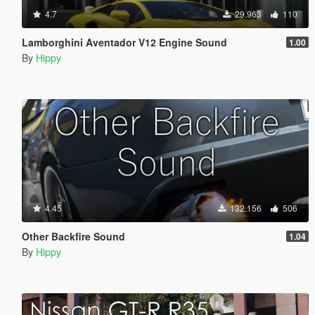
4.7
29.963
110
Lamborghini Aventador V12 Engine Sound
1.00
By
Hippy
4.45
132.156
506
Other Backfire Sound
1.04
By
Hippy