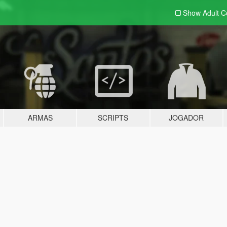
Show Adult
C
ARMAS
SCRIPTS
JOGADOR