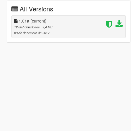
All Versions
1.01a
(current)
12.867 downloads
, 9,4 MB
03 de dezembro de 2017