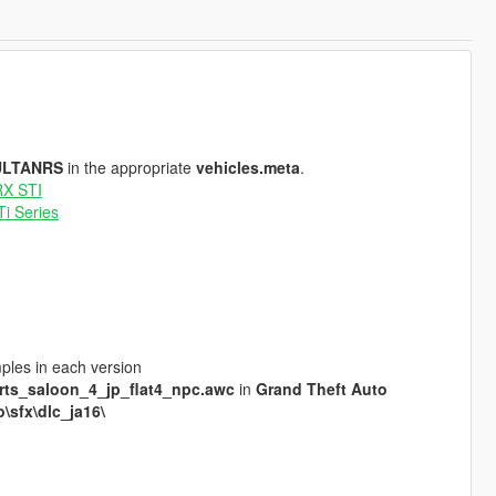
ULTANRS
in the appropriate
vehicles.meta
.
RX STI
i Series
mples in each version
rts_saloon_4_jp_flat4_npc.awc
in
Grand Theft Auto
\sfx\dlc_ja16\