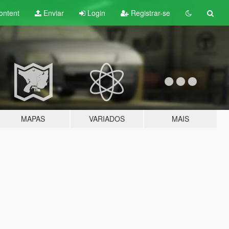
ontent
Enviar
Login
Registrar-se
MAPAS
VARIADOS
MAIS