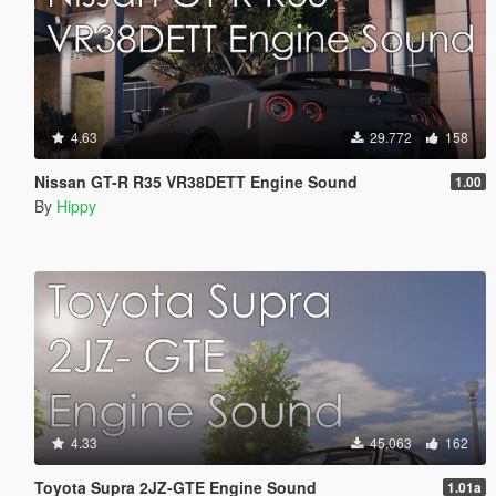
4.63
29.772
158
Nissan GT-R R35 VR38DETT Engine Sound
1.00
By
Hippy
4.33
45.063
162
Toyota Supra 2JZ-GTE Engine Sound
1.01a