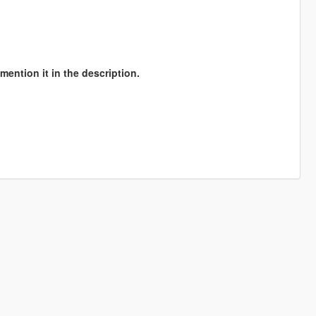
mention it in the description.