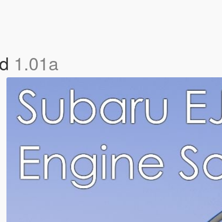
nd
1.01a