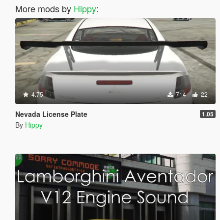
More mods by
Hippy
:
4.75
714
22
Nevada License Plate
1.05
By
Hippy