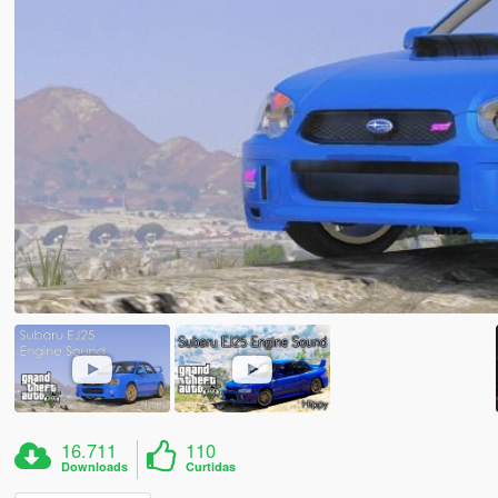
16.711
110
Downloads
Curtidas