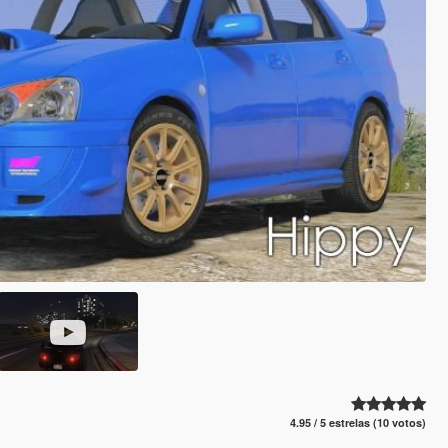
4.95 / 5 estrelas (10 votos)