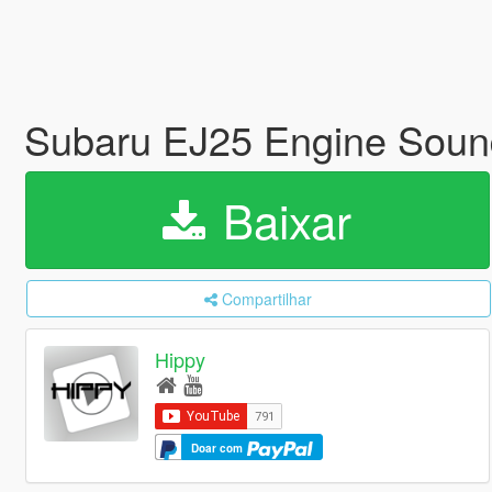
Subaru EJ25 Engine Sou
Baixar
Compartilhar
Hippy
Doar com