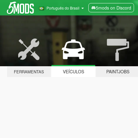
5mods on Discord
Português do Brasil
VEÍCULOS
PAINTJOBS
FERRAMENTAS