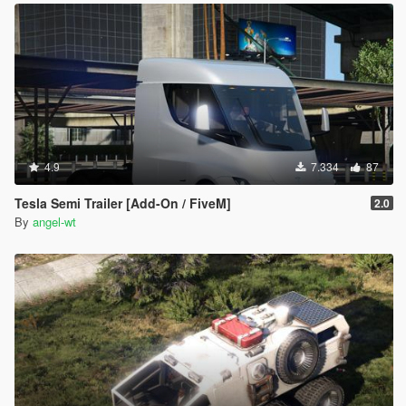
4.9
7.334
87
Tesla Semi Trailer [Add-On / FiveM]
2.0
By
angel-wt