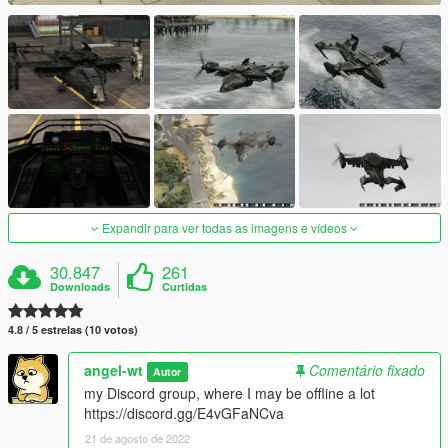
Expandir para ver todas as imagens e vídeos
30.847
261
Downloads
Curtidas
4.8 / 5 estrelas (10 votos)
angel-wt
Comentário fixado
Autor
my Discord group, where I may be offline a lot
https://discord.gg/E4vGFaNCva
21 de agosto de 2022