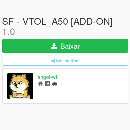
SF - VTOL_A50 [ADD-ON]
1.0
Baixar
Compartilhar
angel-wt