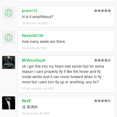
pcon112
hi is it amphibious?
20 de junho de 2022
Hyzen92130
how many seats are there
05 de julho de 2022
MrVoiceGuy5
ok i got this into my fivem test server but for some
reason i cant properly fly it like the hover and fly
mode works and it can move forward when in fly
more but i cant turn fly up or anything, any fix?
27 de novembro de 2022
NyxE
淦 真滴帅
20 de janeiro de 2023