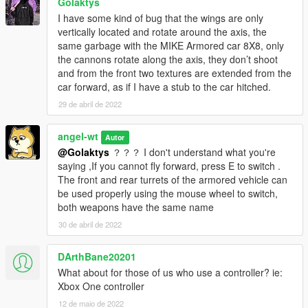
Golaktys
I have some kind of bug that the wings are only
vertically located and rotate around the axis, the
same garbage with the MIKE Armored car 8X8, only
the cannons rotate along the axis, they don’t shoot
and from the front two textures are extended from the
car forward, as if I have a stub to the car hitched.
29 de abril de 2022
angel-wt
Autor
@Golaktys
？？？ I don't understand what you're
saying ,If you cannot fly forward, press E to switch .
The front and rear turrets of the armored vehicle can
be used properly using the mouse wheel to switch,
both weapons have the same name
30 de abril de 2022
DArthBane20201
What about for those of us who use a controller? ie:
Xbox One controller
12 de maio de 2022