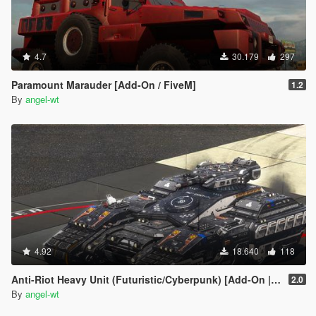
4.7
30.179
297
Paramount Marauder [Add-On / FiveM]
1.2
By
angel-wt
4.92
18.640
118
Anti-Riot Heavy Unit (Futuristic/Cyberpunk) [Add-On | FiveM | AltV]
2.0
By
angel-wt