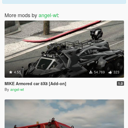
More mods by
angel-wt
:
4.55
54.769
323
MIKE Armored car 8X8 [Add-on]
1.0
By
angel-wt