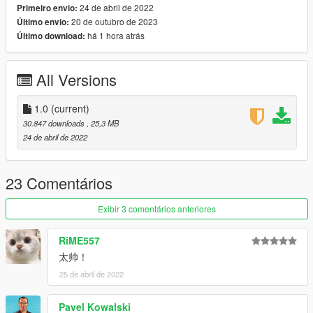
24 de abril de 2022
Primeiro envio:
20 de outubro de 2023
Último envio:
x:\Grand Theft Auto
há 1 hora atrás
Último download:
V\mods\update\update.rpf\common\data\dlclist.xml
then use notepad open it,add new line.
All Versions
dlcpacks:\clkscc\
Save it and use OpenIV replace it.
1.0
(current)
30.847 downloads
, 25,3 MB
Spawn it by name: clkscc
24 de abril de 2022
https://angel-wt.blogspot.com/
23 Comentários
Exibir 3 comentários anteriores
RiME557
太帅！
25 de abril de 2022
Pavel Kowalski