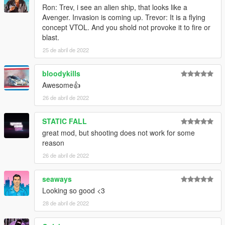
Ron: Trev, i see an alien ship, that looks like a
Avenger. Invasion is coming up. Trevor: It is a flying
concept VTOL. And you shold not provoke it to fire or
blast.
25 de abril de 2022
bloodykills
Awesome👍
26 de abril de 2022
STATIC FALL
great mod, but shooting does not work for some
reason
26 de abril de 2022
seaways
Looking so good <3
28 de abril de 2022