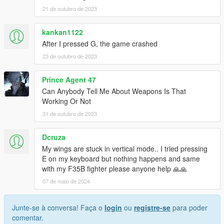
21 de outubro de 2023
kankan1122
After I pressed G, the game crashed
23 de outubro de 2023
Prince Agent 47
Can Anybody Tell Me About Weapons Is That
Working Or Not
31 de outubro de 2023
Dcruza
My wings are stuck in vertical mode.. I tried pressing
E on my keyboard but nothing happens and same
with my F35B fighter please anyone help 🙏🙏
07 de maio de 2024
Junte-se à conversa! Faça o
login
ou
registre-se
para poder
comentar.