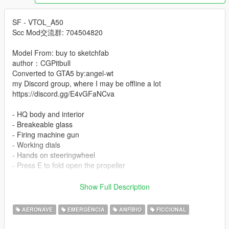
SF - VTOL_A50
Scc Mod交流群: 704504820
Model From: buy to sketchfab
author：CGPitbull
Converted to GTA5 by:angel-wt
my Discord group, where I may be offline a lot
https://discord.gg/E4vGFaNCva
- HQ body and interior
- Breakeable glass
- Firing machine gun
- Working dials
- Hands on steeringwheel
- Press E to fold open the propeller
-Instal:
Show Full Description
--- Copy clkscc folder to ---
x:\Grand Theft Auto V\mods\update\x64\dlcpacks.
AERONAVE
EMERGÊNCIA
ANFÍBIO
FICCIONAL
--- Use OpenIV extract ---