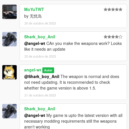
MoYuTWT
by 无忧岛
20 de outubro de 2023
Shark_boy_Anil
@angel-wt
CAn you make the weapons work? Looks
like it needs an update
20 de outubro de 2023
angel-wt
Autor
@Shark_boy_Anil
The weapon is normal and does
not need updating. It is recommended to check
whether the game version is above 1.5.
21 de outubro de 2023
Shark_boy_Anil
@angel-wt
My game is upto the latest version with all
necessary modding requirements still the weapons
aren't working