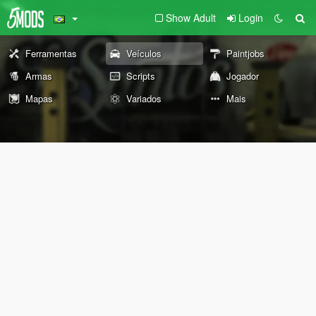
Show Adult
Login
Ferramentas
Veículos
Paintjobs
Armas
Scripts
Jogador
Mapas
Variados
Mais