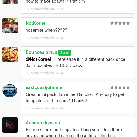
how to make spawn in traffic??
17 de novembro de 2024
NotKornel
Yosemite when?????
17 de novembro de 2024
Bouncealot420
Autor
@NotKornel
I'll rerelease it in a different pack once
John updates his BCSD pack
17 de novembro de 2024
eastcoastjohnnie
Great mini pack! Love the Rancher! Any way to get
templates on the cars? Thanks!
15 de dezembro de 2024
Armouredivision
Please share the templates. I beg you. Or is there
any place where I can get those for all the lore