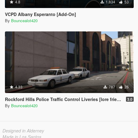
4.8
1.834
53
VCPD Albany Esperanto [Add-On]
By
Bouncealot420
4.33
787
26
Rockford Hills Police Traffic Control Liveries [lore friendly]
3.0
By
Bouncealot420
Designed in Alderney
Made in Los Santos