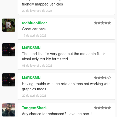
friendly mapped vehicles
22 de fevereiro de 2025
redblueofficer
Great car pack!
17 de abril de 2025
M4RKSMN
The mod itself is very good but the metadata file is
absolutely terribly formatted.
08 de fevereiro de 2026
M4RKSMN
Having trouble with the rotator sirens not working with
graphics mods
20 de abril de 2026
TangentShark
Any chance for enhanced? Love the pack!