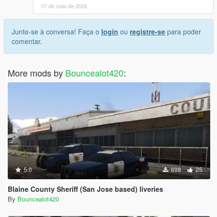
07 de maio de 2026
Junte-se à conversa! Faça o
login
ou
registre-se
para poder
comentar.
More mods by
Bouncealot420
:
5.0
698
25
Blaine County Sheriff (San Jose based) liveries
By
Bouncealot420