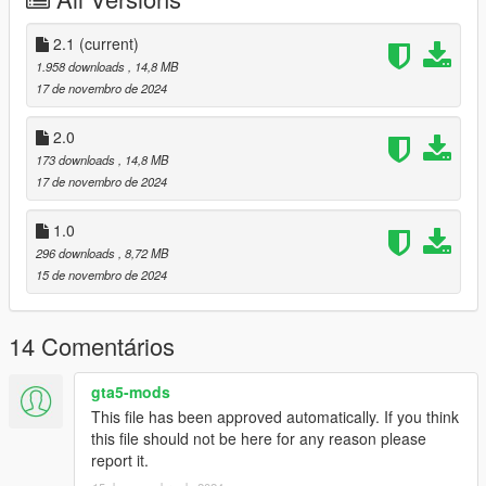
-Nacho: trunk props, organisers
-11john11: original models of radios, computer, siren controller,
trunk equipment, lightbar parts, BCSD star and decals, SBSD
2.1
(current)
spec lp6000, wheels
1.958 downloads
, 14,8 MB
-Crizby: city seals
17 de novembro de 2024
Rancher:
--CP-, IVPack Team: conversion to GTA V
2.0
-Aquamenti: mapping
173 downloads
, 14,8 MB
-11john11: center console, BCSD star and decals, SBSD spec
17 de novembro de 2024
lp6000
-actuallytoxic: spotlights
1.0
-w/: trunk eqiupment, shotgun, console
296 downloads
, 8,72 MB
-Adam: mapping to 2 paints, model improvements, LP6000,
15 de novembro de 2024
rancher wheels, interior work
-Nee: LP6000, rancher wheels
-Crizby: city seals
14 Comentários
Stanier:
-Nee: interior equipment
-Adam: 2 paint mapping/ normal improvements
gta5-mods
-NefariousBonne: stanier mapping
This file has been approved automatically. If you think
-Vx5 Voltage: improvements to model
this file should not be here for any reason please
-11john11: center console, BCSD star and decals, trunk
report it.
quipment, SBSD spec lp6000