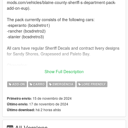
mods.com/vehicles/blaine-county-sheriff-s-department-pack-
add-on-eup).
The pack currently consists of the following cars:
-esperanto (bcsdretro1)
-rancher (bcsdretro2)
-stanier (bcsdretro3)
All cars have regular Sheriff Decals and contract livery designs
for Sandy Shores, Grapeseed and Paleto Bay.
Changelog:
1.0: rancher and esperanto
Show Full Description
2.0: added stanier, added SBSD spec LP6000, added unit
numbers to all cars
ADD-ON
CARRO
EMERGÊNCIA
LORE FRIENDLY
2.1: fixed stanier dials
15 de novembro de 2024
Primeiro envio:
Credits:
17 de novembro de 2024
Último envio:
Esperanto:
há 2 horas atrás
Último download:
-le-shark: Original Improved Esperanto mod, mapping
-w/: minor edits, radios, trunk eqiupment, shotgun, console,
siren controller, lightbar glass and emissives
All Versions