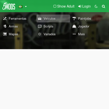
Show Adult
Login
Ferramentas
Veículos
Paintjobs
Armas
Scripts
Jogador
Mapas
Variados
Mais