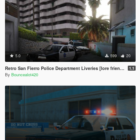
5.0
599
20
Retro San Fierro Police Department Liveries [lore friendly]
1.1
By
Bouncealot420