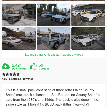
Expandir para ver todas as imagens e vídeos
2.424
56
Downloads
Curtidas
4.85 / 5 estrelas (10 votos)
This is a small pack consisting of three retro Blaine County
Sheriff cruisers. It is based on San Bernardino County Sheriff's
cars from the 1980's and 1990s. The pack is also done in the
same style as 11john11's BCSD pack (https://www.gta5-