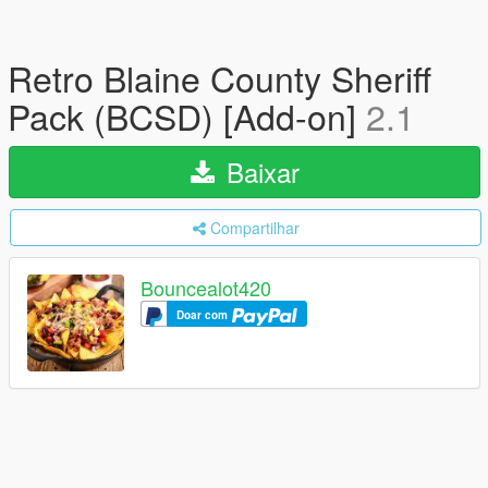
Retro Blaine County Sheriff
Pack (BCSD) [Add-on]
2.1
Baixar
Compartilhar
Bouncealot420
Doar com