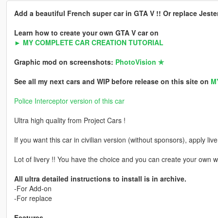
Add a beautiful French super car in GTA V !! Or replace Jeste
Learn how to create your own GTA V car on
► MY COMPLETE CAR CREATION TUTORIAL
Graphic mod on screenshots:
PhotoVision ✯
See all my next cars and WIP before release on this site on
M
Police Interceptor version of this car
Ultra high quality from Project Cars !
If you want this car in civilian version (without sponsors), apply liv
Lot of livery !! You have the choice and you can create your own w
All ultra detailed instructions to install is in archive.
-For Add-on
-For replace
Features