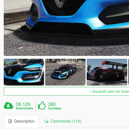
Expandir para ver toda
38.129
380
Downloads
Curtidas
Description
Comments (110)