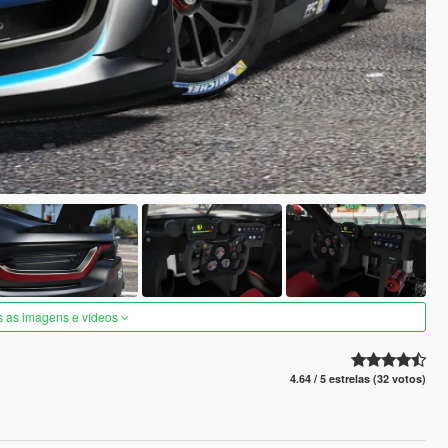
s as imagens e vídeos
4.64 / 5 estrelas (32 votos)