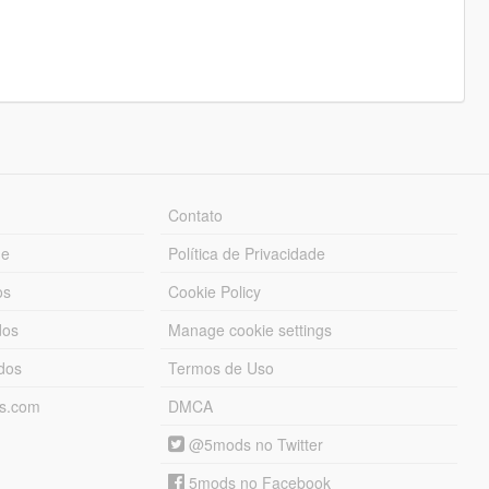
Contato
ue
Política de Privacidade
os
Cookie Policy
dos
Manage cookie settings
ados
Termos de Uso
ds.com
DMCA
@5mods no Twitter
5mods no Facebook