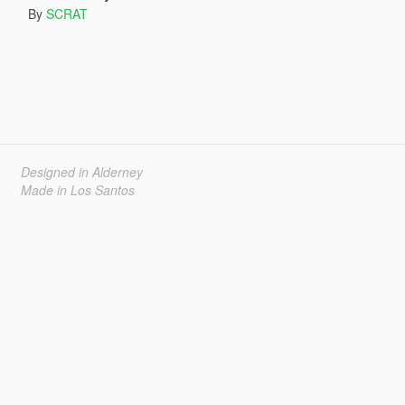
By
SCRAT
Designed in Alderney
Made in Los Santos