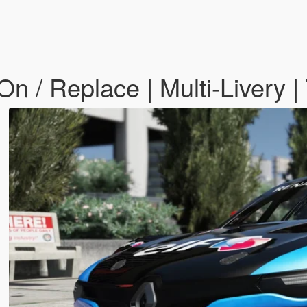
n / Replace | Multi-Livery |