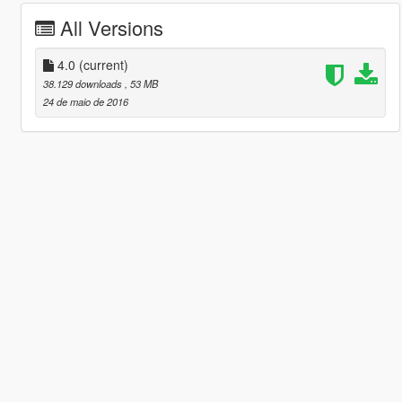
All Versions
4.0
(current)
38.129 downloads
, 53 MB
24 de maio de 2016