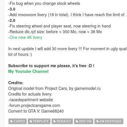
-Fix bug when you change stock wheels
-3.0
-Add mooooore livery (18 in total). I think I have reach the limit of 
-2.0
-Fix steering wheel and player seat, now steering in hand
-Reduce dlc.rpf size: before ≈ 350 Mo, now ≈ 38 Mo
-
One new 4K livery
In next update I will add 30 more livery !!! For moment in ugly qu
lot of hours :)
Subscribe to support me please, it's free :D !
My Youtube Channel
Credits:
Original model from Project Cars, by gamemodel.ru
Credits for actuals livery:
-racedepartment website
-forum.projectcarsgame.com
Convert to GTA V: Game68240
CARRO
TEMPLATE
RENAULT
ADD-ON
EM DESTAQUE