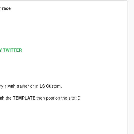
r race
Y TWITTER
ery 1 with trainer or in LS Custom.
ith the
TEMPLATE
then post on the site :D