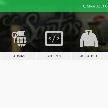
Show Adult
C
ARMAS
SCRIPTS
JOGADOR