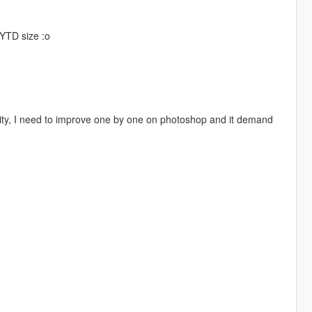
.YTD size :o
ality, I need to improve one by one on photoshop and it demand