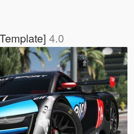
 Template]
4.0