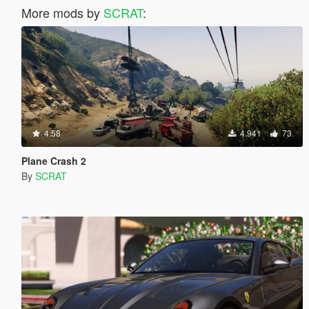
More mods by
SCRAT
:
4.58
4.941
73
Plane Crash 2
By
SCRAT