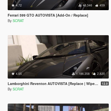
4.72
46.346
459
Ferrari 599 GTO AUTOVISTA [Add-On / Replace]
By
SCRAT
4.65
1.186.358
2.820
Lamborghini Reventon AUTOVISTA [Replace | Wipers | Template | Wings + Spoiler | Tuning]
12.0
By
SCRAT