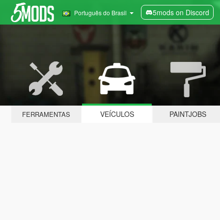
5mods on Discord
Português do Brasil
VEÍCULOS
PAINTJOBS
FERRAMENTAS