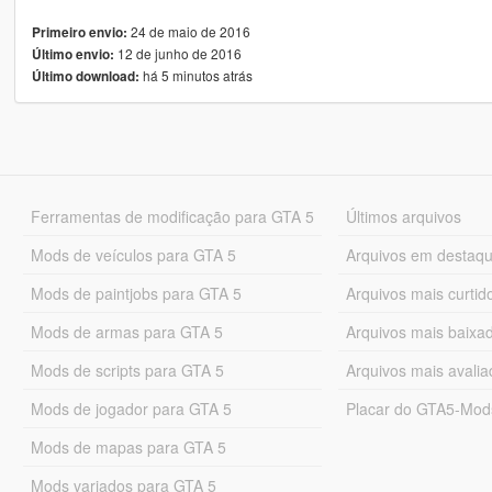
24 de maio de 2016
Primeiro envio:
12 de junho de 2016
Último envio:
há 5 minutos atrás
Último download:
Ferramentas de modificação para GTA 5
Últimos arquivos
Mods de veículos para GTA 5
Arquivos em destaq
Mods de paintjobs para GTA 5
Arquivos mais curtid
Mods de armas para GTA 5
Arquivos mais baixa
Mods de scripts para GTA 5
Arquivos mais avali
Mods de jogador para GTA 5
Placar do GTA5-Mo
Mods de mapas para GTA 5
Mods variados para GTA 5