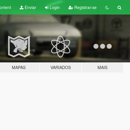
ontent
Enviar
Login
Registrar-se
MAPAS
VARIADOS
MAIS