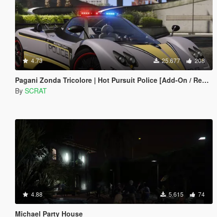
4.73
25.677
208
Pagani Zonda Tricolore | Hot Pursuit Police [Add-On / Replace | Template]
By
SCRAT
4.88
5.615
74
Michael Party House