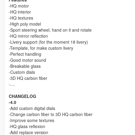
-HQ motor
-HQ interior
-HQ textures
-High poly model
-Sport steering wheel, hand on it and rotate
-HQ mirror reflection
-Livery support (for the moment 18 livery)
-Template, for make custom livery
-Perfect handling
-Good motor sound
-Breakable glass
-Custom dials
-3D HQ carbon fiber
-....
CHANGELOG
-4.0
-Add custom digital dials
-Change carbon fiber to 3D HQ carbon fiber
-Improve some textures
-HQ glass reflexion
-Add replace version