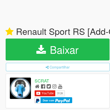
Renault Sport RS [Add-O
Baixar
Compartilhar
SCRAT
Doar com