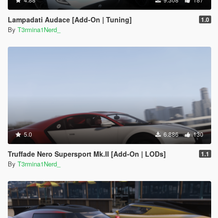
Lampadati Audace [Add-On | Tuning]
1.0
By
T3rmina1Nerd_
5.0
6.886
130
Truffade Nero Supersport Mk.II [Add-On | LODs]
1.1
By
T3rmina1Nerd_