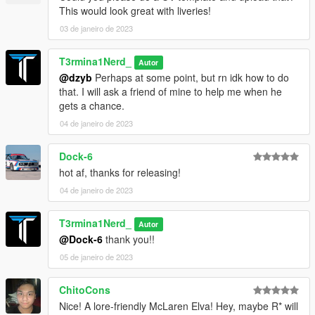
This would look great with liveries!
03 de janeiro de 2023
T3rmina1Nerd_
Autor
@dzyb
Perhaps at some point, but rn idk how to do
that. I will ask a friend of mine to help me when he
gets a chance.
04 de janeiro de 2023
Dock-6
hot af, thanks for releasing!
04 de janeiro de 2023
T3rmina1Nerd_
Autor
@Dock-6
thank you!!
05 de janeiro de 2023
ChitoCons
Nice! A lore-friendly McLaren Elva! Hey, maybe R* will