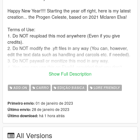
Happy New Year!!!! Starting the year off right, here is my latest
creation... the Progen Celeste, based on 2021 Mclaren Elva!
Terms of Use:
1. Do NOT reupload this mod anywhere (Even if you give
credits).
2. Do NOT modify the .yft files in any way (You can, however,
edit the text data such as handling and carcols etc. if needed).
3. Do NOT paywall or monitize this mod in any way.
4. Yes, you can use this on FiveM, provided that you don't
break any of the other terms of use, AND if you can convert the
Show Full Description
SP add-on to FiveM yourself.
ADD-ON
CARRO
EDIÇÃO BÁSICA
LORE FRIENDLY
Failure to comply with any/all of these terms CAN result in
copyright strikes against offending individuals and/or entities on
01 de janeiro de 2023
Primeiro envio:
the respective platforms, as it is protected content under the
28 de janeiro de 2023
Último envio:
Canadian copyright law.
há 1 hora atrás
Último download:
Features:
-Active aero
All Versions
-Animated front "air dam", activated with "H" like a convertible