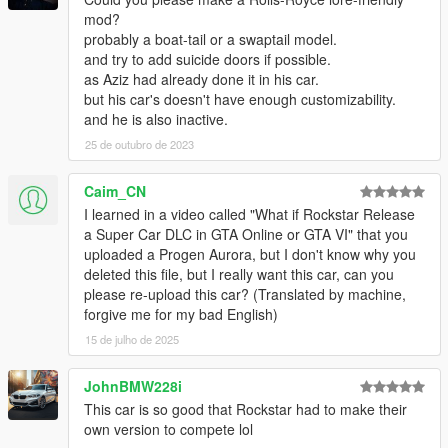
mod?
probably a boat-tail or a swaptail model.
and try to add suicide doors if possible.
as Aziz had already done it in his car.
but his car's doesn't have enough customizability.
and he is also inactive.
25 de outubro de 2023
Caim_CN
I learned in a video called "What if Rockstar Release
a Super Car DLC in GTA Online or GTA VI" that you
uploaded a Progen Aurora, but I don't know why you
deleted this file, but I really want this car, can you
please re-upload this car? (Translated by machine,
forgive me for my bad English)
15 de julho de 2025
JohnBMW228i
This car is so good that Rockstar had to make their
own version to compete lol