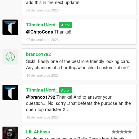
add this in the next update!
06 de janeiro de 2023
T3rmina1Nerd_
Autor
@ChitoCons
Thanks!!!
07 de janeiro de 2023
branco1792
Sick!! Easily one of the best lore friendly looking cars.
Any chances of a hardtop/windshield customization?
10 de janeiro de 2023
T3rmina1Nerd_
Autor
@branco1792
Thanks! And to answer your
question... No, sorry...that defeats the purpose an the
open-top roadster XD
12 de janeiro de 2023
Lil_Abbass
Could you please make a Rolls-Royce lore-friendly