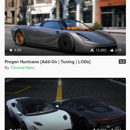
4.69
13.960
215
Progen Hurricane [Add-On | Tuning | LODs]
1.1
By
T3rmina1Nerd_
4.88
9.308
187