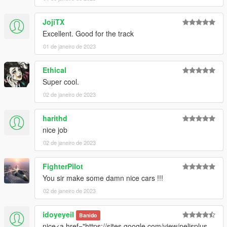
2. Add this line to your dlclist.xml, located in the update.rpf in
your mods folder:
JojiTX
dlcpacks:/t3rm_celeste/
Excellent. Good for the track
01 de janeiro de 2023
Spawn name:
celeste
Ethical
Super cool.
02 de janeiro de 2023
harithd
nice job
02 de janeiro de 2023
FighterPilot
You sir make some damn nice cars !!!
02 de janeiro de 2023
idoyeyeil
Banido
nice<a href="https://sites.google.com/view/pelisplus-