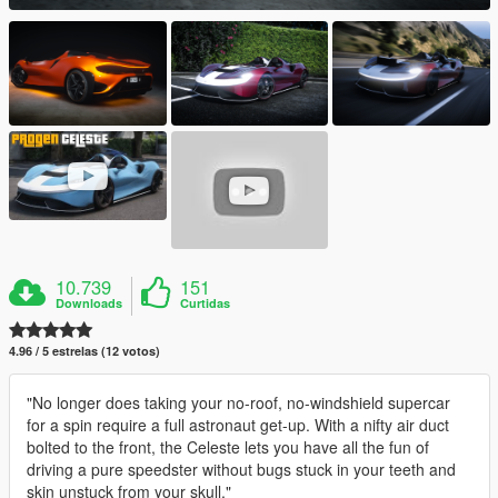
10.739
151
Downloads
Curtidas
4.96 / 5 estrelas (12 votos)
"No longer does taking your no-roof, no-windshield supercar
for a spin require a full astronaut get-up. With a nifty air duct
bolted to the front, the Celeste lets you have all the fun of
driving a pure speedster without bugs stuck in your teeth and
skin unstuck from your skull."