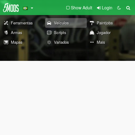
Show Adult
Login
Ferramentas
Veículos
Paintjobs
Armas
Scripts
Jogador
Mapas
Variados
Mais