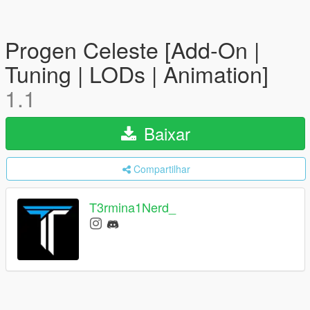
Progen Celeste [Add-On |
Tuning | LODs | Animation]
1.1
Baixar
Compartilhar
T3rmina1Nerd_