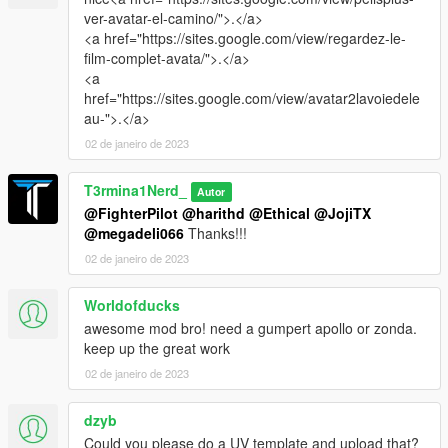
ver-avatar-el-camino/">.</a>
<a href="https://sites.google.com/view/regardez-le-
film-complet-avata/">.</a>
<a
href="https://sites.google.com/view/avatar2lavoiedele
au-">.</a>
02 de janeiro de 2023
T3rmina1Nerd_
Autor
@FighterPilot
@harithd
@Ethical
@JojiTX
@megadeli066
Thanks!!!
02 de janeiro de 2023
Worldofducks
awesome mod bro! need a gumpert apollo or zonda.
keep up the great work
02 de janeiro de 2023
dzyb
Could you please do a UV template and upload that?