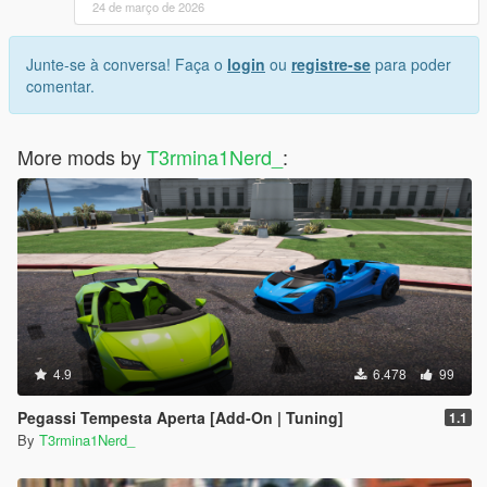
24 de março de 2026
Junte-se à conversa! Faça o
login
ou
registre-se
para poder
comentar.
More mods by
T3rmina1Nerd_
:
4.9
6.478
99
Pegassi Tempesta Aperta [Add-On | Tuning]
1.1
By
T3rmina1Nerd_