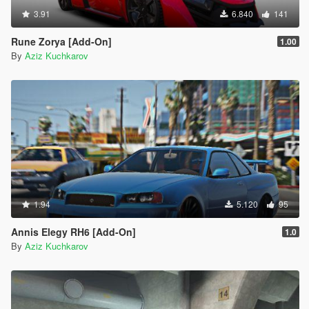
3.91
6.840
141
Rune Zorya [Add-On]
1.00
By
Aziz Kuchkarov
1.94
5.120
95
Annis Elegy RH6 [Add-On]
1.0
By
Aziz Kuchkarov