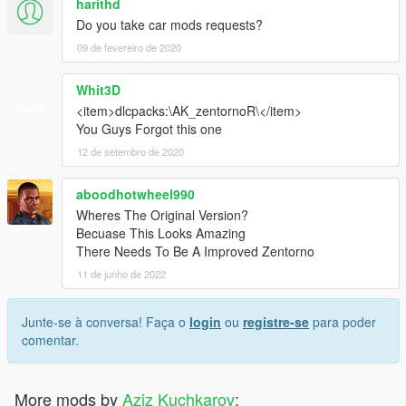
harithd
Do you take car mods requests?
09 de fevereiro de 2020
Whit3D
<item>dlcpacks:\AK_zentornoR\</item>
You Guys Forgot this one
12 de setembro de 2020
aboodhotwheel990
Wheres The Original Version?
Becuase This Looks Amazing
There Needs To Be A Improved Zentorno
11 de junho de 2022
Junte-se à conversa! Faça o
login
ou
registre-se
para poder
comentar.
More mods by
Aziz Kuchkarov
: