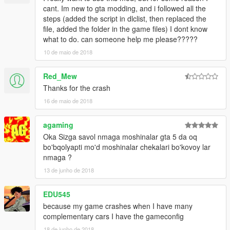
cant. Im new to gta modding, and i followed all the
steps (added the script in dlclist, then replaced the
file, added the folder in the game files) I dont know
what to do. can someone help me please?????
10 de maio de 2018
Red_Mew
Thanks for the crash
16 de maio de 2018
agaming
Oka Sizga savol nmaga moshinalar gta 5 da oq
bo'bqolyapti mo'd moshinalar chekalari bo'kovoy lar
nmaga ?
13 de junho de 2018
EDU545
because my game crashes when I have many
complementary cars I have the gameconfig
18 de junho de 2018