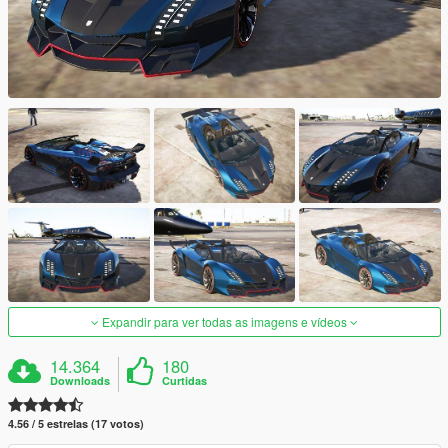
Expandir para ver todas as imagens e vídeos
14.364
180
Downloads
Curtidas
4.56 / 5 estrelas (17 votos)