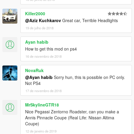
Killer2000
@Aziz Kuchkarov
Great car, Terrible Headlights
19 de julho de 2018
Ayan habib
How to get this mod on ps4
16 de novembro de 2018
NovaRuk
@Ayan habib
Sorry hun, this is possible on PC only.
Not PS4
17 de novembro de 2018
MrSkylineGTR18
Nice Pegassi Zentorno Roadster, can you make a
Annis Pinnacle Coupe (Real Life: Nissan Altima
Coupe)
12 de janeiro de 2019