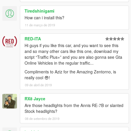
Tiredshinigami
How can i install this?
11 de março de 2019
RED-ITA
Hi guys if you like this car, and you want to see this
and so many other cars like this one, download my
script “Traffic Plus+” and you are also gonna see Gta
Online Vehicles in the regular traffic...
Compliments to Aziz for the Amazing Zentorno, is
really cool 😎!
09 de abril de 2019
RX8 Jayce
Are those headlights from the Annis RE-7B or slanted
Stock headlights?
08 de setembro de 2019