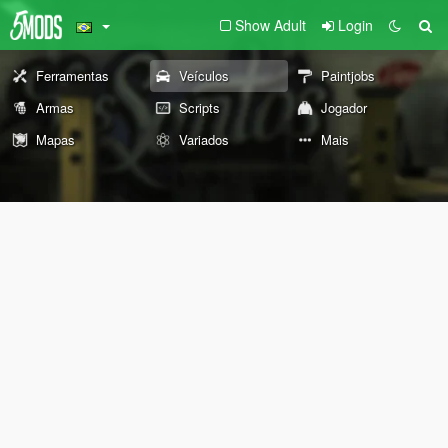
Show Adult
Login
Ferramentas
Veículos
Paintjobs
Armas
Scripts
Jogador
Mapas
Variados
Mais