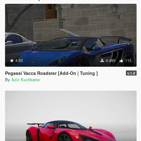
4.55
4.495
115
Pegassi Vacca Roadster [Add-On | Tuning ]
v.1.0
By
Aziz Kuchkarov