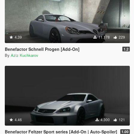
4.39
11.178
229
Benefactor Schnell Progen [Add-On]
1.2
By
Aziz Kuchkarov
4.46
4.300
121
Benefactor Feltzer Sport series [Add-On | Auto-Spoiler]
1.00