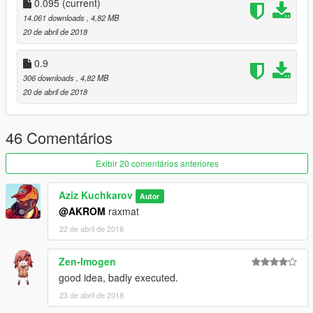
0.095
(current)
14.061 downloads
, 4,82 MB
20 de abril de 2018
0.9
306 downloads
, 4,82 MB
20 de abril de 2018
46 Comentários
Exibir 20 comentários anteriores
Aziz Kuchkarov
Autor
@AKROM
raxmat
22 de abril de 2018
Zen-Imogen
good idea, badly executed.
23 de abril de 2018