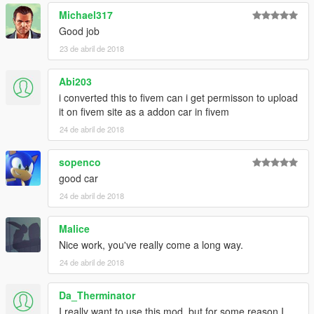
Michael317
Good job
23 de abril de 2018
Abi203
i converted this to fivem can i get permisson to upload
it on fivem site as a addon car in fivem
24 de abril de 2018
sopenco
good car
24 de abril de 2018
Malice
Nice work, you've really come a long way.
24 de abril de 2018
Da_Therminator
I really want to use this mod, but for some reason I