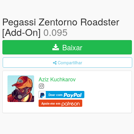
Pegassi Zentorno Roadster
[Add-On]
0.095
Baixar
Compartilhar
Aziz Kuchkarov
Doar com
Apoie-me em