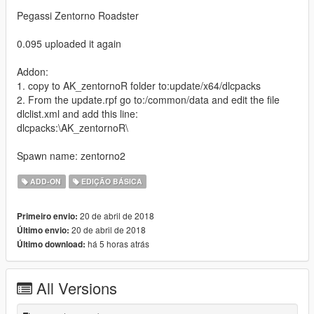
Pegassi Zentorno Roadster
0.095 uploaded it again
Addon:
1. copy to AK_zentornoR folder to:update/x64/dlcpacks
2. From the update.rpf go to:/common/data and edit the file
dlclist.xml and add this line:
dlcpacks:\AK_zentornoR\
Spawn name: zentorno2
ADD-ON
EDIÇÃO BÁSICA
20 de abril de 2018
Primeiro envio:
20 de abril de 2018
Último envio:
há 5 horas atrás
Último download:
All Versions