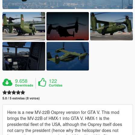
9.658
122
Downloads
Curtidas
5.0 / 5 estrelas (8 votos)
Here is a new MV-22B Osprey version for GTA V. This mod
brings the MV-22B of HMX-1 into GTA V. HMX-1 is the
presidential fleet of the USA, although the Osprey itself does
not carry the president (hence why the helicopter does not