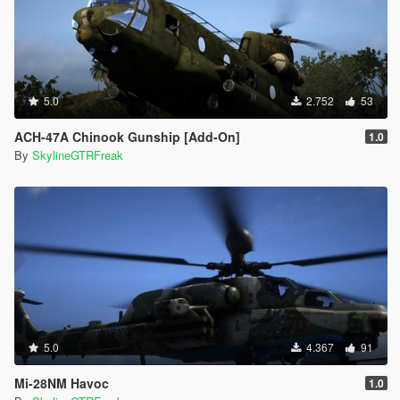
5.0
2.752
53
ACH-47A Chinook Gunship [Add-On]
1.0
By
SkylineGTRFreak
5.0
4.367
91
Mi-28NM Havoc
1.0