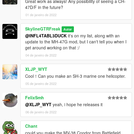
Great work as always! Any possibility of seeing a CH-
47D/F in the future?
01 de janeiro de 2022
SkylineGTRFreak
Autor
@INFL4TABL3DUCK
it's on my list, along with an
update to the MH-47G mod, but I can't tell you when I
get around working on that :/
04 de janeiro de 2022
XLJP_WYT
Cool！Can you make an SH-3 marine one helicopter.
05 de janeiro de 2022
FelixSmh
@XLJP_WYT
yeah, i hope he releases it
06 de janeiro de 2022
Chant
could you make the MV-38 Condor from Battlefield