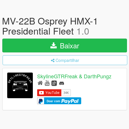
MV-22B Osprey HMX-1
Presidential Fleet
1.0
Baixar
Compartilhar
SkylineGTRFreak & DarthPungz
Doar com