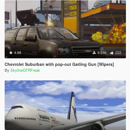
4.98
9.596
222
Chevrolet Suburban with pop-out Gatling Gun [Wipers]
By
SkylineGTRFreak