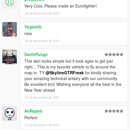
Very Cool, Please made an Eurofighter!
26 de dezembro de 2021
Yogeshk
nice
26 de dezembro de 2021
DarthPungz
This skin looks simple but it took ages to get just
right... This is my favorite vehicle to fly around the
map in. TY
@SkylineGTRFreak
for kindly sharing
your amazing technical artistry with our community.
Be excellent bro! Wishing everyone all the best in the
New Year ahead
27 de dezembro de 2021
AnRazed
Perfect
27 de dezembro de 2021