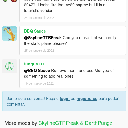
2042? It looks like the mv22 osprey but it is a
futuristic version
24 de janeiro de 2022
BBQ Sauce
@SkylineGTRFreak
Can you make that we can fly
the static plane please?
25 de janeiro de 2022
fungus111
@BBQ Sauce
Remove them, and use Menyoo or
something to add real ones
19 de março de 2022
Junte-se à conversa! Faça o
login
ou
registre-se
para poder
comentar.
More mods by
SkylineGTRFreak & DarthPungz
: