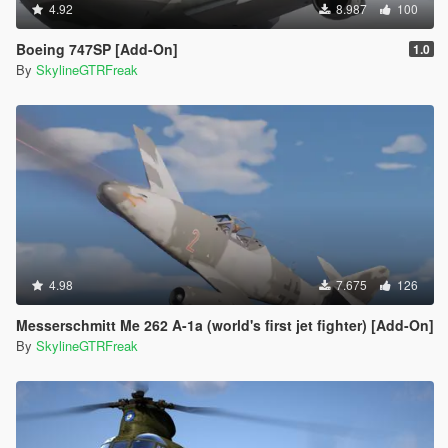
4.92
8.987
100
Boeing 747SP [Add-On]
1.0
By
SkylineGTRFreak
4.98
7.675
126
Messerschmitt Me 262 A-1a (world's first jet fighter) [Add-On]
By
SkylineGTRFreak