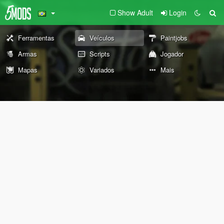
Show Adult
Login
Ferramentas
Veículos
Paintjobs
Armas
Scripts
Jogador
Mapas
Variados
Mais