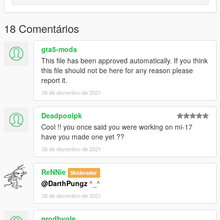
18 Comentários
gta5-mods
This file has been approved automatically. If you think
this file should not be here for any reason please
report it.
26 de dezembro de 2021
Deadpoolpk
Cool !! you once said you were working on mi-17
have you made one yet ??
26 de dezembro de 2021
ReNNie
Moderador
@DarthPungz
^_^
26 de dezembro de 2021
prodbyole