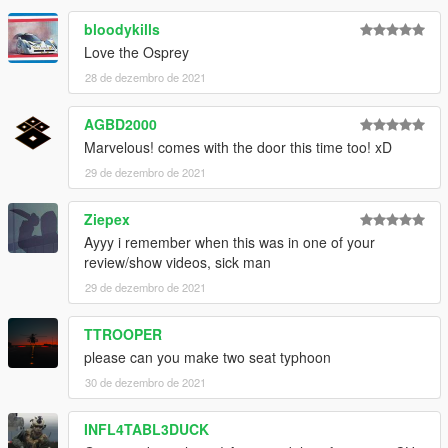
bloodykills
Love the Osprey
28 de dezembro de 2021
AGBD2000
Marvelous! comes with the door this time too! xD
29 de dezembro de 2021
Ziepex
Ayyy i remember when this was in one of your
review/show videos, sick man
29 de dezembro de 2021
TTROOPER
please can you make two seat typhoon
30 de dezembro de 2021
INFL4TABL3DUCK