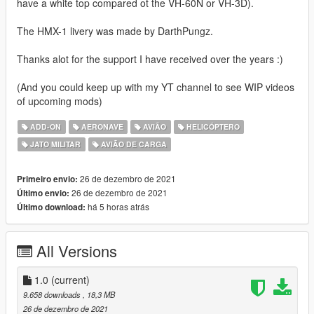
have a white top compared ot the VH-60N or VH-3D).
The HMX-1 livery was made by DarthPungz.
Thanks alot for the support I have received over the years :)
(And you could keep up with my YT channel to see WIP videos
of upcoming mods)
ADD-ON
AERONAVE
AVIÃO
HELICÓPTERO
JATO MILITAR
AVIÃO DE CARGA
26 de dezembro de 2021
Primeiro envio:
26 de dezembro de 2021
Último envio:
há 5 horas atrás
Último download:
All Versions
1.0
(current)
9.658 downloads
, 18,3 MB
26 de dezembro de 2021