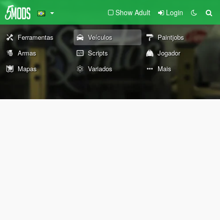
Show Adult
Login
Ferramentas
Veículos
Paintjobs
Armas
Scripts
Jogador
Mapas
Variados
Mais