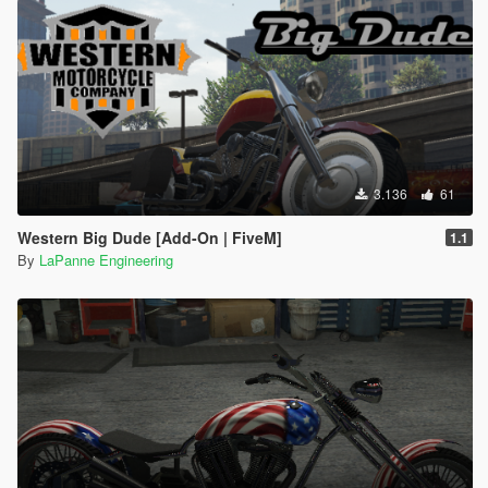
3.136
61
Western Big Dude [Add-On | FiveM]
1.1
By
LaPanne Engineering