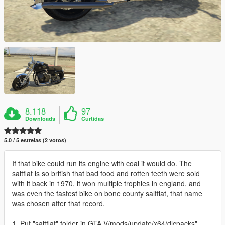
8.118
97
Downloads
Curtidas
5.0 / 5 estrelas (2 votos)
If that bike could run its engine with coal it would do. The
saltflat is so british that bad food and rotten teeth were sold
with it back in 1970, it won multiple trophies in england, and
was even the fastest bike on bone county saltflat, that name
was chosen after that record.
1. Put "saltflat" folder in GTA V/mods/update/x64/dlcpacks"