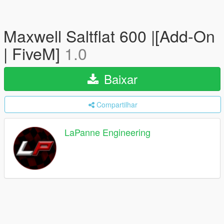
Maxwell Saltflat 600 |[Add-On
| FiveM]
1.0
Baixar
Compartilhar
LaPanne Engineering