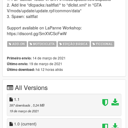
2. Add line "dlcpacks:/saltflat/" to "dlclist.xml" in "GTA
V/mods/update/update.rpf/common/data"
3. Spawn: saltflat
Support avaliable on LaPanne Workshop:
https://discord.gg/SmXVCScFwW
ADD-ON
MOTOCICLETA
EDIÇÃO BÁSICA
FICCIONAL
14 de março de 2021
Primeiro envio:
19 de março de 2021
Último envio:
há 12 horas atrás
Último download:
All Versions
1.1
397 downloads
, 5,24 MB
19 de março de 2021
1.0
(current)