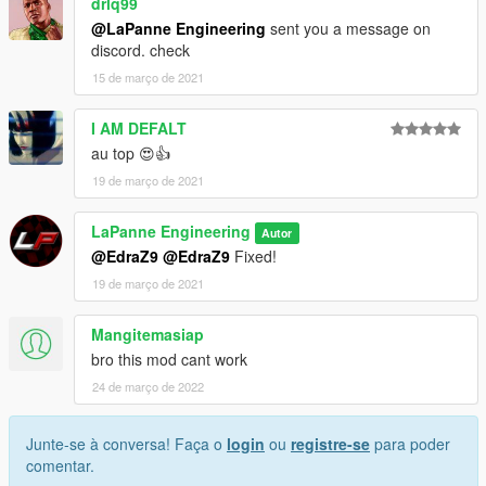
drlq99
@LaPanne Engineering
sent you a message on
discord. check
15 de março de 2021
I AM DEFALT
au top 😍👍
19 de março de 2021
LaPanne Engineering
Autor
@EdraZ9
@EdraZ9
Fixed!
19 de março de 2021
Mangitemasiap
bro this mod cant work
24 de março de 2022
Junte-se à conversa! Faça o
login
ou
registre-se
para poder
comentar.