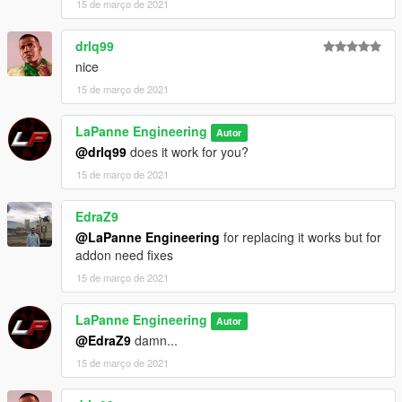
15 de março de 2021
drlq99
nice
15 de março de 2021
LaPanne Engineering
Autor
@drlq99
does it work for you?
15 de março de 2021
EdraZ9
@LaPanne Engineering
for replacing it works but for
addon need fixes
15 de março de 2021
LaPanne Engineering
Autor
@EdraZ9
damn...
15 de março de 2021