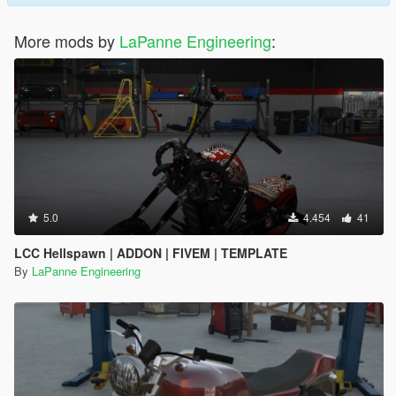
More mods by
LaPanne Engineering
:
5.0
4.454
41
LCC Hellspawn | ADDON | FIVEM | TEMPLATE
By
LaPanne Engineering