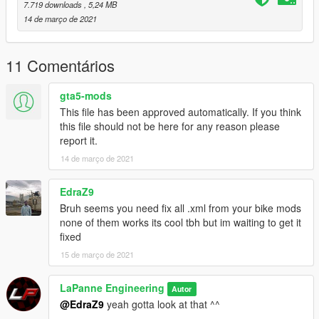
7.719 downloads
, 5,24 MB
14 de março de 2021
11 Comentários
gta5-mods
This file has been approved automatically. If you think
this file should not be here for any reason please
report it.
14 de março de 2021
EdraZ9
Bruh seems you need fix all .xml from your bike mods
none of them works its cool tbh but im waiting to get it
fixed
15 de março de 2021
LaPanne Engineering
Autor
@EdraZ9
yeah gotta look at that ^^