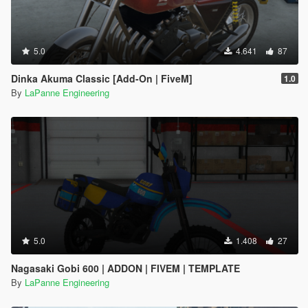
5.0
4.641
87
Dinka Akuma Classic [Add-On | FiveM]
1.0
By
LaPanne Engineering
5.0
1.408
27
Nagasaki Gobi 600 | ADDON | FIVEM | TEMPLATE
By
LaPanne Engineering