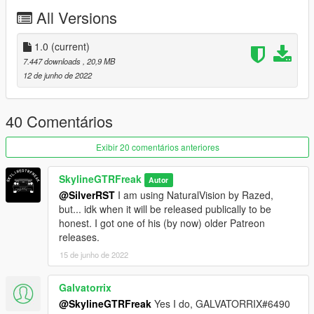
All Versions
1.0
(current)
7.447 downloads
, 20,9 MB
12 de junho de 2022
40 Comentários
Exibir 20 comentários anteriores
SkylineGTRFreak
Autor
@SilverRST
I am using NaturalVision by Razed,
but... idk when it will be released publically to be
honest. I got one of his (by now) older Patreon
releases.
15 de junho de 2022
Galvatorrix
@SkylineGTRFreak
Yes I do, GALVATORRIX#6490