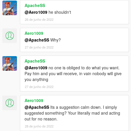
ApacheSS
@Aero1009
he shouldn't
26 de junho de 2022
Aero1009
@ApacheSS
Why?
27 de junho de 2022
ApacheSS
@Aero1009
no one is obliged to do what you want.
Pay him and you will receive, in vain nobody will give
you anything
27 de junho de 2022
Aero1009
@ApacheSS
Its a suggestion calm down. I simply
suggested something? Your literally mad and acting
out for no reason.
28 de junho de 2022