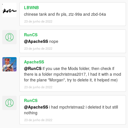
LBWNB
chinese tank and ifv pls, ztz-99a and zbd-04a
23 de junho de 2022
RunCS
@ApacheSS
nope
23 de junho de 2022
ApacheSS
@RunCS
if you use the Mods folder, then check if
there is a folder mpchristmas2017, I had it with a mod
for the plane "Morgan", try to delete it, it helped me)
23 de junho de 2022
RunCS
@ApacheSS
i had mpchristmas2 i deleted it but still
nothing
23 de junho de 2022