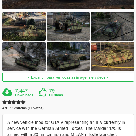
Expandir para ver todas as imagens e vídeos
7.447
79
Downloads
Curtidas
4.91 / 5 estrelas (11 votos)
A new vehicle mod for GTA V representing an IFV currently in
service with the German Armed Forces. The Marder 1A5 is
armed with a 20mm cannon and MILAN missile launcher.