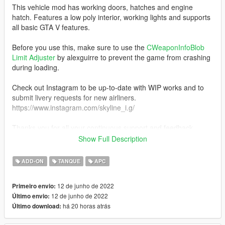
This vehicle mod has working doors, hatches and engine
hatch. Features a low poly interior, working lights and supports
all basic GTA V features.
Before you use this, make sure to use the
CWeaponInfoBlob
Limit Adjuster
by alexguirre to prevent the game from crashing
during loading.
Check out Instagram to be up-to-date with WIP works and to
submit livery requests for new airliners.
https://www.instagram.com/skyline_i.g/
Thanks you for all your continuous support and feedback,
allowing me to now have over 200 uploads here. Your
Show Full Description
comments, ratings and donations are what keep me going, so
don't stop what you've been doing ;)
ADD-ON
TANQUE
APC
12 de junho de 2022
Primeiro envio:
12 de junho de 2022
Último envio:
há 20 horas atrás
Último download: