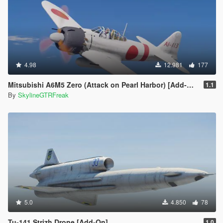
4.98
12.981
177
Mitsubishi A6M5 Zero (Attack on Pearl Harbor) [Add-On]
1.1
By
SkylineGTRFreak
5.0
4.850
78
Tu-141 Strizh Drone [Add-On]
1.0