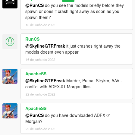
@RunCS
do you see the models briefly before they
spawn or does it crash right away as soon as you
spawn them?
16 de junho de 2022
RunCS
@SkylineGTRFreak
it just crashes right away the
models doesnt even appear
16 de junho de 2022
ApacheSS
@SkylineGTRFreak
Marder, Puma, Stryker, AAV -
conflict with ADFX-01 Morgan files
22 de junho de 2022
ApacheSS
@RunCS
do you have downloaded ADFX-01
Morgan?
22 de junho de 2022