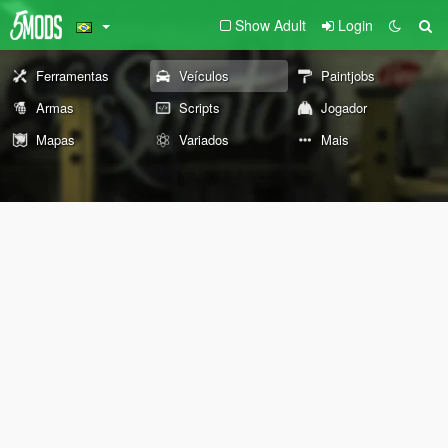
Show Adult
Login
Ferramentas
Veículos
Paintjobs
Armas
Scripts
Jogador
Mapas
Variados
Mais