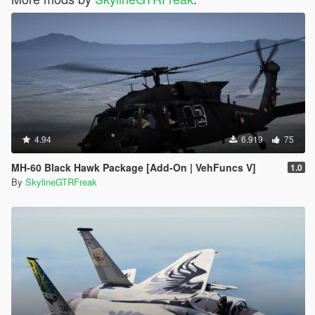
4.94
6.919
75
MH-60 Black Hawk Package [Add-On | VehFuncs V]
1.0
By
SkylineGTRFreak