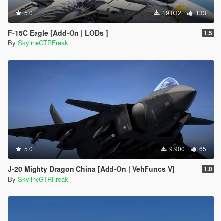
5.0
19.032
133
F-15C Eagle [Add-On | LODs ]
1.5
By
SkylineGTRFreak
5.0
9.900
65
J-20 Mighty Dragon China [Add-On | VehFuncs V]
1.0
By
SkylineGTRFreak