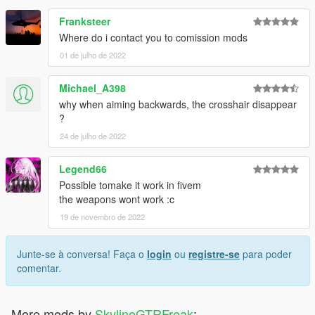
Franksteer
Where do i contact you to comission mods
01 de julho de 2022
Michael_A398
why when aiming backwards, the crosshair disappear
?
24 de julho de 2022
Legend66
Possible tomake it work in fivem
the weapons wont work :c
19 de novembro de 2022
Junte-se à conversa! Faça o
login
ou
registre-se
para poder
comentar.
More mods by
SkylineGTRFreak
: