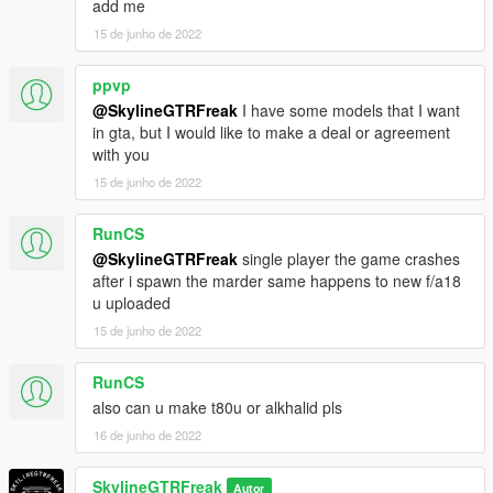
add me
15 de junho de 2022
ppvp
@SkylineGTRFreak
I have some models that I want
in gta, but I would like to make a deal or agreement
with you
15 de junho de 2022
RunCS
@SkylineGTRFreak
single player the game crashes
after i spawn the marder same happens to new f/a18
u uploaded
15 de junho de 2022
RunCS
also can u make t80u or alkhalid pls
16 de junho de 2022
SkylineGTRFreak
Autor