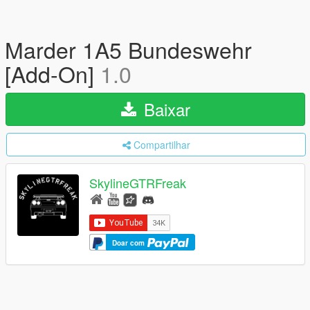
Marder 1A5 Bundeswehr
[Add-On]
1.0
Baixar
Compartilhar
SkylineGTRFreak
Doar com