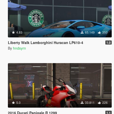
4.83
65.149
350
Liberty Walk Lamborghini Huracan LP610-4
1.0
By
hndsyrn
5.0
33.811
226
2016 Ducati Panigale R 1299
1.1