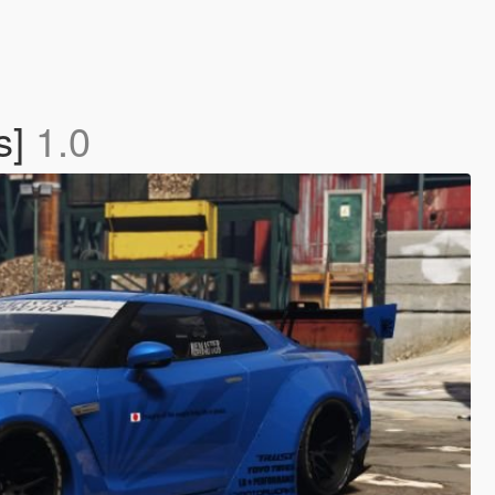
s]
1.0