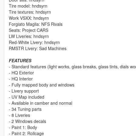
Tire model: hndsyrn
Tire textures: hndsyrn
Work VSXX: hndsyrn
Forgiato Maglia: NFS Rivals
Seats: Project CARS
LW Liveries: hndsyrn
Red-White Livery: hndsyrn
RMSTR Livery: Sad Machines
FEATURES
- Standard features (light works, glass breaks, glass tints, dials wo
- HQ Exterior
- HQ Interior
- Fully mapped body and windows
- Livery support
- UV Map included
- Available in camber and normal
- 34 Tuning parts
- 8 Liveries
- 2 Windows decals
- Paint 1: Body
- Paint 2: Rollcage