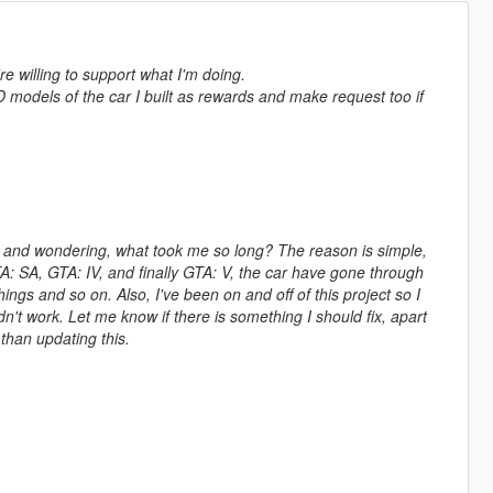
're willing to support what I'm doing.
D models of the car I built as rewards and make request too if
ng and wondering, what took me so long? The reason is simple,
TA: SA, GTA: IV, and finally GTA: V, the car have gone through
ngs and so on. Also, I've been on and off of this project so I
't work. Let me know if there is something I should fix, apart
than updating this.