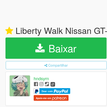
Liberty Walk Nissan GT-
Baixar
Compartilhar
hndsyrn
Doar com
Apoie-me em