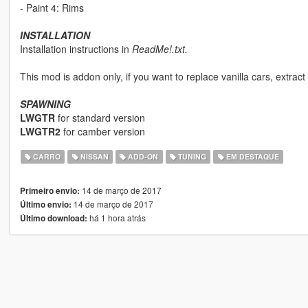
- Paint 4: Rims
INSTALLATION
Installation instructions in
ReadMe!.txt.
This mod is addon only, if you want to replace vanilla cars, extract t
SPAWNING
LWGTR
for standard version
LWGTR2
for camber version
CARRO
NISSAN
ADD-ON
TUNING
EM DESTAQUE
14 de março de 2017
Primeiro envio:
14 de março de 2017
Último envio:
há 1 hora atrás
Último download: