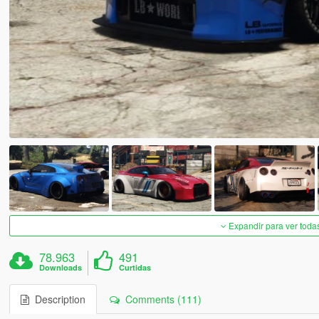
Expandir para ver toda
78.963
491
Downloads
Curtidas
Description
Comments (111)