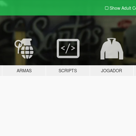
Show Adult
C
ARMAS
SCRIPTS
JOGADOR