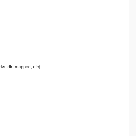
rks, dirt mapped, etc)