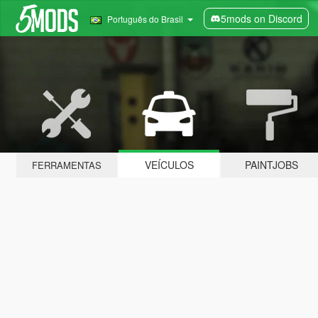
5mods on Discord
Português do Brasil
VEÍCULOS
PAINTJOBS
FERRAMENTAS