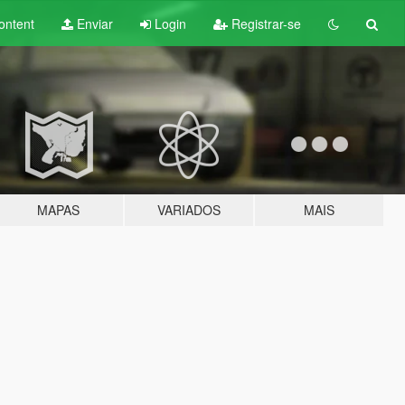
ontent
Enviar
Login
Registrar-se
MAPAS
VARIADOS
MAIS