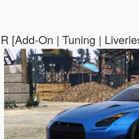
R [Add-On | Tuning | Liverie