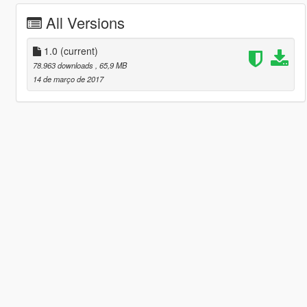
All Versions
1.0
(current)
78.963 downloads
, 65,9 MB
14 de março de 2017