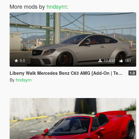
More mods by
hndsyrn
:
5.0
10.632
161
Liberty Walk Mercedes Benz C63 AMG [Add-On | Template]
1.0
By
hndsyrn