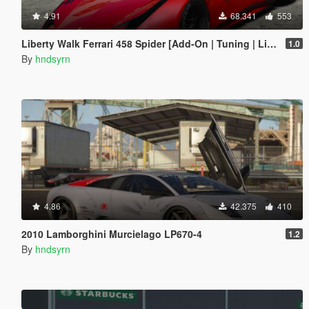
4.91
68.341
553
Liberty Walk Ferrari 458 Spider [Add-On | Tuning | Livery]
1.0
By
hndsyrn
4.86
42.375
410
2010 Lamborghini Murcielago LP670-4
1.2
By
hndsyrn