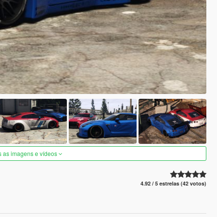
s as imagens e vídeos
4.92 / 5 estrelas (42 votos)