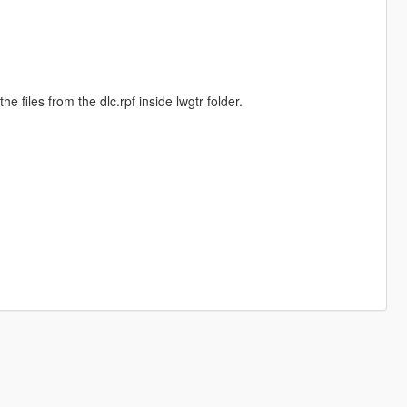
he files from the dlc.rpf inside lwgtr folder.