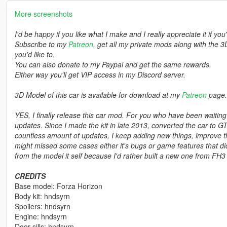
More screenshots
I'd be happy if you like what I make and I really appreciate it if you
Subscribe to my
Patreon
, get all my private mods along with the 3
you'd like to.
You can also donate to my Paypal and get the same rewards.
Either way you'll get VIP access in my Discord server.
3D Model of this car is available for download at my
Patreon
page.
YES, I finally release this car mod. For you who have been waiti
updates. Since I made the kit in late 2013, converted the car to G
countless amount of updates, I keep adding new things, improve thi
might missed some cases either it's bugs or game features that didn
from the model it self because I'd rather built a new one from FH3 
CREDITS
Base model: Forza Horizon
Body kit: hndsyrn
Spoilers: hndsyrn
Engine: hndsyrn
Door sills: hndsyrn