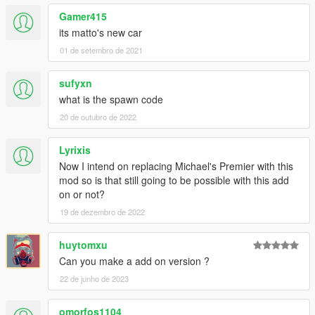
Gamer415
its matto's new car
01 de setembro de 2021
sufyxn
what is the spawn code
20 de outubro de 2022
Lyrixis
Now I intend on replacing Michael's Premier with this
mod so is that still going to be possible with this add
on or not?
19 de dezembro de 2022
huytomxu
Can you make a add on version ?
22 de junho de 2023
omorfos1104