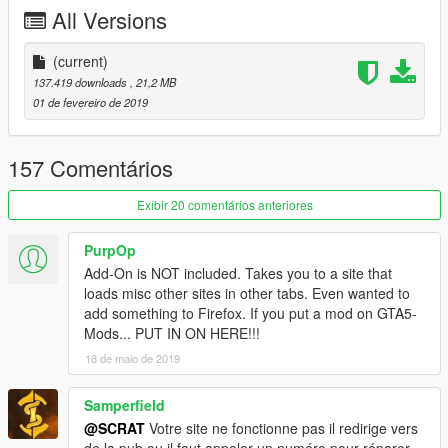
-Tuning (see list below)
All Versions
-Template for custom skin
-All lights works good
-HQ mirror reflexion
(current)
-Lot of details
137.419 downloads
, 21,2 MB
-HQ glass texture / break and reflect
01 de fevereiro de 2019
-Custom handling
-Dirt map, burn map
-HQ textures
157 Comentários
TUNING
Exibir 20 comentários anteriores
-5 front bumpers
-1 rear bumper
PurpOp
-6 spoilers
Add-On is NOT included. Takes you to a site that
-4 skirts
loads misc other sites in other tabs. Even wanted to
add something to Firefox. If you put a mod on GTA5-
CHANGELOG
Mods... PUT IN ON HERE!!!
-3.0
18 de maio de 2019
-Rework all interior with new material, all bumpmap for realistic
textures
-Fix steering wheel ulgy texture, now add stitching on it
Samperfield
-New handling
@SCRAT
Votre site ne fonctionne pas il redirige vers
-2.0