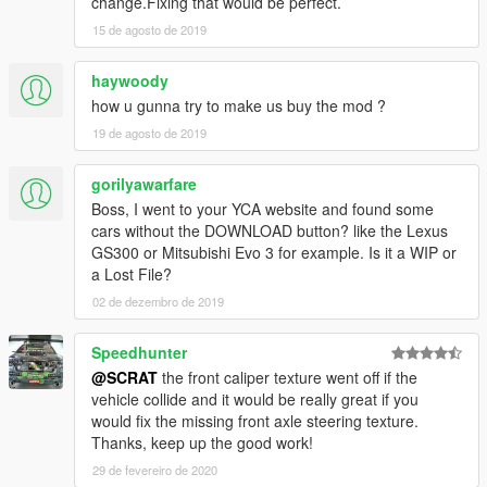
change.Fixing that would be perfect.
[YCA Modder Group]
15 de agosto de 2019
haywoody
how u gunna try to make us buy the mod ?
19 de agosto de 2019
gorilyawarfare
Boss, I went to your YCA website and found some
cars without the DOWNLOAD button? like the Lexus
GS300 or Mitsubishi Evo 3 for example. Is it a WIP or
a Lost File?
02 de dezembro de 2019
Speedhunter
@SCRAT
the front caliper texture went off if the
vehicle collide and it would be really great if you
would fix the missing front axle steering texture.
Thanks, keep up the good work!
29 de fevereiro de 2020