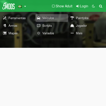
Show Adult
Login
Ferramentas
Veículos
Paintjobs
Armas
Scripts
Jogador
Mapas
Variados
Mais