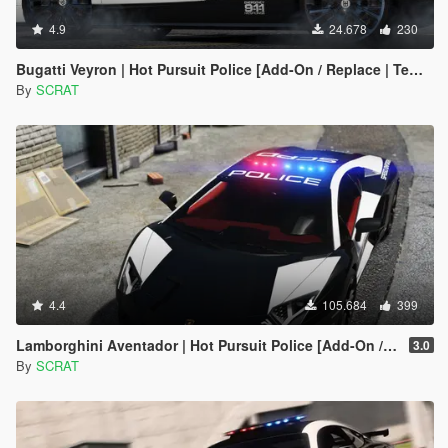
4.9
24.678
230
Bugatti Veyron | Hot Pursuit Police [Add-On / Replace | Template]
By
SCRAT
4.4
105.684
399
Lamborghini Aventador | Hot Pursuit Police [Add-On / Replace | Template]
3.0
By
SCRAT