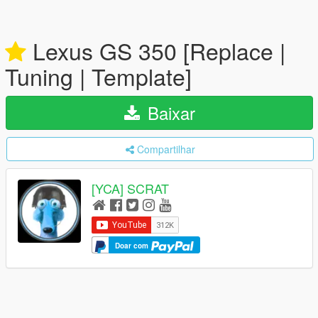
Lexus GS 350 [Replace |
Tuning | Template]
Baixar
Compartilhar
[YCA] SCRAT
Doar com