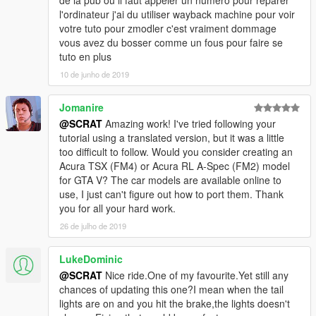
de la pub ou il faut appeler un numéro pour réparer
-Add a new ultra detailed engine from Forza Horizon 3
l'ordinateur j'ai du utiliser wayback machine pour voir
-Add a new HQ bonnet from Forza Horizon 3
votre tuto pour zmodler c'est vraiment dommage
-0.1:
vous avez du bosser comme un fous pour faire se
-Fix livery support problem, now you can make your own skin
tuto en plus
-From police version:
10 de junho de 2019
-Rework all interior with new material and new HQ textures
-Rework all door sills to improve them
Jomanire
-New tire in HQ now
-Fix some colision
@SCRAT
Amazing work! I've tried following your
-Make tuning parts work
tutorial using a translated version, but it was a little
-Fix right rear door 3D problem
too difficult to follow. Would you consider creating an
-Rework some textures: new chassis, exhaust, wheel...
Acura TSX (FM4) or Acura RL A-Spec (FM2) model
for GTA V? The car models are available online to
Subscribe to support me please, it's free :D !
use, I just can't figure out how to port them. Thank
My Youtube Channel
you for all your hard work.
26 de julho de 2019
Credits:
Original police model from GTA SA: Carl AJ
LukeDominic
Convert to GTA V as police car: Game68240
@SCRAT
Nice ride.One of my favourite.Yet still any
Convert to civilian car: Game68240
chances of updating this one?I mean when the tail
Engine and bonnet from Forza Horizon 3
lights are on and you hit the brake,the lights doesn't