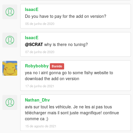
IsaacE
Do you have to pay for the add on version?
05 de junho de 2020
IsaacE
@SCRAT
why is there no tuning?
07 de junho de 2020
Robybobby
Banido
yea no i aint gonna go to some fishy website to
download the add on version
17 de junho de 2021
Nathan_Dhv
avis sur tout les véhicule. Je ne les ai pas tous
télécharger mais il sont juste magnifique! continue
comme ca ;)
15 de agosto de 2021