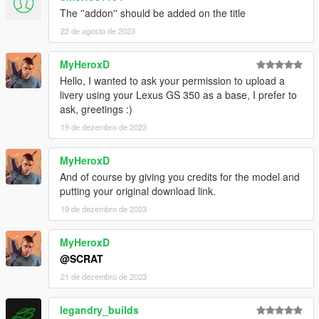
The ''addon'' should be added on the title
22 de agosto de 2023
MyHeroxD
Hello, I wanted to ask your permission to upload a
livery using your Lexus GS 350 as a base, I prefer to
ask, greetings :)
19 de dezembro de 2023
MyHeroxD
And of course by giving you credits for the model and
putting your original download link.
19 de dezembro de 2023
MyHeroxD
@SCRAT
21 de dezembro de 2023
legandry_builds