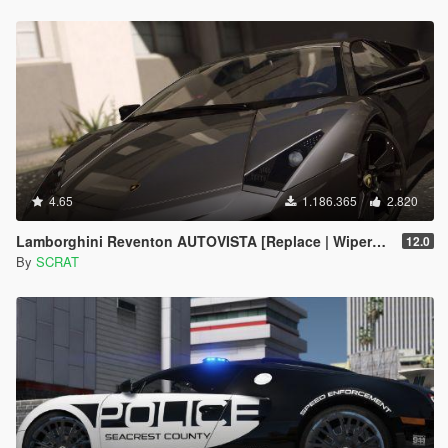
4.65
1.186.365
2.820
Lamborghini Reventon AUTOVISTA [Replace | Wipers | Template | Wings + Spoiler | Tuning]
12.0
By
SCRAT