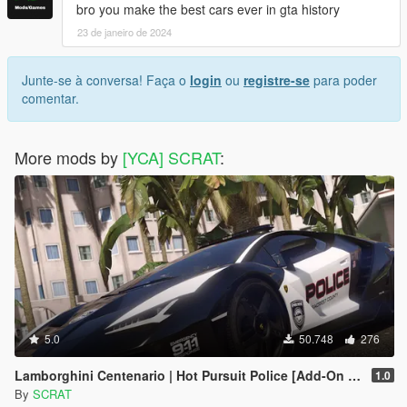
bro you make the best cars ever in gta history
23 de janeiro de 2024
Junte-se à conversa! Faça o
login
ou
registre-se
para poder
comentar.
More mods by
[YCA] SCRAT
:
5.0
50.748
276
Lamborghini Centenario | Hot Pursuit Police [Add-On / Replace | Template]
1.0
By
SCRAT