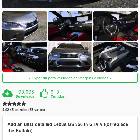
Expandir para ver todas as imagens e vídeos
198.095
913
Downloads
Curtidas
4.92 / 5 estrelas (58 votos)
Add an ultra detailed Lexus GS 350 in GTA V !(or replace
the Buffalo)