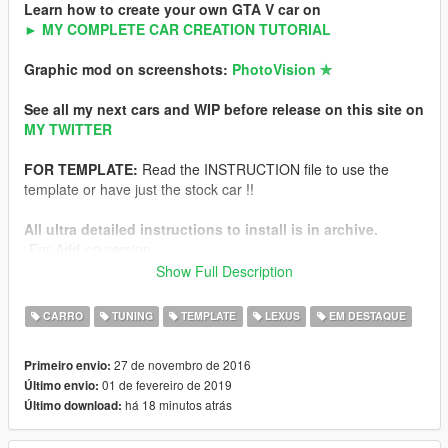
Learn how to create your own GTA V car on
► MY COMPLETE CAR CREATION TUTORIAL
Graphic mod on screenshots:
PhotoVision ✯
See all my next cars and WIP before release on this site on
MY TWITTER
FOR TEMPLATE:
Read the INSTRUCTION file to use the
template or have just the stock car !!
All ultra detailed instructions to install is in archive.
-For Add-on version
-For Replace version
Show Full Description
NFS Hot Pursuit Police version of this car
CARRO
TUNING
TEMPLATE
LEXUS
EM DESTAQUE
Features
27 de novembro de 2016
Primeiro envio:
-HQ exterior
01 de fevereiro de 2019
Último envio:
-HQ interior
há 18 minutos atrás
Último download:
-HQ engine from FH3
-Working dials