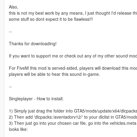
Also,
this is not my best work by any means, I just thought I'd release thi
some stuff so dont expect it to be flawless!!!
--
Thanks for downloading!
If you want to support me or check out any of my other sound mod
For FiveM this mod is served-sided, players will download this mod 
players will be able to hear this sound in-game.
--
Singleplayer - How to install:
1) Simply just drag the folder into GTA5/mods/update/x64/dlcpack
2) Then add 'dlcpacks:/aventadorv12/' to your dlclist in GTA5/m
3) Then just go into your chosen car file, go into the vehicles.meta
looks like: