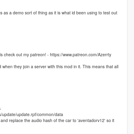
s as a demo sort of thing as it is what id been using to test out
s check out my patreon! - https://www.patreon.com/Azerrty
when they join a server with this mod in it. This means that all
s
ods/update/update.rpf/common/data
 and replace the audio hash of the car to 'aventadorv12' so it