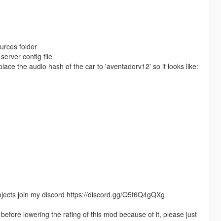
ources folder
erver config file
place the audio hash of the car to 'aventadorv12' so it looks like:
jects join my discord https://discord.gg/Q5t6Q4gQXg
efore lowering the rating of this mod because of it, please just