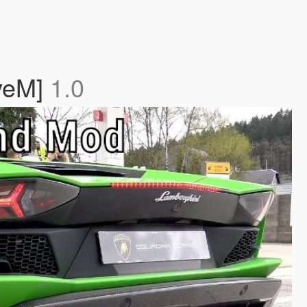
iveM]
1.0