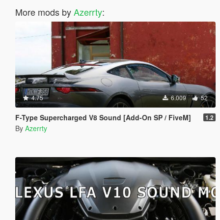
More mods by
Azerrty
:
4.75
6.009
52
F-Type Supercharged V8 Sound [Add-On SP / FiveM]
1.2
By
Azerrty