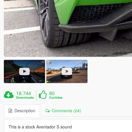
18.744
80
Downloads
Curtidas
Description
Comments (24)
This is a stock Aventador S sound