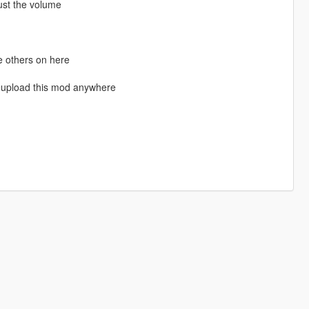
ust the volume
e others on here
eupload this mod anywhere