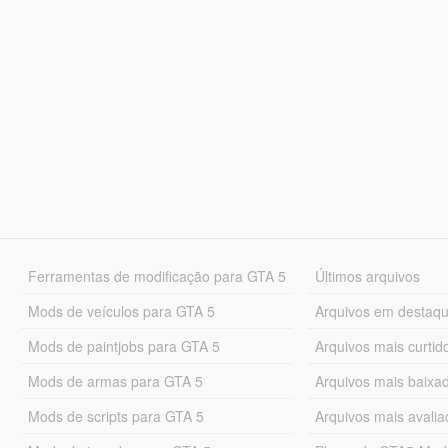
Ferramentas de modificação para GTA 5
Últimos arquivos
Mods de veículos para GTA 5
Arquivos em destaq
Mods de paintjobs para GTA 5
Arquivos mais curtid
Mods de armas para GTA 5
Arquivos mais baixa
Mods de scripts para GTA 5
Arquivos mais avali