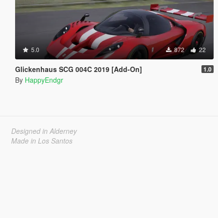
5.0
872
22
Glickenhaus SCG 004C 2019 [Add-On]
1.0
By
HappyEndgr
Designed in Alderney
Made in Los Santos