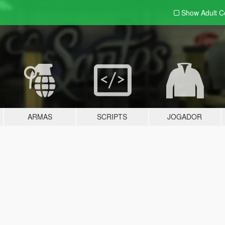
Show Adult
C
ARMAS
SCRIPTS
JOGADOR