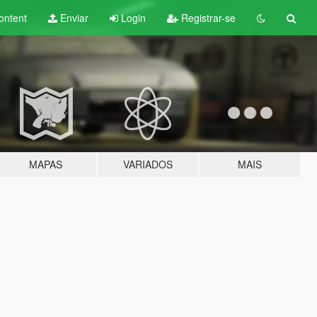
ontent
Enviar
Login
Registrar-se
MAPAS
VARIADOS
MAIS