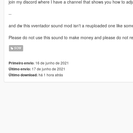
join my discord where I have a channel that shows you how to adj
--
and dw this vventador sound mod isn't a reuploaded one like som
Please do not use this sound to make money and please do not r
SOM
16 de junho de 2021
Primeiro envio:
17 de junho de 2021
Último envio:
há 1 hora atrás
Último download: