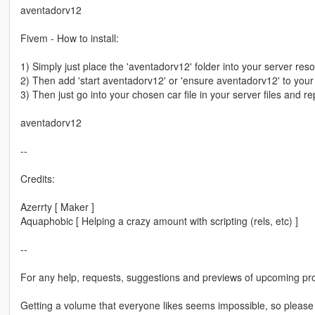
aventadorv12
Fivem - How to install:
1) Simply just place the 'aventadorv12' folder into your server res
2) Then add 'start aventadorv12' or 'ensure aventadorv12' to your s
3) Then just go into your chosen car file in your server files and re
aventadorv12
--
Credits:
Azerrty [ Maker ]
Aquaphobic [ Helping a crazy amount with scripting (rels, etc) ]
--
For any help, requests, suggestions and previews of upcoming pro
Getting a volume that everyone likes seems impossible, so please b