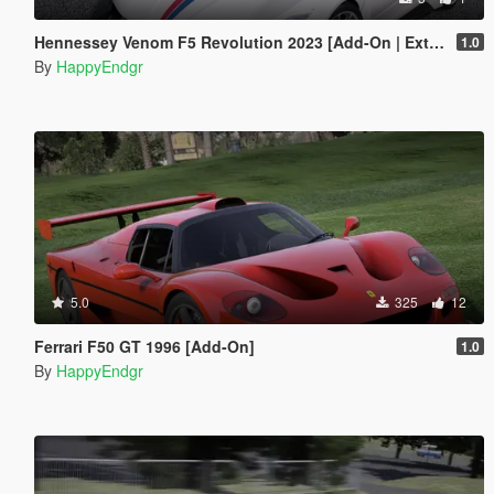
Hennessey Venom F5 Revolution 2023 [Add-On | Extras]
1.0
By
HappyEndgr
5.0
325
12
Ferrari F50 GT 1996 [Add-On]
1.0
By
HappyEndgr