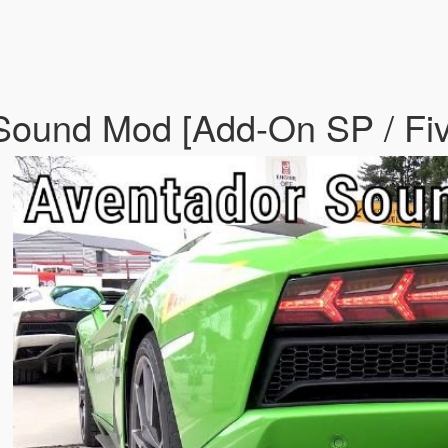
 Sound Mod [Add-On SP / F