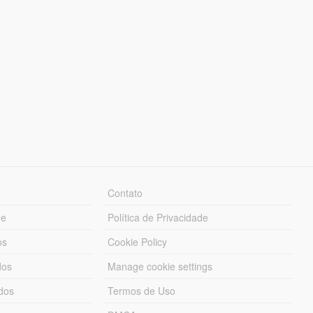
Contato
ue
Política de Privacidade
os
Cookie Policy
dos
Manage cookie settings
ados
Termos de Uso