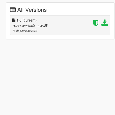
All Versions
1.0
(current)
18.744 downloads
, 1,05 MB
16 de junho de 2021