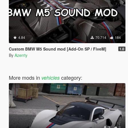
4.84
70.714
184
Custom BMW M5 Sound mod [Add-On SP / FiveM]
1.0
By
Azerrty
More mods in
category:
vehicles
3
1