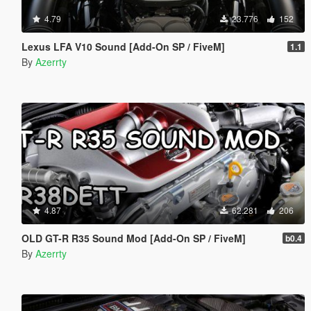
4.79
23.776
152
Lexus LFA V10 Sound [Add-On SP / FiveM]
1.1
By
Azerrty
4.87
62.281
206
OLD GT-R R35 Sound Mod [Add-On SP / FiveM]
b0.4
By
Azerrty