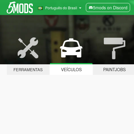
5mods on Discord
Português do Brasil
VEÍCULOS
PAINTJOBS
FERRAMENTAS