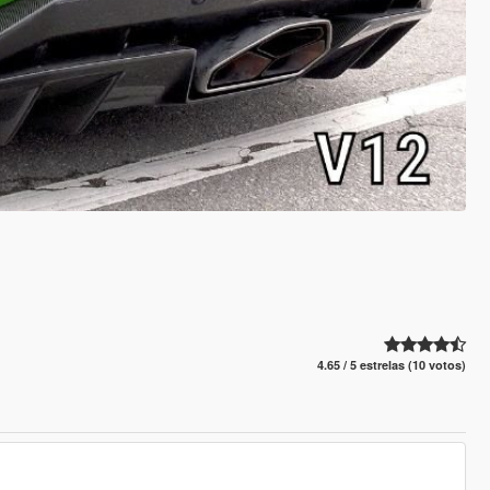
4.65 / 5 estrelas (10 votos)