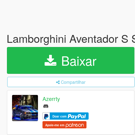
Lamborghini Aventador S
Baixar
Compartilhar
Azerrty
Doar com
Apoie-me em