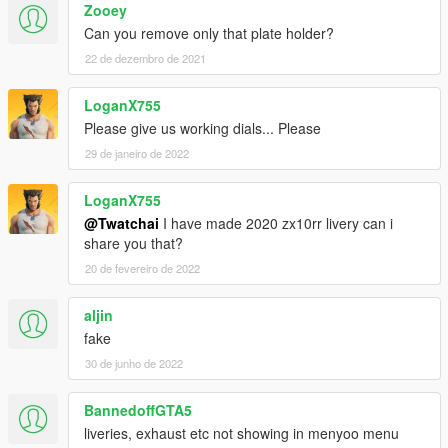
Zooey
Can you remove only that plate holder?
22 de dezembro de 2021
LoganX755
Please give us working dials... Please
29 de janeiro de 2022
LoganX755
@Twatchai
I have made 2020 zx10rr livery can i
share you that?
20 de fevereiro de 2022
aljin
fake
30 de junho de 2022
BannedoffGTA5
liveries, exhaust etc not showing in menyoo menu