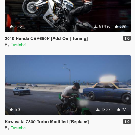
4.45
58.986
268
2019 Honda CBR650R [Add-On | Tuning]
1.0
By
Twatchai
5.0
13.270
27
Kawasaki Z800 Turbo Modified [Replace]
1.0
By
Twatchai