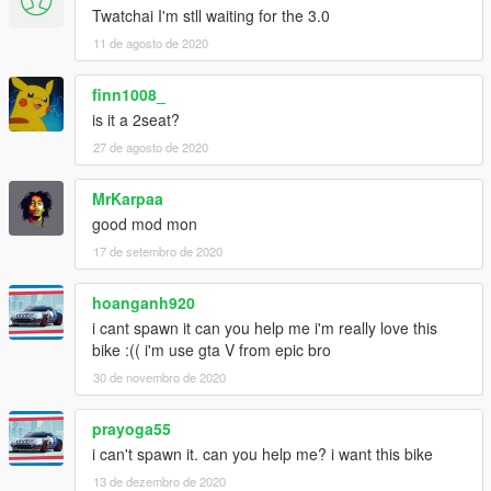
Twatchai I'm stll waiting for the 3.0
11 de agosto de 2020
finn1008_
is it a 2seat?
27 de agosto de 2020
MrKarpaa
good mod mon
17 de setembro de 2020
hoanganh920
i cant spawn it can you help me i'm really love this
bike :(( i'm use gta V from epic bro
30 de novembro de 2020
prayoga55
i can't spawn it. can you help me? i want this bike
13 de dezembro de 2020