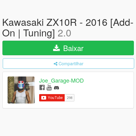
Kawasaki ZX10R - 2016 [Add-
On | Tuning]
2.0
Baixar
Compartilhar
Joe_Garage-MOD