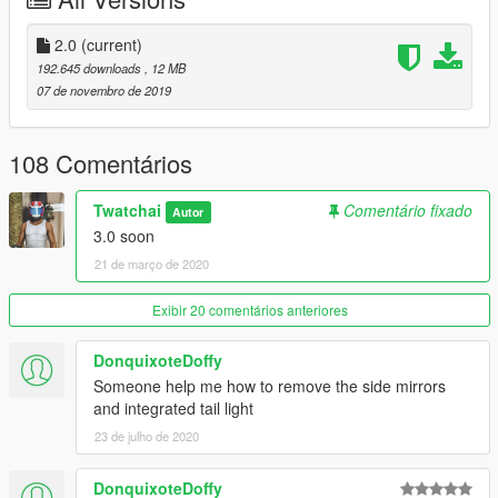
- Bodykit
- No Working dials
- Fix texture
2.0
(current)
192.645 downloads
, 12 MB
==============================
07 de novembro de 2019
-Model Ride2 / GTAsan
108 Comentários
-Convert by Joe_Garage-MOD
Twatchai
Comentário fixado
Autor
3.0 soon
21 de março de 2020
Exibir 20 comentários anteriores
DonquixoteDoffy
Someone help me how to remove the side mirrors
and integrated tail light
23 de julho de 2020
DonquixoteDoffy