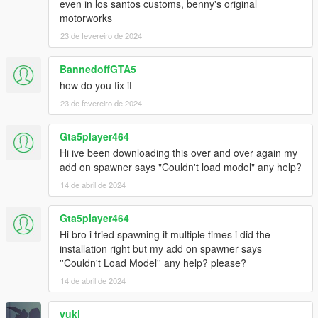
even in los santos customs, benny's original
motorworks
23 de fevereiro de 2024
BannedoffGTA5
how do you fix it
23 de fevereiro de 2024
Gta5player464
Hi ive been downloading this over and over again my
add on spawner says "Couldn't load model" any help?
14 de abril de 2024
Gta5player464
Hi bro i tried spawning it multiple times i did the
installation right but my add on spawner says
''Couldn't Load Model'' any help? please?
14 de abril de 2024
vuki