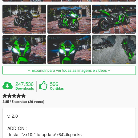
Expandir para ver todas as imagens e vídeos
247.536
596
Downloads
Curtidas
4.85 / 5 estrelas (26 votos)
v. 2.0
ADD-ON :
-Install "zx10r" to update\x64\dlcpacks