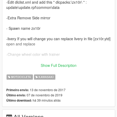
-Edit dlclist.xml and add this " dlcpacks:\zx10r\ " :
update\update.rpf\common\data
-Extra Remove Side mirror
- Spawn name zx10r
-livery If you will change you can replace livery in file [zx10r.ytd]
open and replace
-Change wheel color with trainer
-sory for english
Show Full Description
------------------------------------------
MOTOCICLETA
KAWASAKI
- Update 2.0
13 de novembro de 2017
Primeiro envio:
07 de novembro de 2019
Último envio:
- HQ body
há 39 minutos atrás
Último download:
- Support Paintjobs
- Template
- Tunable
All Versions