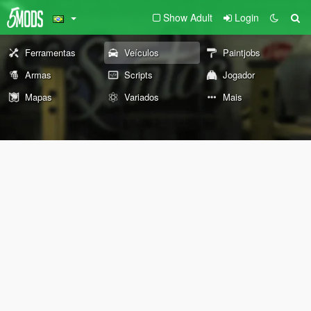
Show Adult
Login
Ferramentas
Veículos
Paintjobs
Armas
Scripts
Jogador
Mapas
Variados
Mais