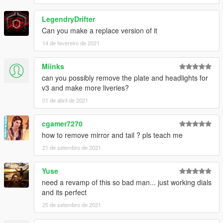
LegendryDrifter
Can you make a replace version of it
14 de fevereiro de 2021
Miinks
can you possibly remove the plate and headlights for
v3 and make more liveries?
01 de abril de 2021
cgamer7270
how to remove mirror and tail ? pls teach me
21 de setembro de 2021
Yuse
need a revamp of this so bad man... just working dials
and its perfect
25 de setembro de 2021