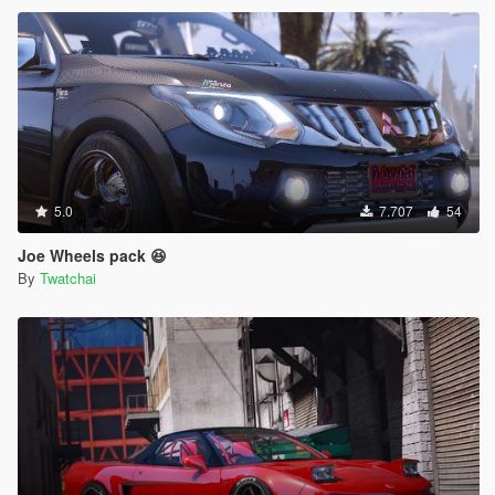
5.0
7.707
54
Joe Wheels pack 😆
By
Twatchai