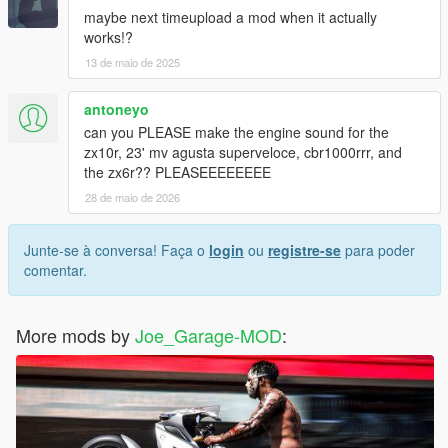
maybe next timeupload a mod when it actually
works!?
13 de maio de 2025
antoneyo
can you PLEASE make the engine sound for the
zx10r, 23' mv agusta superveloce, cbr1000rrr, and
the zx6r?? PLEASEEEEEEEE
28 de maio de 2026
Junte-se à conversa! Faça o
login
ou
registre-se
para poder
comentar.
More mods by
Joe_Garage-MOD
: