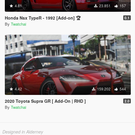
4.81
23.851
157
Honda Nsx TypeR - 1992 [Add-on] 🏆
0.1
By
Twatchai
4.42
159.202
544
2020 Toyota Supra GR [ Add-On | RHD ]
2.0
By
Twatchai
Designed in Alderney