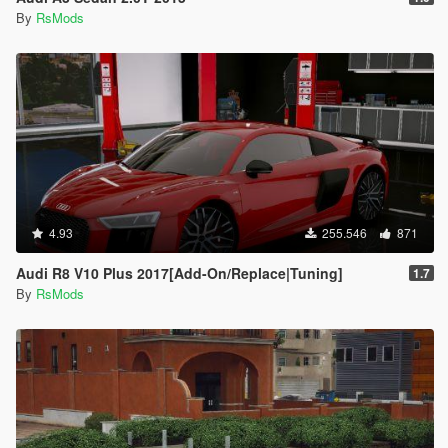
By
RsMods
4.93
255.546
871
Audi R8 V10 Plus 2017[Add-On/Replace|Tuning]
1.7
By
RsMods