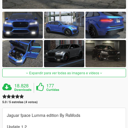
Expandir para ver todas as imagens e vídeos
18.828
177
Downloads
Curtidas
5.0 / 5 estrelas (4 votos)
Jaguar fpace Lumma edition By RsMods
Update 1.2