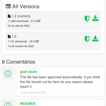
PAINT:4 - Rims
All Versions
PAINT:6 - Interior
PAINT:7 - Stitch
1.2
(current)
enjoy;)
11.668 downloads
, 51,6 MB
23 de abril de 2023
1.0
7.161 downloads
, 25,9 MB
14 de outubro de 2022
8 Comentários
gta5-mods
This file has been approved automatically. If you think
this file should not be here for any reason please
report it.
14 de outubro de 2022
NEXUSES