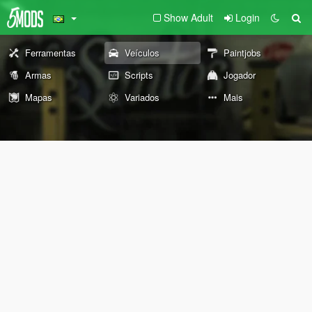
Show Adult
Login
Ferramentas
Veículos
Paintjobs
Armas
Scripts
Jogador
Mapas
Variados
Mais