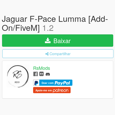
Jaguar F-Pace Lumma [Add-
On/FiveM]
1.2
Baixar
Compartilhar
RsMods
Doar com
Apoie-me em