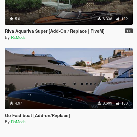
5.0
6.336
122
Riva Aquariva Super [Add-On / Replace | FiveM]
1.0
By
RsMods
4.97
8.609
180
Go Fast boat [Add-on/Replace]
By
RsMods