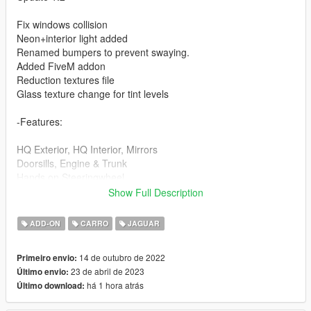
Fix windows collision
Neon+interior light added
Renamed bumpers to prevent swaying.
Added FiveM addon
Reduction textures file
Glass texture change for tint levels
-Features:
HQ Exterior, HQ Interior, Mirrors
Doorsills, Engine & Trunk
Hands on Steeringwheel
Working Dials on Dash/lights
Show Full Description
Correct Seat Position
Correct Windows Tints
ADD-ON
CARRO
JAGUAR
Dirts
14 de outubro de 2022
Primeiro envio:
-Paint Options:
23 de abril de 2023
Último envio:
há 1 hora atrás
Último download:
PAINT:1 - Body
PAINT:2 - Brakehubs+logo crf+interior light