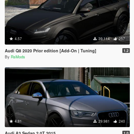
4.57
39.114
257
Audi Q8 2020 Prior edition [Add-On | Tuning]
1.2
By
RsMods
4.81
29.981
240
Audi A3 Sedan 2.0T 2015
1.0