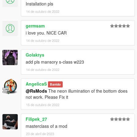
Installation pls
14 de outubro de 2022
germsam
i love you. NICE CAR
14 de outubro de 2022
Golaktys
add pls mansory s-class w223
14 de outubro de 2022
AngelicaS
Banido
@RsMods
The neon illumination of the bottom does
not work. Please Fix it
15 de outubro de 2022
Filipek_27
masterclass of a mod
23 de abril de 2023