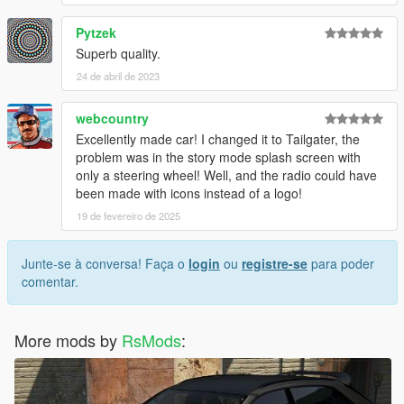
Pytzek
Superb quality.
24 de abril de 2023
webcountry
Excellently made car! I changed it to Tailgater, the
problem was in the story mode splash screen with
only a steering wheel! Well, and the radio could have
been made with icons instead of a logo!
19 de fevereiro de 2025
Junte-se à conversa! Faça o
login
ou
registre-se
para poder
comentar.
More mods by
RsMods
: