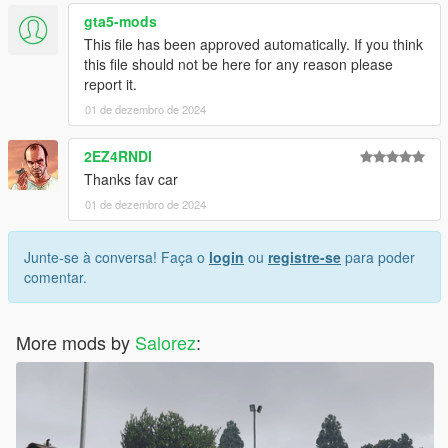
gta5-mods
This file has been approved automatically. If you think
this file should not be here for any reason please
report it.
01 de dezembro de 2024
2EZ4RNDI
Thanks fav car
01 de dezembro de 2024
Junte-se à conversa! Faça o
login
ou
registre-se
para poder
comentar.
More mods by
Salorez
: