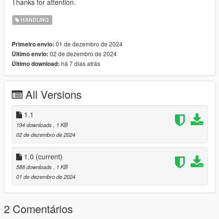
Thanks for attention.
HANDLING
01 de dezembro de 2024
Primeiro envio:
02 de dezembro de 2024
Último envio:
há 7 dias atrás
Último download:
All Versions
1.1
194 downloads
, 1 KB
02 de dezembro de 2024
1.0
(current)
588 downloads
, 1 KB
01 de dezembro de 2024
2 Comentários