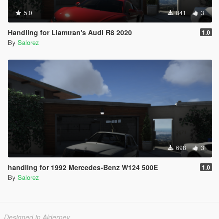
5.0
841
3
Handling for Liamtran's Audi R8 2020
1.0
By
Salorez
698
3
handling for 1992 Mercedes-Benz W124 500E
1.0
By
Salorez
Designed in Alderney