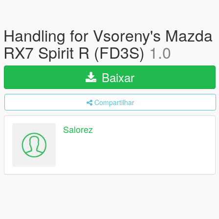
Handling for Vsoreny's Mazda
RX7 Spirit R (FD3S)
1.0
Baixar
Compartilhar
Salorez