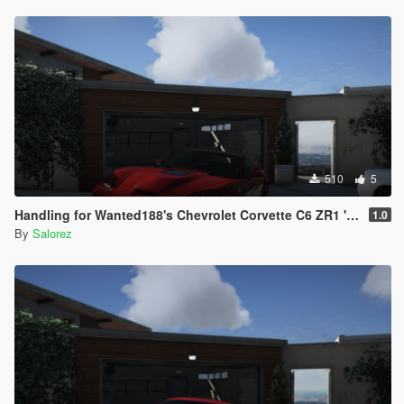
510
5
Handling for Wanted188's Chevrolet Corvette C6 ZR1 '09
1.0
By
Salorez