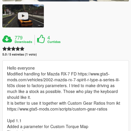
779
4
Downloads
Curtidas
5.0 / 5 estrelas (1 voto)
Hello everyone
Modified handling for Mazda RX-7 FD https://www.gta5-
mods.com/vehicles/2002-mazda-rx-7-spirit-r-type-a-series-iii-
fd3s close to factory parameters. I tried to make driving as
much like a stock as possible. Those who play the keyboard
should like it.
It is better to use it together with Custom Gear Ratios from ikt
https://www.gta5-mods.com/scripts/custom-gear-ratios
Upd 1.1
Added a parameter for Custom Torque Map