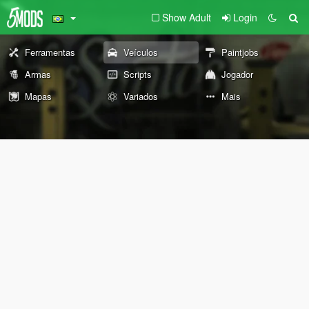
Show Adult
Login
Ferramentas
Veículos
Paintjobs
Armas
Scripts
Jogador
Mapas
Variados
Mais