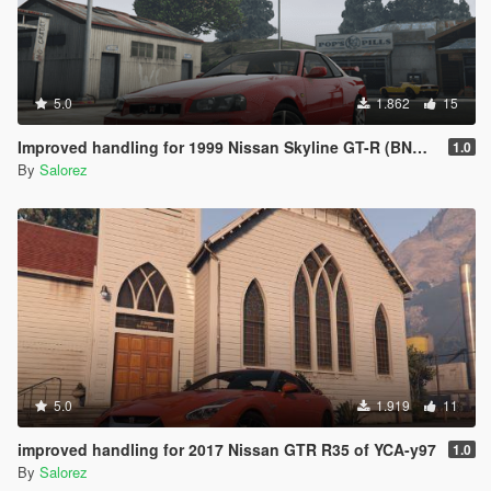
5.0
1.862
15
Improved handling for 1999 Nissan Skyline GT-R (BNR34) from MrEverest
1.0
By
Salorez
5.0
1.919
11
improved handling for 2017 Nissan GTR R35 of YCA-y97
1.0
By
Salorez