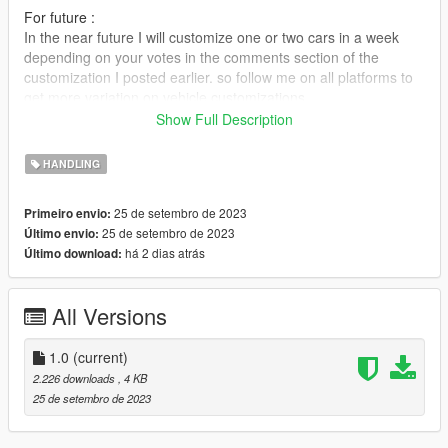
For future :
In the near future I will customize one or two cars in a week
depending on your votes in the comments section of the
customization I posted earlier. so follow me on all platforms to
get more variation on vehicle customizations.
Show Full Description
Specifications :
HANDLING
- Speed max = 220mph - 255mph
- Acceleration 0-100 mph: 2.6 - 2.8 seconds.
25 de setembro de 2023
Primeiro envio:
- 6 gears
25 de setembro de 2023
Último envio:
- The shell cannot be dented
há 2 dias atrás
Último download:
Install :
All Versions
1. Download the car from GTA5mods :
https://www.gta5-mods.com/vehicles/2019-mclaren-600lt-add-
on
1.0
(current)
https://www.gta5-mods.com/vehicles/2020-mclaren-765lt-
2.226 downloads
, 4 KB
spider-add-on
25 de setembro de 2023
https://www.gta5-mods.com/vehicles/2017-mclaren-mso-hs-
688hs