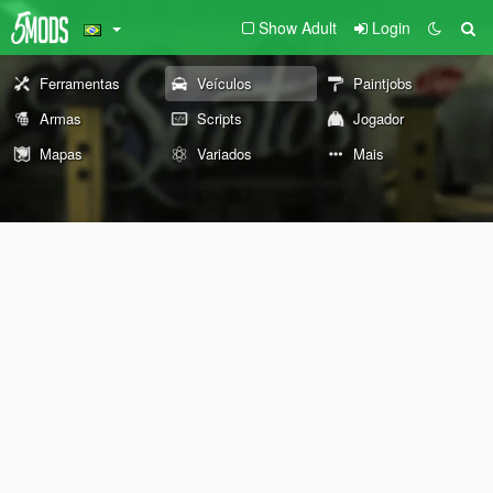
Show Adult
Login
Ferramentas
Veículos
Paintjobs
Armas
Scripts
Jogador
Mapas
Variados
Mais