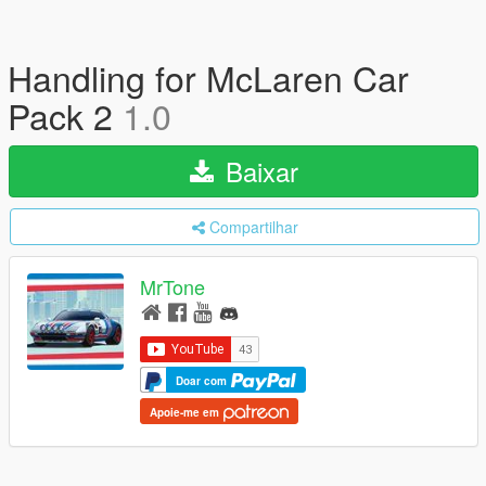
Handling for McLaren Car
Pack 2
1.0
Baixar
Compartilhar
MrTone
Doar com
Apoie-me em