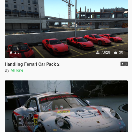
2.5
7.628
30
Handling Ferrari Car Pack 2
1.0
By
MrTone