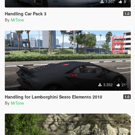
1.207
8
Handling Car Pack 3
1.0
By
MrTone
3.352
21
Handling for Lamborghini Sesto Elemento 2010
1.0
By
MrTone