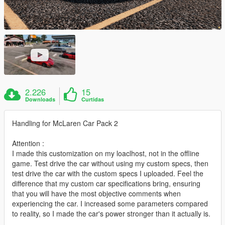
2.226
15
Downloads
Curtidas
Handling for McLaren Car Pack 2
Attention :
I made this customization on my loaclhost, not in the offline
game. Test drive the car without using my custom specs, then
test drive the car with the custom specs I uploaded. Feel the
difference that my custom car specifications bring, ensuring
that you will have the most objective comments when
experiencing the car. I increased some parameters compared
to reality, so I made the car's power stronger than it actually is.