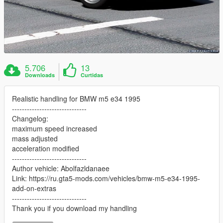
5.706
13
Downloads
Curtidas
Realistic handling for BMW m5 e34 1995
------------------------------
Changelog:
maximum speed increased
mass adjusted
acceleration modified
------------------------------
Author vehicle: Abolfazldanaee
Link: https://ru.gta5-mods.com/vehicles/bmw-m5-e34-1995-
add-on-extras
------------------------------
Thank you if you download my handling