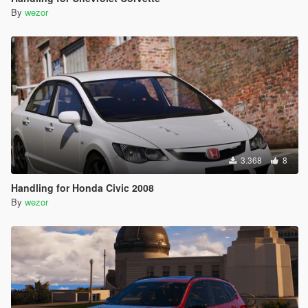
By
wezor
3.368
8
Handling for Honda Civic 2008
By
wezor