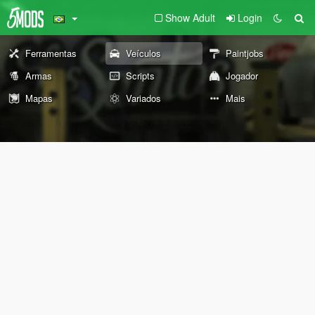
Show Adult
Login
Ferramentas
Veículos
Paintjobs
Armas
Scripts
Jogador
Mapas
Variados
Mais