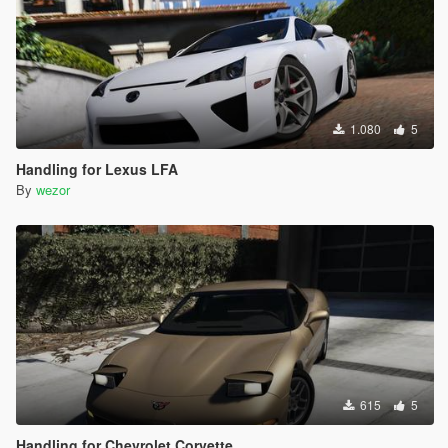
1.080
5
Handling for Lexus LFA
By
wezor
615
5
Handling for Chevrolet Corvette