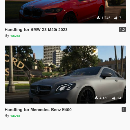
1.746
7
Handling for BMW X3 M40i 2023
1.0
By
wezor
4.150
14
Handling for Mercedes-Benz E400
1
By
wezor