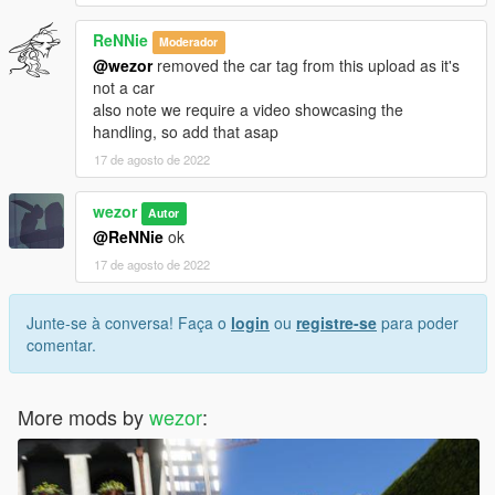
ReNNie
Moderador
@wezor
removed the car tag from this upload as it's
not a car
also note we require a video showcasing the
handling, so add that asap
17 de agosto de 2022
wezor
Autor
@ReNNie
ok
17 de agosto de 2022
Junte-se à conversa! Faça o
login
ou
registre-se
para poder
comentar.
More mods by
wezor
: