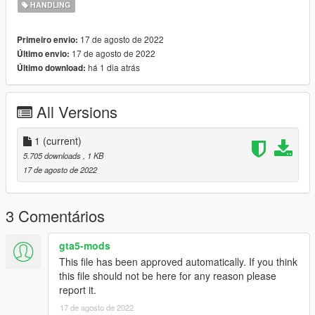
HANDLING
17 de agosto de 2022
Primeiro envio:
17 de agosto de 2022
Último envio:
há 1 dia atrás
Último download:
All Versions
1
(current)
5.705 downloads
, 1 KB
17 de agosto de 2022
3 Comentários
gta5-mods
This file has been approved automatically. If you think
this file should not be here for any reason please
report it.
17 de agosto de 2022