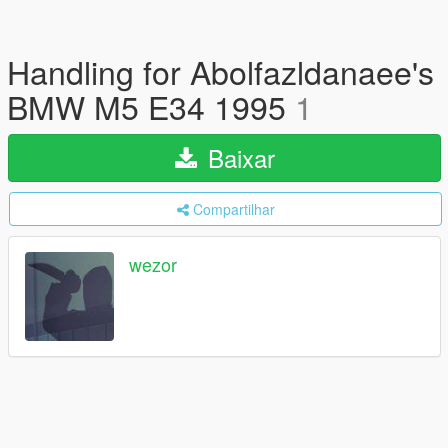
Handling for Abolfazldanaee's
BMW M5 E34 1995
1
Baixar
Compartilhar
wezor