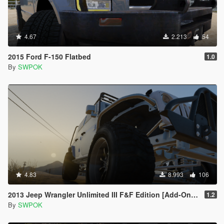
4.67
2.213
54
2015 Ford F-150 Flatbed
1.0
By
SWPOK
4.83
8.993
106
2013 Jeep Wrangler Unlimited III F&F Edition [Add-On / Replace]
1.2
By
SWPOK