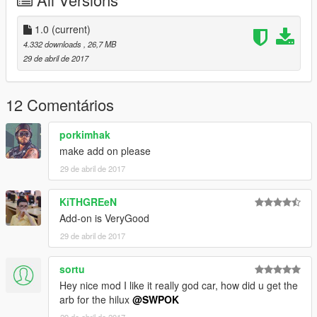
1.0
(current)
4.332 downloads
, 26,7 MB
29 de abril de 2017
12 Comentários
porkimhak
make add on please
29 de abril de 2017
KiTHGREeN
Add-on is VeryGood
29 de abril de 2017
sortu
Hey nice mod I like it really god car, how did u get the
arb for the hilux
@SWPOK
29 de abril de 2017