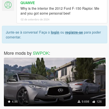
QUANVE
Why is the interior the 2012 Ford F-150 Raptor. Me
and you got some personal beef
02 de setembro de 2024
Junte-se à conversa! Faça o
login
ou
registre-se
para poder
comentar.
More mods by
SWPOK
:
4.96
9.698
126