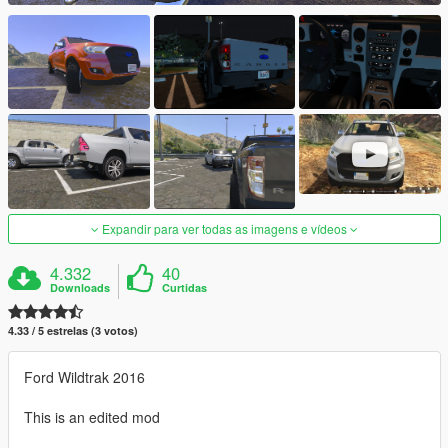
Expandir para ver todas as imagens e vídeos
4.332
40
Downloads
Curtidas
4.33 / 5 estrelas (3 votos)
Ford Wildtrak 2016
This is an edited mod