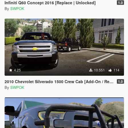
Infiniti Q60 Concept 2016 [Replace | Unlocked]
1.0
By
SWPOK
4.25
10.551
114
2010 Chevrolet Silverado 1500 Crew Cab [Add-On / Replace | Animated]
1.0
By
SWPOK