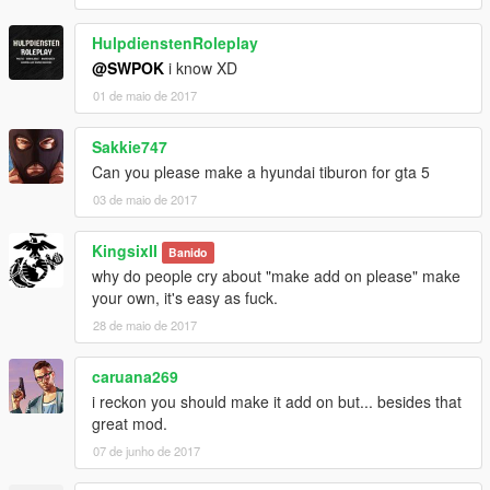
HulpdienstenRoleplay
@SWPOK
i know XD
01 de maio de 2017
Sakkie747
Can you please make a hyundai tiburon for gta 5
03 de maio de 2017
KingsixII
Banido
why do people cry about "make add on please" make
your own, it's easy as fuck.
28 de maio de 2017
caruana269
i reckon you should make it add on but... besides that
great mod.
07 de junho de 2017