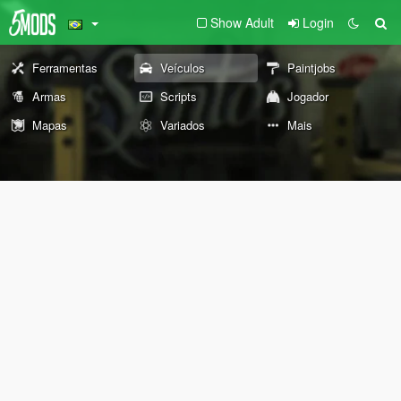
Show Adult
Login
Ferramentas
Veículos
Paintjobs
Armas
Scripts
Jogador
Mapas
Variados
Mais