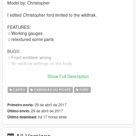
Model by: Christopher
I edited Christopher ford limited to the wildtrak.
FEATURES:
☆Working gauges
☆retextured some parts
BUGS:
☆Front emblem wrong
☆No wildtrak writings on the body
☆Wrong interior
Replaces bison
Show Full Description
Thanks for downloading my mod
CARRO
CAMINHÃO OU PICAPE
FORD
29 de abril de 2017
Primeiro envio:
29 de abril de 2017
Último envio:
há 17 horas atrás
Último download:
All Versions