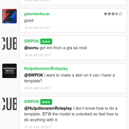
gtavmodscar
good
30 de abril de 2017
SWPOK
Autor
@sortu
got em from a gta sa mod
30 de abril de 2017
HulpdienstenRoleplay
@SWPOK
i want to make a skin on it can i have a
template?
30 de abril de 2017
SWPOK
Autor
@HulpdienstenRoleplay
I don't know how to do a
template. BTW the model is unlocked so feel free to
do anything with it.
01 de maio de 2017