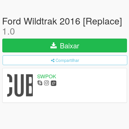
Ford Wildtrak 2016 [Replace]
1.0
Baixar
Compartilhar
SWPOK