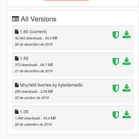
All Versions
1.60
(current)
42.943 downloads
, 93,5 MB
06 de dezembro de 2019
1.50
373 downloads
, 68,7 MB
01 de dezembro de 2019
fdny/lsfd liveries by kyledamedic
259 downloads
, 2,59 MB
02 de outubro de 2019
1.00
1.896 downloads
, 43,9 MB
26 de setembro de 2019