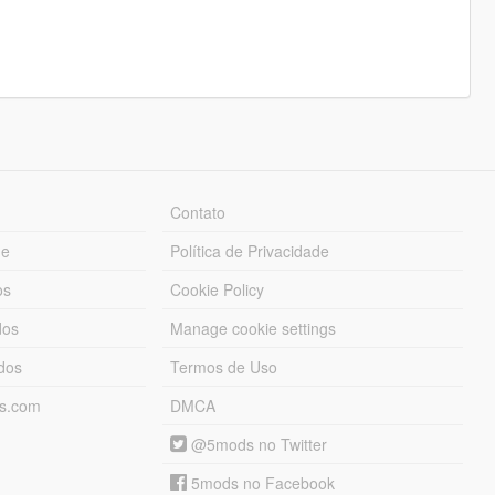
Contato
ue
Política de Privacidade
os
Cookie Policy
dos
Manage cookie settings
ados
Termos de Uso
ds.com
DMCA
@5mods no Twitter
5mods no Facebook