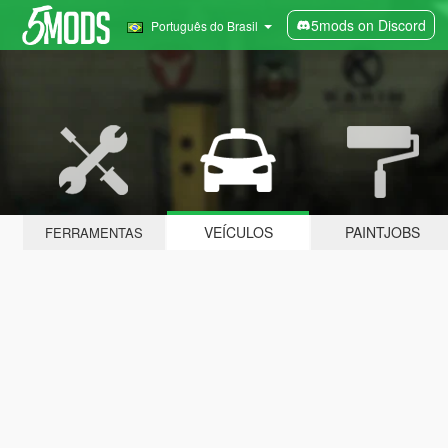
5mods on Discord
Português do Brasil
VEÍCULOS
PAINTJOBS
FERRAMENTAS