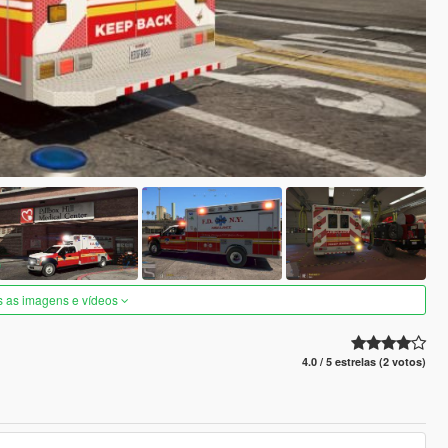
s as imagens e vídeos
4.0 / 5 estrelas (2 votos)