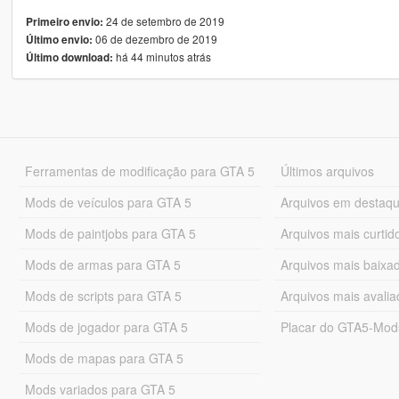
24 de setembro de 2019
Primeiro envio:
06 de dezembro de 2019
Último envio:
há 44 minutos atrás
Último download:
Ferramentas de modificação para GTA 5
Últimos arquivos
Mods de veículos para GTA 5
Arquivos em destaq
Mods de paintjobs para GTA 5
Arquivos mais curtid
Mods de armas para GTA 5
Arquivos mais baixa
Mods de scripts para GTA 5
Arquivos mais avali
Mods de jogador para GTA 5
Placar do GTA5-Mo
Mods de mapas para GTA 5
Mods variados para GTA 5