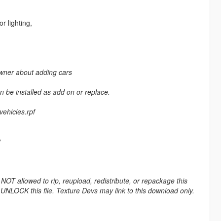
r lighting,
 owner about adding cars
 be installed as add on or replace.
ehicles.rpf
2
OT allowed to rip, reupload, redistribute, or repackage this
 UNLOCK this file. Texture Devs may link to this download only.