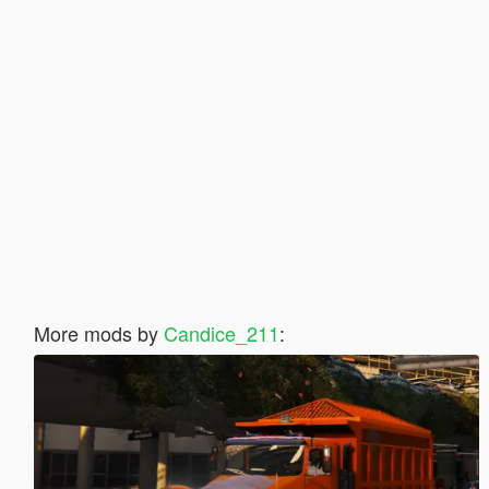
More mods by
Candice_211
: