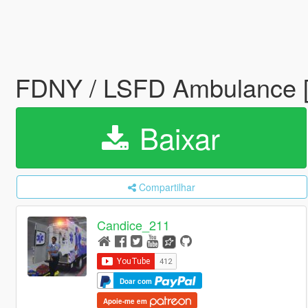
FDNY / LSFD Ambulance [
Baixar
Compartilhar
Candice_211
Doar com
Apoie-me em