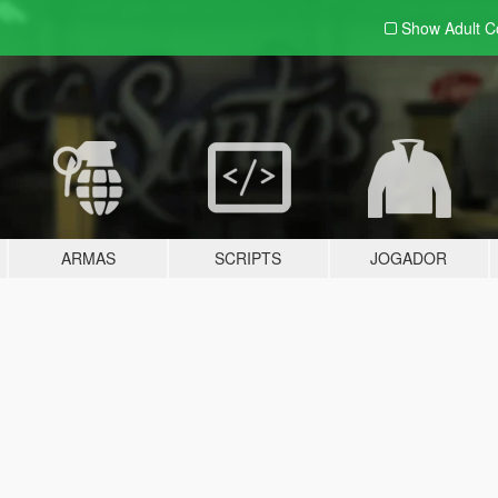
Show Adult
C
ARMAS
SCRIPTS
JOGADOR