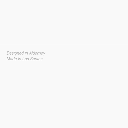
Designed in Alderney
Made in Los Santos