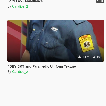
Ford F450 Ambulance
1.00
By
Candice_211
1.171
19
FDNY EMT and Paramedic Uniform Texture
By
Candice_211