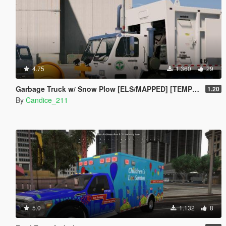
4.75
1.360
29
Garbage Truck w/ Snow Plow [ELS/MAPPED] [TEMPLATE] [Multi-Livery Capable]
1.20
By
Candice_211
5.0
1.132
8