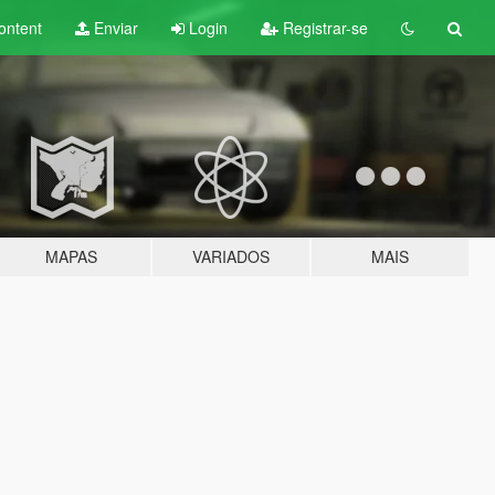
ontent
Enviar
Login
Registrar-se
MAPAS
VARIADOS
MAIS