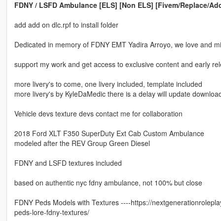
FDNY / LSFD Ambulance [ELS] [Non ELS] [Fivem/Replace/Ad
add add on dlc.rpf to install folder
Dedicated in memory of FDNY EMT Yadira Arroyo, we love and m
support my work and get access to exclusive content and early r
more livery's to come, one livery included, template included
more livery's by KyleDaMedic there is a delay will update download 
Vehicle devs texture devs contact me for collaboration
2018 Ford XLT F350 SuperDuty Ext Cab Custom Ambulance
modeled after the REV Group Green Diesel
FDNY and LSFD textures included
based on authentic nyc fdny ambulance, not 100% but close
FDNY Peds Models with Textures ----https://nextgenerationrolepl
peds-lore-fdny-textures/