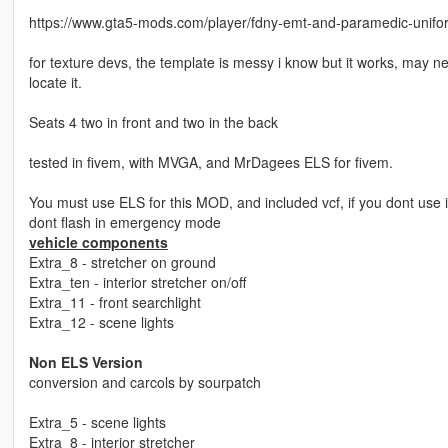
https://www.gta5-mods.com/player/fdny-emt-and-paramedic-unifo
for texture devs, the template is messy i know but it works, may n
locate it.
Seats 4 two in front and two in the back
tested in fivem, with MVGA, and MrDagees ELS for fivem.
You must use ELS for this MOD, and included vcf, if you dont use i
dont flash in emergency mode
vehicle components
Extra_8 - stretcher on ground
Extra_ten - interior stretcher on/off
Extra_11 - front searchlight
Extra_12 - scene lights
Non ELS Version
conversion and carcols by sourpatch
Extra_5 - scene lights
Extra_8 - interior stretcher