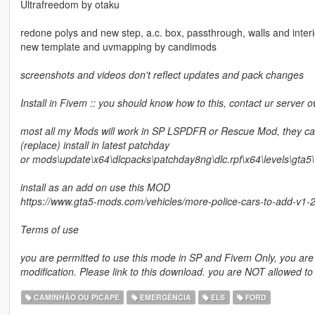
Ultrafreedom by otaku
redone polys and new step, a.c. box, passthrough, walls and interio
new template and uvmapping by candimods
screenshots and videos don't reflect updates and pack changes
Install in Fivem :: you should know how to this, contact ur server
most all my Mods will work in SP LSPDFR or Rescue Mod, they can
(replace) install in latest patchday
or mods\update\x64\dlcpacks\patchday8ng\dlc.rpf\x64\levels\gta5\v
install as an add on use this MOD
https://www.gta5-mods.com/vehicles/more-police-cars-to-add-v1-
Terms of use
you are permitted to use this mode in SP and Fivem Only, you are N
modification. Please link to this download. you are NOT allowed to
CAMINHÃO OU PICAPE
EMERGÊNCIA
ELS
FORD