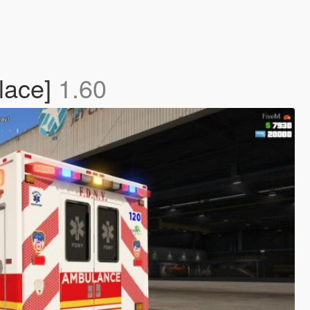
lace]
1.60