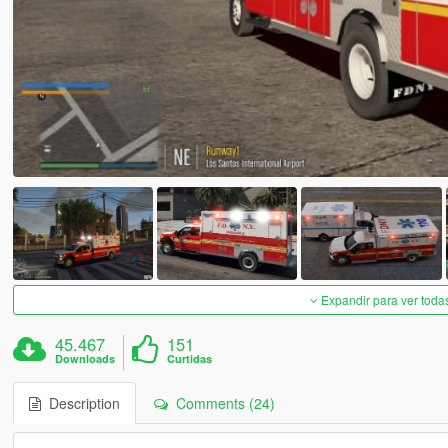
Expandir para ver toda
45.467
151
Downloads
Curtidas
Description
Comments (24)