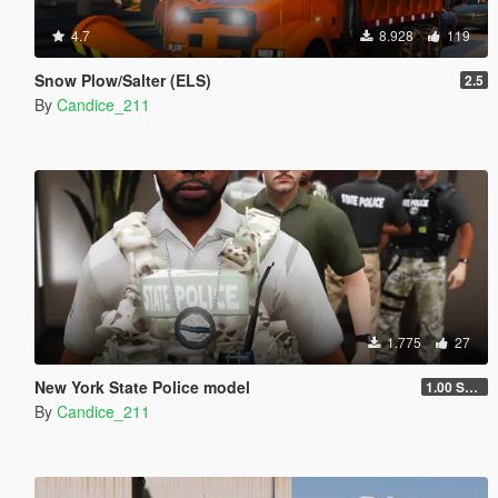
4.7
8.928
119
Snow Plow/Salter (ELS)
2.5
By
Candice_211
1.775
27
New York State Police model
1.00 SWAT Model
By
Candice_211