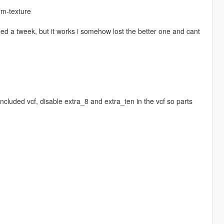
rm-texture
eed a tweek, but it works i somehow lost the better one and cant
ncluded vcf, disable extra_8 and extra_ten in the vcf so parts