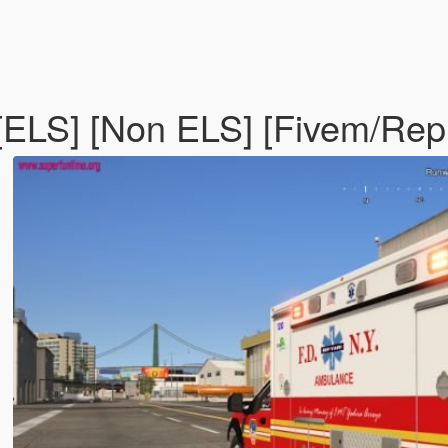
ELS] [Non ELS] [Fivem/Rep