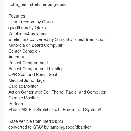
Extra_ten - stretcher on ground
Features
Ultra Freedom by Otaku
quadflares by Otaku
Whelen m4 by james
whelen m2 converted by StraightGlitcheZ from lcpdfr
Motorola on Board Computer
Center Console -
Antenna
Patient Compartment
Patient Compartment Lighting
CPR Seat and Bench Seat
Medical Jump Bags
Cardiac Monitor
Action Center with Cell Phone, Radio, and Computer
Cardiac Monitor
IV Bags
Styker MX Pro Stretcher with PowerLoad System!!
Base vehicle from medic4523
converted to GTAV by lamping/sobo/dbanker