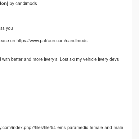
don]
by candimods
iss you
elease on https://www.patreon.com/candimods
with better and more livery's. Lost ski my vehicle livery devs
ay.com/index.php?/files/file/54-ems-paramedic-female-and-male-