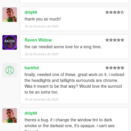
drlq99
thank you so much!
05 de fevereiro de 2020
Raven Widow
the car needed some love for a long time.
05 de fevereiro de 2020
harithd
finally. needed one of these. great work on it. i noticed
the headlights and taillights surrounds are chrome.
Was it meant to be that way? Would love the sunroof
to be an extra too.
05 de fevereiro de 2020
drlq99
theres a bug. if i change the window tint to dark
smoke or the darkest one, it's opaque. i cant see