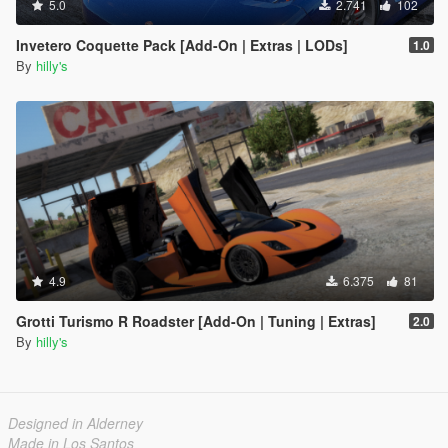
5.0
2.741
102
Invetero Coquette Pack [Add-On | Extras | LODs]
1.0
By
hilly's
4.9
6.375
81
Grotti Turismo R Roadster [Add-On | Tuning | Extras]
2.0
By
hilly's
Designed in Alderney
Made in Los Santos