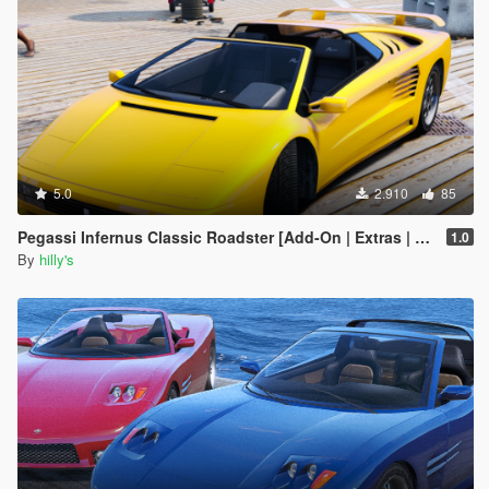
5.0
2.910
85
Pegassi Infernus Classic Roadster [Add-On | Extras | Tuning | LODs]
1.0
By
hilly's