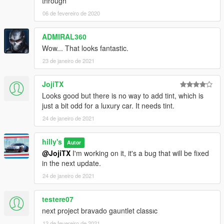
through
06 de fevereiro de 2020
ADMIRAL360
Wow... That looks fantastic.
23 de janeiro de 2021
JojiTX
Looks good but there is no way to add tint, which is
just a bit odd for a luxury car. It needs tint.
24 de janeiro de 2021
hilly's
Autor
@JojiTX
I'm working on it, it's a bug that will be fixed
in the next update.
24 de janeiro de 2021
testere07
next project bravado gauntlet classıc
12 de fevereiro de 2021