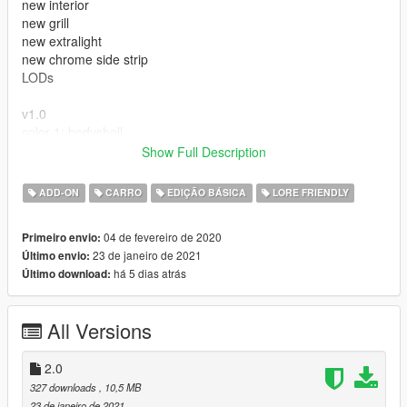
new interior
new grill
new extralight
new chrome side strip
LODs
v1.0
color 1: bodyshell
color 2: bodyshell
Show Full Description
extras : antenna
ADD-ON
CARRO
EDIÇÃO BÁSICA
LORE FRIENDLY
---- Crédits ----
04 de fevereiro de 2020
Primeiro envio:
- Rockstar Games - modèle original.
23 de janeiro de 2021
Último envio:
há 5 dias atrás
Último download:
All Versions
2.0
327 downloads
, 10,5 MB
23 de janeiro de 2021