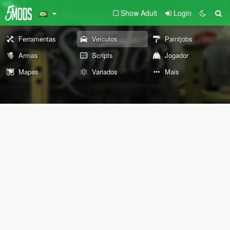
Show Adult
Login
Ferramentas
Veículos
Paintjobs
Armas
Scripts
Jogador
Mapas
Variados
Mais