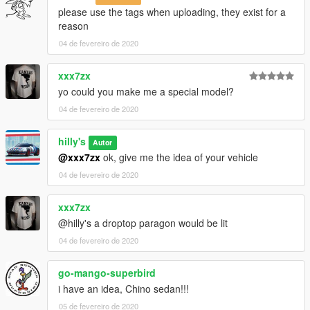
please use the tags when uploading, they exist for a
reason
04 de fevereiro de 2020
xxx7zx
yo could you make me a special model?
04 de fevereiro de 2020
hilly's
Autor
@xxx7zx
ok, give me the idea of your vehicle
04 de fevereiro de 2020
xxx7zx
@hilly's a droptop paragon would be lit
04 de fevereiro de 2020
go-mango-superbird
i have an idea, Chino sedan!!!
05 de fevereiro de 2020