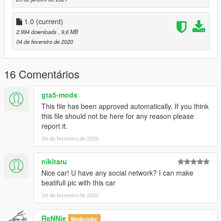
1.0
(current)
2.994 downloads
, 9,6 MB
04 de fevereiro de 2020
16 Comentários
gta5-mods
This file has been approved automatically. If you think
this file should not be here for any reason please
report it.
04 de fevereiro de 2020
nikitaru
Nice car! U have any social network? I can make
beatifull pic with this car
04 de fevereiro de 2020
ReNNie
Moderador