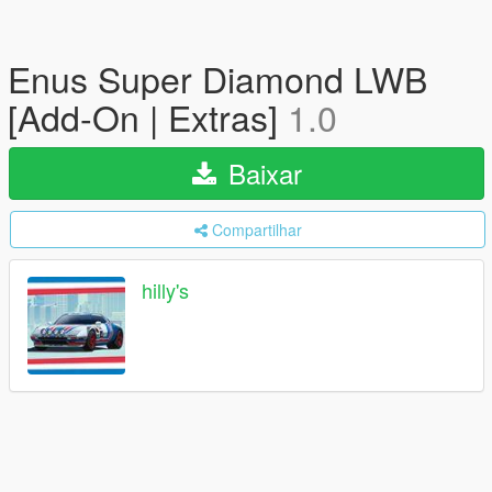
Enus Super Diamond LWB
[Add-On | Extras]
1.0
Baixar
Compartilhar
hilly's