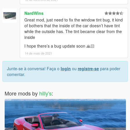
NardWins
Great mod, just need to fix the window tint bug, it kind
of bothers that the inside of the car doesn’t have tint
while the outside has. The tint became clear from the
inside
I hope there’s a bug update soon 🙏🏻
14 de maio de 2021
Junte-se à conversa! Faça o
login
ou
registre-se
para poder
comentar.
More mods by
hilly's
: