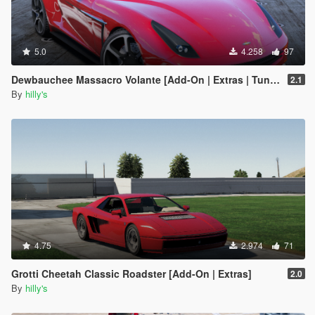
5.0
4.258
97
Dewbauchee Massacro Volante [Add-On | Extras | Tuning | LODs]
2.1
By
hilly's
4.75
2.974
71
Grotti Cheetah Classic Roadster [Add-On | Extras]
2.0
By
hilly's