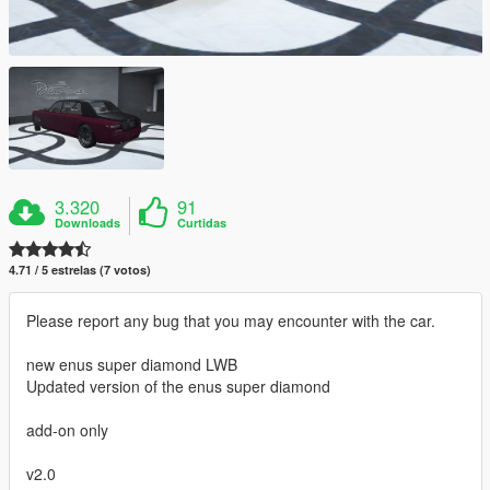
3.320
91
Downloads
Curtidas
4.71 / 5 estrelas (7 votos)
Please report any bug that you may encounter with the car.
new enus super diamond LWB
Updated version of the enus super diamond
add-on only
v2.0