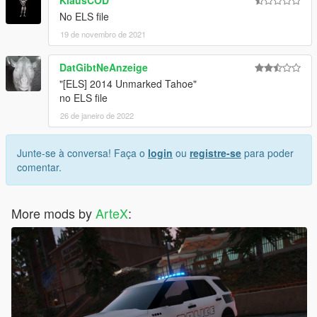
No ELS file
19 de novembro de 2021
DatGibtNeAnzeige
"[ELS] 2014 Unmarked Tahoe"
no ELS file
26 de janeiro de 2022
Junte-se à conversa! Faça o
login
ou
registre-se
para poder
comentar.
More mods by
ArteX
: