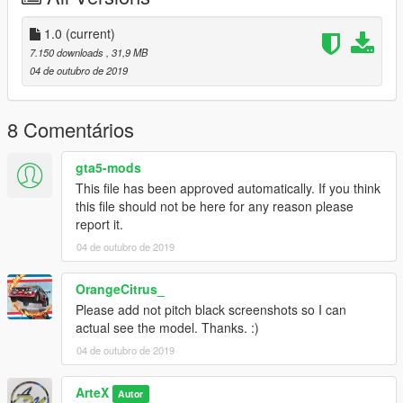
-------------------------------------------------------------------------
1.0
(current)
If you are looking for some custom cars for personnel use or
7.150 downloads
, 31,9 MB
for a server.
04 de outubro de 2019
Join my Discord here - https://discord.gg/HGsf5Gx
and I will discuss from there, also you will be able to see my
projects I am working on as well as my releases.
8 Comentários
gta5-mods
This file has been approved automatically. If you think
this file should not be here for any reason please
report it.
04 de outubro de 2019
OrangeCitrus_
Please add not pitch black screenshots so I can
actual see the model. Thanks. :)
04 de outubro de 2019
ArteX
Autor