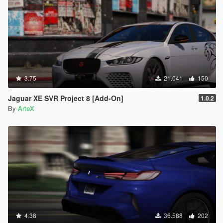
3.75
21.041
150
Jaguar XE SVR Project 8 [Add-On]
1.0.2
By
ArteX
4.38
36.588
202