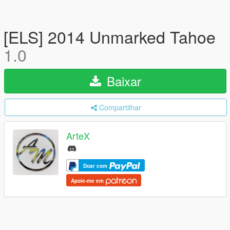
[ELS] 2014 Unmarked Tahoe
1.0
Baixar
Compartilhar
ArteX
Doar com
Apoie-me em