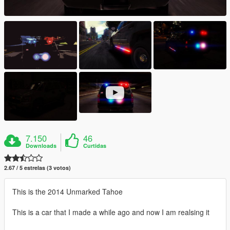
7.150
46
Downloads
Curtidas
2.67 / 5 estrelas (3 votos)
This is the 2014 Unmarked Tahoe
This is a car that I made a while ago and now I am realsing it