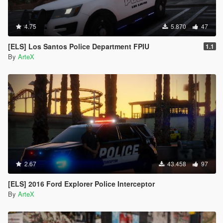
4.75
5.870
47
[ELS] Los Santos Police Department FPIU
1.1
By
ArteX
2.67
43.458
97
[ELS] 2016 Ford Explorer Police Interceptor
By
ArteX