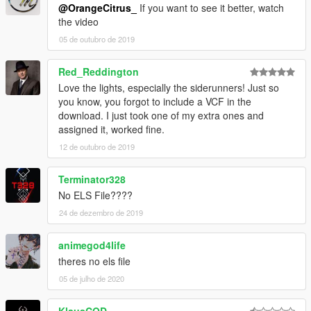
@OrangeCitrus_
If you want to see it better, watch
the video
05 de outubro de 2019
Red_Reddington
Love the lights, especially the siderunners! Just so
you know, you forgot to include a VCF in the
download. I just took one of my extra ones and
assigned it, worked fine.
12 de outubro de 2019
Terminator328
No ELS File????
24 de dezembro de 2019
animegod4life
theres no els file
05 de julho de 2020
KlausCOD