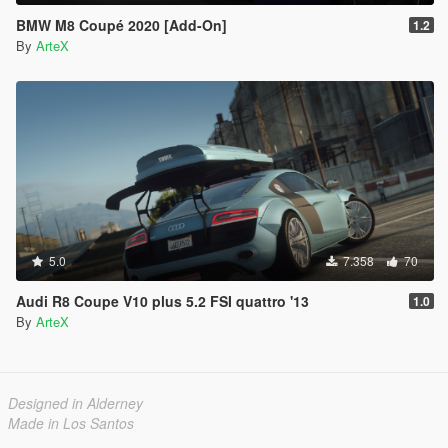
BMW M8 Coupé 2020 [Add-On]
1.2
By
ArteX
5.0
7.358
70
Audi R8 Coupe V10 plus 5.2 FSI quattro '13
1.0
By
ArteX
Designed in Alderney
Made in Los Santos