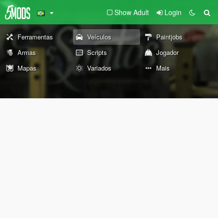
Show Adult
Login
Ferramentas
Veículos
Paintjobs
Armas
Scripts
Jogador
Mapas
Variados
Mais