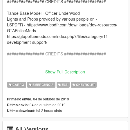
################ CREDITS ##################
Tahoe Base Model - Officer Underwood
Lights and Props provided by various people on -
LSPDFR - https://www.lcpdfr.com/downloads/dev-resources/
GTAPoliceMods -
https://gtapolicemods.com/index.php?/files/category/11-
development-support/
################ CREDITS ##################
-------------------------------------------------------------------------
Show Full Description
Installation:
CARRO
EMERGÊNCIA
ELS
CHEVROLET
Go into the file path - X:\Grand Theft Auto
V\mods\update\x64\dlcpacks\patchday21ng\dlc.rpf\x64\levels\g
04 de outubro de 2019
Primeiro envio:
ta5\vehicles.rpf\
04 de outubro de 2019
Último envio:
há 2 horas atrás
Último download:
Place the Sheriff2_hi.yft, Sheriff2.yft and Sheriff2.ytd in there
Go in game and Enjoy!
All Versions